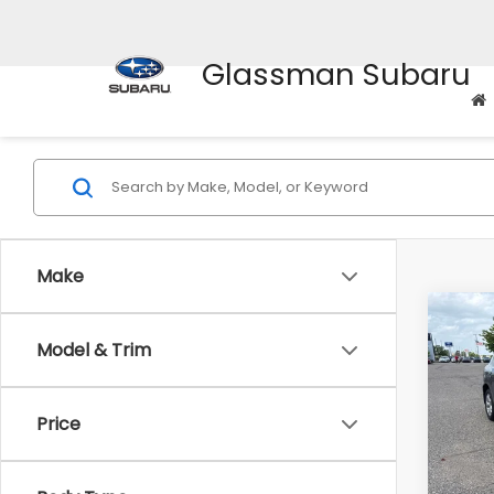
Glassman Subaru
Make
Co
Model & Trim
$2,
2010
SAVI
Price
Pric
WAS
VIN:
J
Stock
Disco
Body Type
Docum