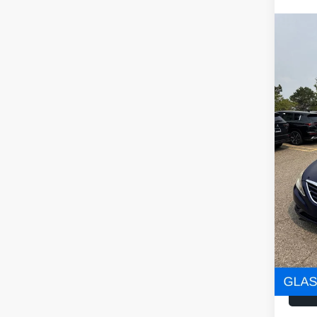
Co
2012
VIN:
5
Stock
160,0