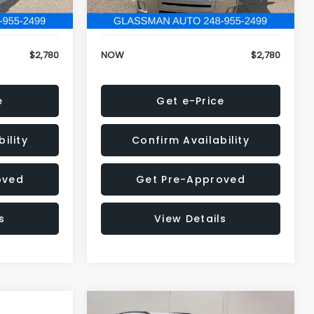
152,679 mi
Ext.
Ext.
+$34
Electronic Filing Fee:
+$34
$2,780
NOW
$2,780
e
Get e-Price
ility
Confirm Availability
oved
Get Pre-Approved
s
View Details
Compare Vehicle