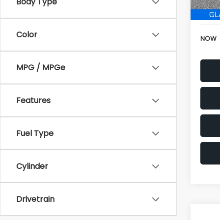
196,
Electr
Color
NOW
MPG / MPGe
Features
Fuel Type
Cylinder
Drivetrain