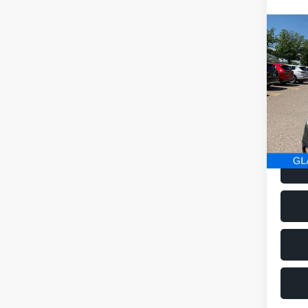
Co
2016
Limi
VIN:
4
Model
186,