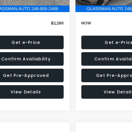
846 mi
151,695 mi
Ext.
Int.
onic Filing Fee:
+$34
Electronic Filing Fee:
$2,280
NOW
Get e-Price
Get e-Pric
Confirm Availability
Confirm Availab
Get Pre-Approved
Get Pre-Appr
View Details
View Detail