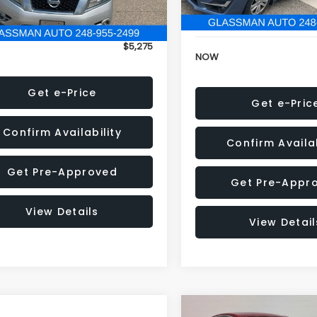
152,973 mi
onic Filing Fee:
+$34
Electronic Filing Fee:
$5,275
NOW
Get e-Price
Get e-Pric
Confirm Availability
Confirm Availab
Get Pre-Approved
Get Pre-Appr
View Details
View Detail
Compare Vehicle