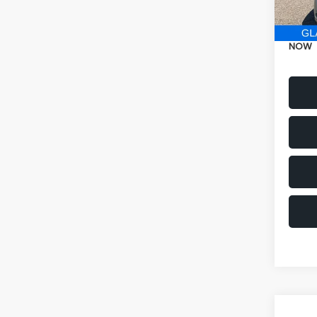
Electr
NOW