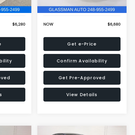
120,972 mi
Ext.
Int.
Ext.
Int.
+$34
Electronic Filing Fee:
+$34
$6,280
NOW
$6,680
e
Get e-Price
ility
Confirm Availability
oved
Get Pre-Approved
s
View Details
Compare Vehicle