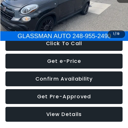
Electronic Filing Fee:
+$34
NOW
$12,180
1
/
19
Click To Call
Get e-Price
Confirm Availability
Get Pre-Approved
View Details