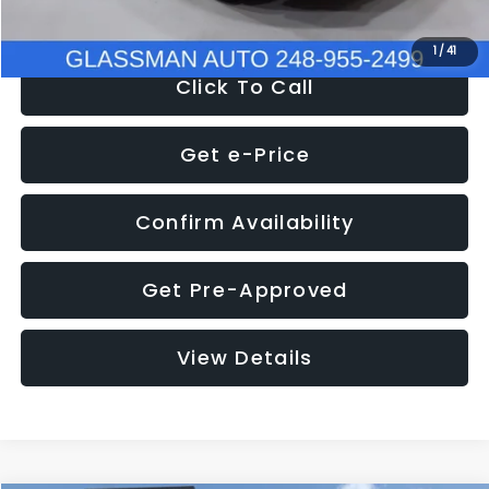
NOW
$9,939
1
/
41
Click To Call
Get e-Price
Confirm Availability
Get Pre-Approved
View Details