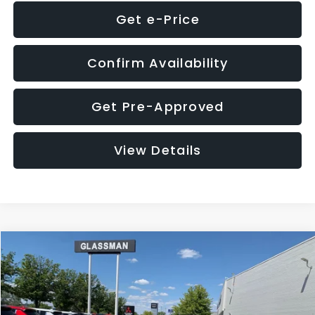
Get e-Price
Confirm Availability
Get Pre-Approved
View Details
Compare Vehicle
$8,275
2016
Subaru Outback
2.5i Limited
GLASSMAN PRICE
VIN:
4S4BSBNC1G3259019
Stock:
3259019T
Model:
GDF
Less
186,437 mi
Ext.
Int.