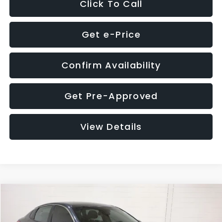
Click To Call
Get e-Price
Confirm Availability
Get Pre-Approved
View Details
Compare Vehicle
$9,280
2018
Kia Optima
S
$4,257
GLASSMAN PRICE
SAVINGS
Price Drop