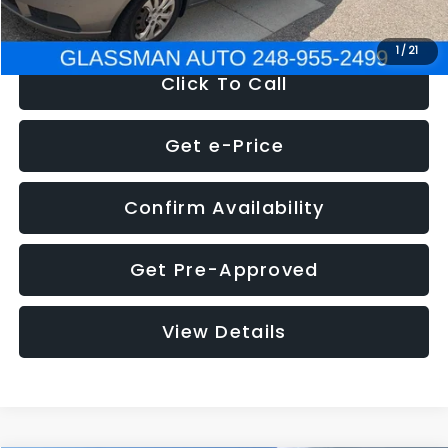
NOW
$2,780
1
/
21
Click To Call
Get e-Price
Confirm Availability
Get Pre-Approved
View Details