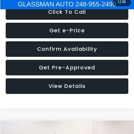
1
/
23
Click To Call
Get e-Price
Confirm Availability
Get Pre-Approved
View Details
Compare Vehicle
$5,180
2012
Ford Edge
SE
$1,570