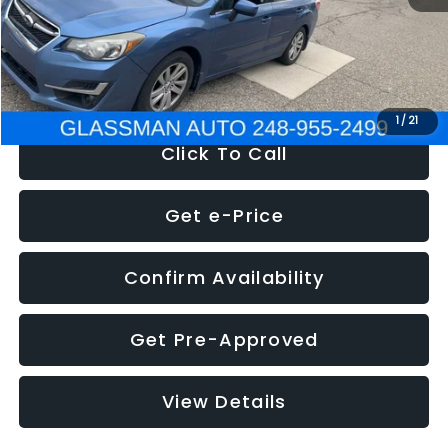
Electronic Filing Fee:
+$34
NOW
$6,280
1
/
21
Click To Call
Get e-Price
Confirm Availability
Get Pre-Approved
View Details