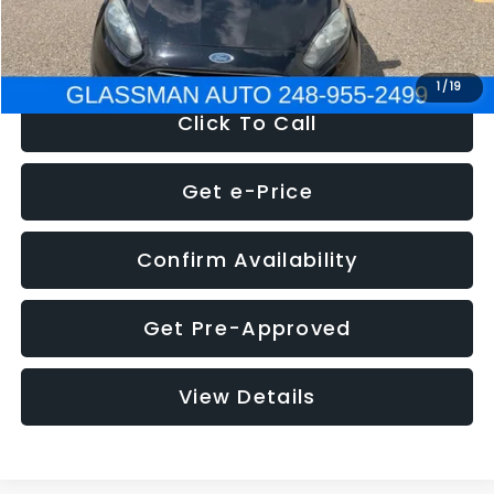
NOW
$5,180
1
/
19
Click To Call
Get e-Price
Confirm Availability
Get Pre-Approved
View Details