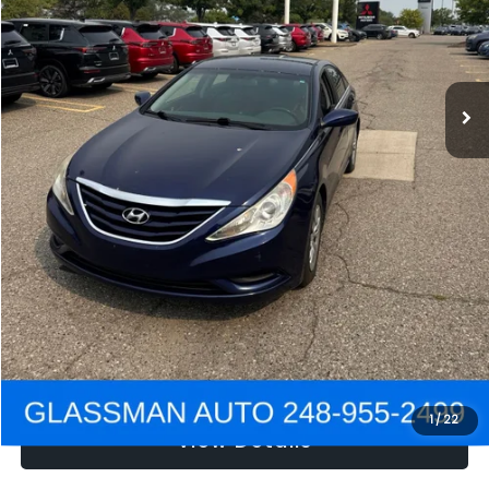
Electronic Filing Fee:
+$34
NOW
$2,780
Click To Call
Get e-Price
Confirm Availability
Get Pre-Approved
1
/
22
View Details