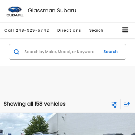
Glassman Subaru
Call
248-929-5742
Directions
Search
Search
Showing all 158 vehicles
Compare Vehicle
$2,280
2010
Nissan Rogue
SL
$2,255
GLASSMAN PRICE
SAVINGS
Price Drop