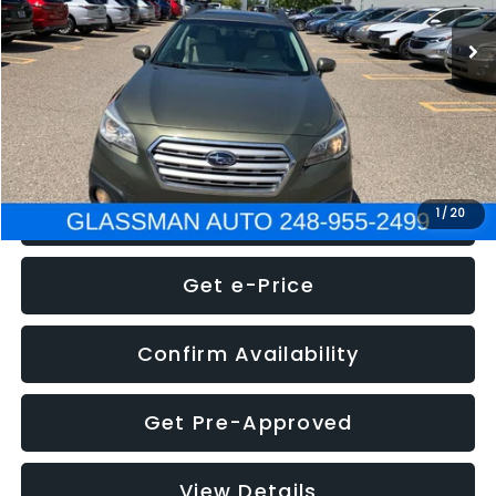
WAS
$7,995
Documentation Fee
+$280
Electronic Filing Fee:
+$34
NOW
$8,275
Click To Call
1
/
20
Get e-Price
Confirm Availability
Get Pre-Approved
View Details