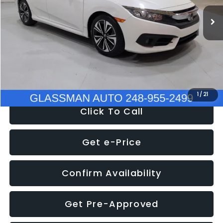
WAS
$14,558
152,650 mi
Ext.
Int.
Discount
-$2,058
Documentation Fee
+$280
Electronic Filing Fee:
+$34
NOW
$12,780
1
/
21
Click To Call
Get e-Price
Confirm Availability
Get Pre-Approved