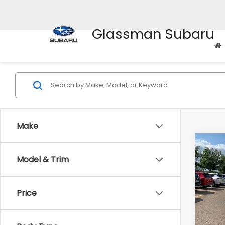
Glassman Subaru
Make
Co
$2,
2010
Model & Trim
Prem
SAVI
Pric
Price
WAS
VIN:
4M
Model
Disco
Docum