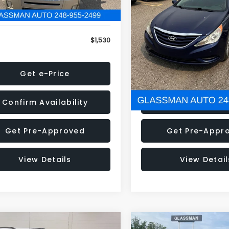
79 mi
160,001 mi
Ext.
onic Filing Fee:
+$34
Electronic Filing Fee:
$1,530
NOW
Get e-Price
Get e-Pric
Confirm Availability
Confirm Availab
Get Pre-Approved
Get Pre-Appr
View Details
View Detail
mpare Vehicle
Compare Vehicle