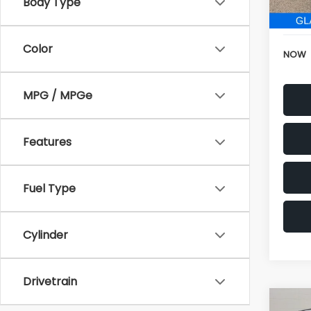
152,6
Body Type
Electr
Color
NOW
MPG / MPGe
Features
Fuel Type
Cylinder
Drivetrain
Co