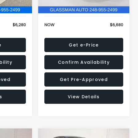
120,972 mi
Ext.
Int.
Ext.
Int.
+$34
Electronic Filing Fee:
+$34
$6,280
NOW
$6,680
e
Get e-Price
ility
Confirm Availability
oved
Get Pre-Approved
s
View Details
Compare Vehicle