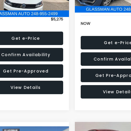
152,973 mi
onic Filing Fee:
+$34
Electronic Filing Fee:
$5,275
NOW
Get e-Price
Get e-Pric
Confirm Availability
Confirm Availab
Get Pre-Approved
Get Pre-Appr
View Details
View Detail
Compare Vehicle