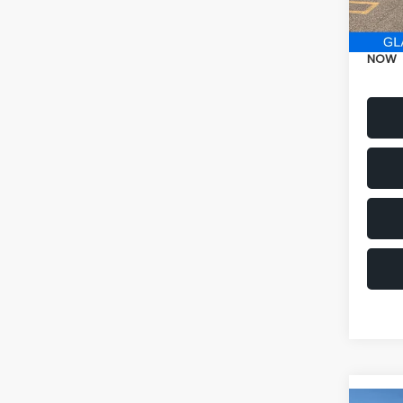
Electr
NOW