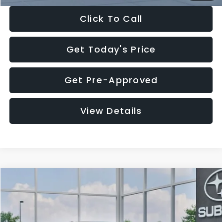
Click To Call
Get Today's Price
Get Pre-Approved
View Details
Compare Vehicle
$27,909
2026
Subaru CROSSTREK
$1,315
SALE PRICE
SAVINGS
Special Offer
Price Drop
VIN:
4S4GUHB65T3807003
Stock:
T3807003
Model:
TRA
Less