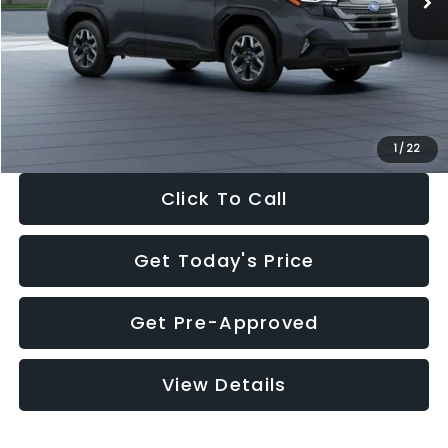
Dealer Discount
-$2,288
Documentation Fee:
+$280
Electronic Filing Fee:
+$34
Sale Price:
$33,325
1
/
22
Click To Call
Get Today's Price
Get Pre-Approved
View Details