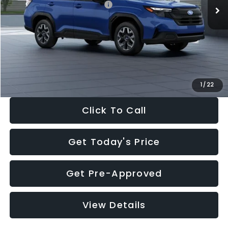
Total Suggested Retail Price:
$32,630
Dealer Discount
-$1,981
Documentation Fee:
+$280
Electronic Filing Fee:
+$34
Sale Price:
$30,963
1
/
22
Click To Call
Get Today's Price
Get Pre-Approved
View Details