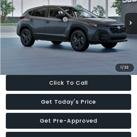
Less
Ext.
Int.
In Stock
Total Suggested Retail Price:
$29,224
Dealer Discount
-$1,629
Documentation Fee:
+$280
Electronic Filing Fee:
+$34
Sale Price:
$27,909
1
/
22
Click To Call
Get Today's Price
Get Pre-Approved