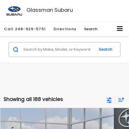
Glassman Subaru
Call
248-929-5751
Directions
Search
Search
Showing all 188 vehicles
Compare Vehicle
$27,909
2026
Subaru CROSSTREK
$1,315
SALE PRICE
SAVINGS
Special Offer
Price Drop