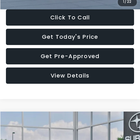
1
/
22
Click To Call
Get Today's Price
Get Pre-Approved
View Details
Compare Vehicle
$27,909
2026
Subaru CROSSTREK
$1,315
SALE PRICE
SAVINGS
Special Offer
Price Drop
VIN:
4S4GUHB60T3807099
Stock:
T3807099
Model:
TRA