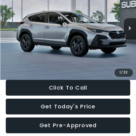
VIN:
4S4GUHB65T3806997
Stock:
T3806997
Model:
TRA
Less
Ext.
Int.
In Stock
Total Suggested Retail Price:
$29,224
Dealer Discount
-$1,629
Documentation Fee:
+$280
Electronic Filing Fee:
+$34
Sale Price:
$27,909
1
/
22
Click To Call
Get Today's Price
Get Pre-Approved