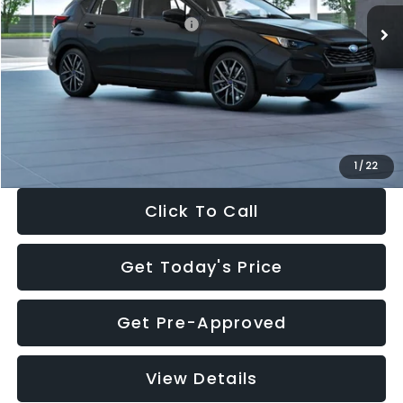
Total Suggested Retail Price:
$30,538
Dealer Discount
-$1,834
Documentation Fee:
+$280
Electronic Filing Fee:
+$34
Sale Price:
$29,018
1
/
22
Click To Call
Get Today's Price
Get Pre-Approved
View Details