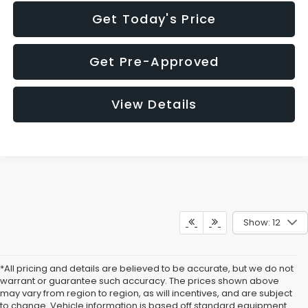
Get Today's Price
Get Pre-Approved
View Details
Show: 12
*All pricing and details are believed to be accurate, but we do not
warrant or guarantee such accuracy. The prices shown above
may vary from region to region, as will incentives, and are subject
to change. Vehicle information is based off standard equipment