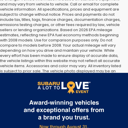
and may vary from vehicle to vehicle. Call or email for complete
vehicle information. All specifications, prices and equipment are
subject to change without notice. Prices and payments do not
include tax, titles, tags, finance charges, documentation charges,
emissions testing charges, or other fees required by law, vehicle
sellers or lending organizations. Based on 2026 EPA mileage
estimates, reflecting new EPA fuel economy methods beginning
with 2008 models. Use for comparison purposes only. Do not
compare to models before 2008. Your actual mileage will vary
depending on how you drive and maintain your vehicle. While
every effort has been made to ensure display of accurate data,
the vehicle listings within this website may not reflect all accurate
vehicle items. Accessories and color may vary. All inventory listed
is subject to prior sale. The vehicle photo displayed may be an
example only. Vehicle Photos may not match exact vehicles.
Please confirm vehicle price with Dealership. See Dealership for
details.