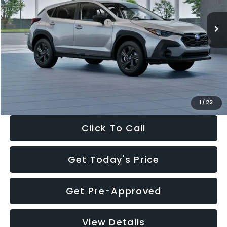
Ext.
Int.
In Stock
Total Suggested Retail Price:
$29,224
Dealer Discount
-$1,629
Documentation Fee:
+$280
Electronic Filing Fee:
+$34
Sale Price:
$27,909
1
/
22
Click To Call
Get Today's Price
Get Pre-Approved
View Details