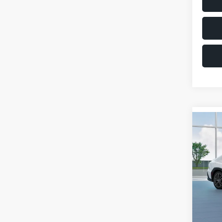
Co
$1,6
2026
SAVI
VIN:
JF
Model
Total 
In St
Deale
Docum