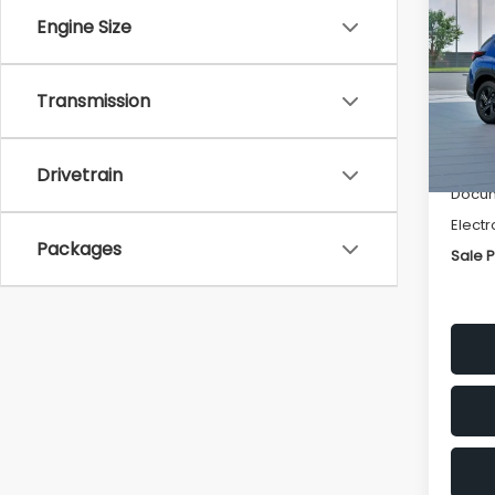
SAVI
Engine Size
Spe
VIN:
4
Transmission
Stock
Tot
In St
Deale
Drivetrain
Docum
Electr
Packages
Sale P