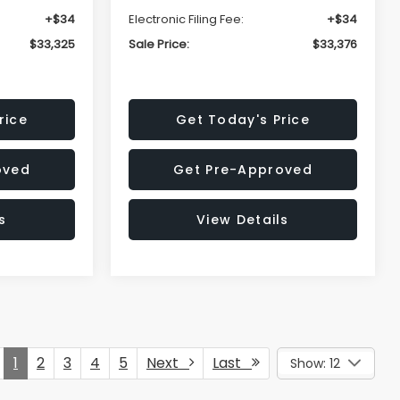
+$34
Electronic Filing Fee:
+$34
$33,325
Sale Price:
$33,376
rice
Get Today's Price
oved
Get Pre-Approved
s
View Details
1
2
3
4
5
Next
Last
Show: 12