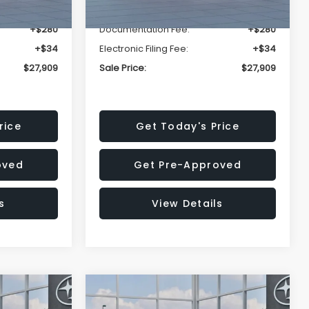
-$1,629
Dealer Discount
-$1,629
+$280
Documentation Fee:
+$280
+$34
Electronic Filing Fee:
+$34
$27,909
Sale Price:
$27,909
rice
Get Today's Price
oved
Get Pre-Approved
s
View Details
Compare Vehicle
$27,909
$28,922
$1,438
REK
2026
Subaru CROSSTREK