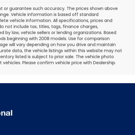
rant or guarantee such accuracy. The prices shown above
ange. Vehicle information is based off standard
te vehicle information. All specifications, prices and
not include tax, titles, tags, finance charges,
 by law, vehicle sellers or lending organizations. Based
ds beginning with 2008 models. Use for comparison
age will vary depending on how you drive and maintain
rate data, the vehicle listings within this website may not
entory listed is subject to prior sale. The vehicle photo
ehicles. Please confirm vehicle price with Dealership.