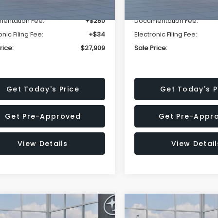
r Discount
-$1,629
Dealer Discount
entation Fee:
+$280
Documentation Fee:
onic Filing Fee:
+$34
Electronic Filing Fee:
rice:
$27,909
Sale Price:
Get Today's Price
Get Today's P
Get Pre-Approved
Get Pre-Appr
View Details
View Detail
mpare Vehicle
Compare Vehicle
$27,909
15
$1,315
Subaru CROSSTREK
2026
Subaru CROSST