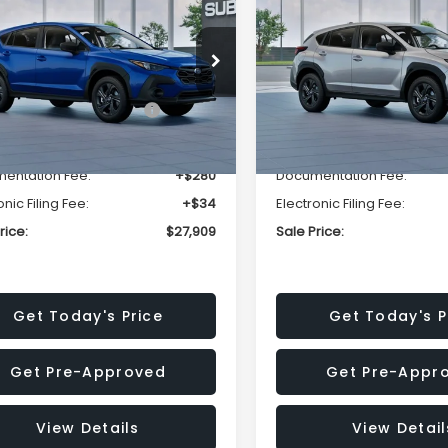
SALE PRICE
NGS
SAVINGS
Less
Less
cial Offer
Price Drop
Special Offer
Price Dr
S4GUHB63T3806996
VIN:
4S4GUHB65T3807003
:
T3806996
Model:
TRA
Stock:
T3807003
Model:
TRA
al Suggested Retail
$29,224
Total Suggested Retail
Price:
Price:
Ext.
Int.
ock
In Stock
r Discount
-$1,629
Dealer Discount
entation Fee:
+$280
Documentation Fee:
onic Filing Fee:
+$34
Electronic Filing Fee:
rice:
$27,909
Sale Price:
Get Today's Price
Get Today's P
Get Pre-Approved
Get Pre-Appr
View Details
View Detail