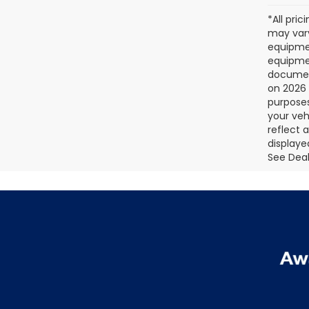
*All pri
may vary
equipmen
equipmen
document
on 2026 
purposes
your veh
reflect 
displaye
See Deale