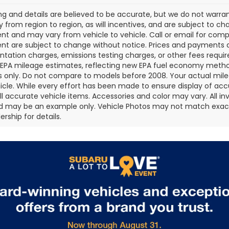
cing and details are believed to be accurate, but we do not war
 from region to region, as will incentives, and are subject to ch
t and may vary from vehicle to vehicle. Call or email for comple
t are subject to change without notice. Prices and payments do 
ation charges, emissions testing charges, or other fees required
EPA mileage estimates, reflecting new EPA fuel economy metho
 only. Do not compare to models before 2008. Your actual mile
icle. While every effort has been made to ensure display of accu
all accurate vehicle items. Accessories and color may vary. All inv
d may be an example only. Vehicle Photos may not match exact v
rship for details.