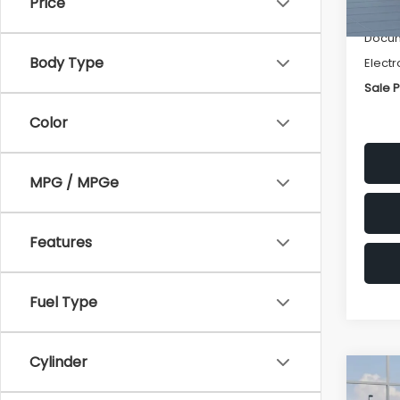
Price
Deale
Docum
Body Type
Electr
Sale P
Color
MPG / MPGe
Features
Fuel Type
Cylinder
Co
$1,3
2026