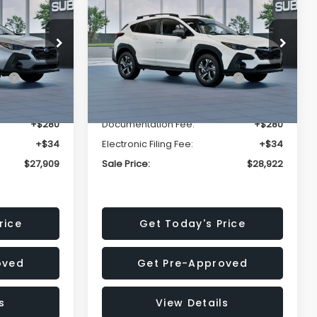
Premium
SALE PRICE
SALE PRICE
SAVINGS
Less
op
Price Drop
VIN:
4S4GUHD64T3807426
Stock:
T3807426
Model:
TRB
$29,224
Total Suggested Retail
$30,360
Price:
Ext.
Int.
Ext.
Int.
In Stock
-$1,629
Dealer Discount
-$1,752
+$280
Documentation Fee:
+$280
+$34
Electronic Filing Fee:
+$34
$27,909
Sale Price:
$28,922
rice
Get Today's Price
oved
Get Pre-Approved
s
View Details