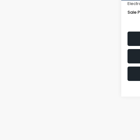
Electr
Sale P