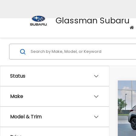
Glassman Subaru
Status
Co
$1,3
2026
Make
SAVI
Spe
Model & Trim
VIN:
4
Stock
Tot
In St