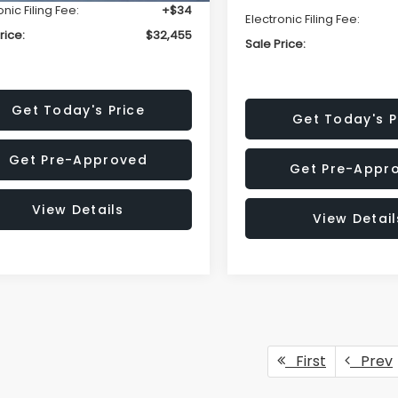
onic Filing Fee:
+$34
Electronic Filing Fee:
rice:
$32,455
Sale Price:
Get Today's Price
Get Today's P
Get Pre-Approved
Get Pre-Appr
View Details
View Detail
First
Prev