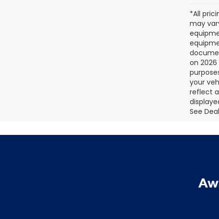
*All pri
may vary
equipmen
equipmen
document
on 2026 
purposes
your veh
reflect 
displaye
See Deale