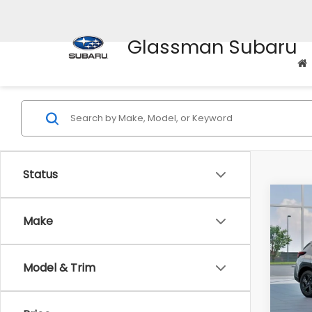
Glassman Subaru
Status
Co
$1,3
2026
Make
SAVI
Spe
Model & Trim
VIN:
4
Stock
Tot
In St