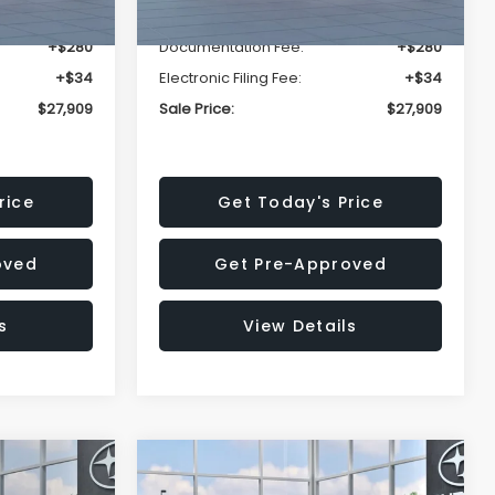
-$1,629
Dealer Discount
-$1,629
+$280
Documentation Fee:
+$280
+$34
Electronic Filing Fee:
+$34
$27,909
Sale Price:
$27,909
rice
Get Today's Price
oved
Get Pre-Approved
s
View Details
Compare Vehicle
$27,909
$29,018
$1,520
REK
2026
Subaru IMPREZA