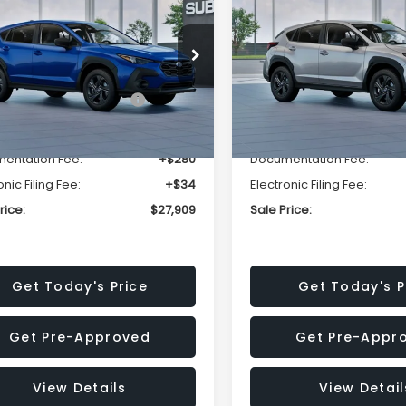
SALE PRICE
NGS
SAVINGS
Less
Less
cial Offer
Price Drop
Special Offer
Price Dr
S4GUHB63T3806996
VIN:
4S4GUHB65T3807003
:
T3806996
Model:
TRA
Stock:
T3807003
Model:
TRA
al Suggested Retail
$29,224
Total Suggested Retail
Price:
Price:
Ext.
Int.
ock
In Stock
r Discount
-$1,629
Dealer Discount
entation Fee:
+$280
Documentation Fee:
onic Filing Fee:
+$34
Electronic Filing Fee:
rice:
$27,909
Sale Price:
Get Today's Price
Get Today's P
Get Pre-Approved
Get Pre-Appr
View Details
View Detail