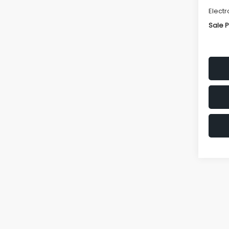
Electr
Sale P