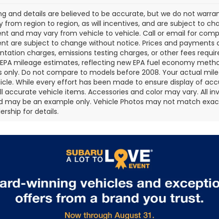
cing and details are believed to be accurate, but we do not war
 from region to region, as will incentives, and are subject to ch
t and may vary from vehicle to vehicle. Call or email for comple
t are subject to change without notice. Prices and payments do 
ation charges, emissions testing charges, or other fees required
EPA mileage estimates, reflecting new EPA fuel economy metho
 only. Do not compare to models before 2008. Your actual mile
icle. While every effort has been made to ensure display of accu
all accurate vehicle items. Accessories and color may vary. All inv
d may be an example only. Vehicle Photos may not match exact v
rship for details.