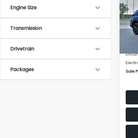
SAVI
Engine Size
Spe
VIN:
4
Transmission
Stock
Tot
In St
Deale
Drivetrain
Docum
Electr
Packages
Sale P