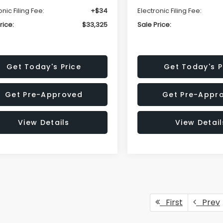
onic Filing Fee:
+$34
Electronic Filing Fee:
rice:
$33,325
Sale Price:
Get Today's Price
Get Today's P
Get Pre-Approved
Get Pre-Appr
View Details
View Detail
First
Prev