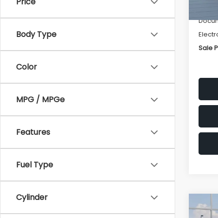
Price
Deale
Docum
Body Type
Electr
Sale P
Color
MPG / MPGe
Features
Fuel Type
Cylinder
Co
$1,3
2026