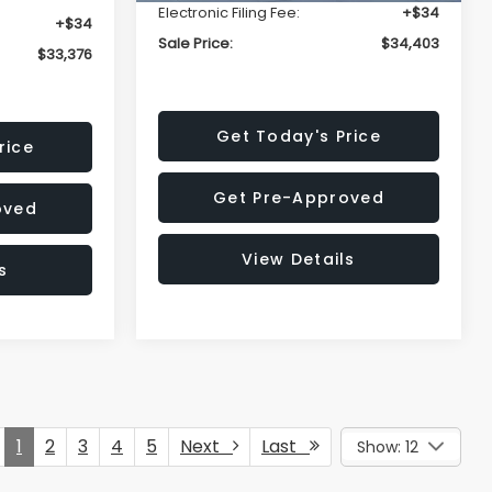
Electronic Filing Fee:
+$34
+$34
Sale Price:
$34,403
$33,376
Get Today's Price
rice
Get Pre-Approved
oved
View Details
s
1
2
3
4
5
Next
Last
Show: 12