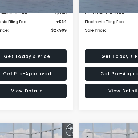
r Discount
-$1,629
Dealer Discount
entation Fee:
+$280
Documentation Fee:
onic Filing Fee:
+$34
Electronic Filing Fee:
rice:
$27,909
Sale Price:
Get Today's Price
Get Today's P
Get Pre-Approved
Get Pre-Appr
View Details
View Detail
mpare Vehicle
Compare Vehicle
$27,909
15
$1,315
Subaru CROSSTREK
2026
Subaru CROSST