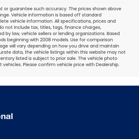
rant or guarantee such accuracy. The prices shown above
ange. Vehicle information is based off standard
te vehicle information. All specifications, prices and
not include tax, titles, tags, finance charges,
 by law, vehicle sellers or lending organizations. Based
ds beginning with 2008 models. Use for comparison
age will vary depending on how you drive and maintain
rate data, the vehicle listings within this website may not
entory listed is subject to prior sale. The vehicle photo
ehicles. Please confirm vehicle price with Dealership.