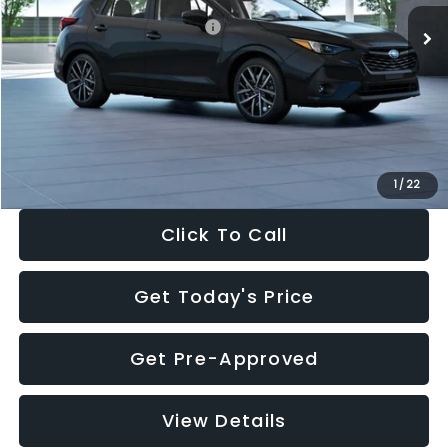
Total Suggested Retail Price:
$30,538
Dealer Discount
-$1,834
Documentation Fee:
+$280
Electronic Filing Fee:
+$34
Sale Price:
$29,018
1
/
22
Click To Call
Get Today's Price
Get Pre-Approved
View Details