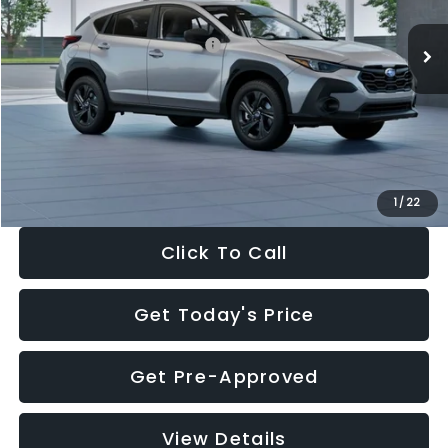
Ext.
Int.
In Stock
Total Suggested Retail Price:
$29,224
Dealer Discount
-$1,629
Documentation Fee:
+$280
Electronic Filing Fee:
+$34
Sale Price:
$27,909
1
/
22
Click To Call
Get Today's Price
Get Pre-Approved
View Details