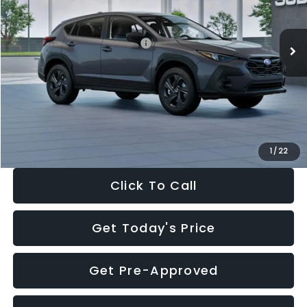
Less
Ext.
Int.
In Stock
Total Suggested Retail Price:
$29,224
Dealer Discount
-$1,629
Documentation Fee:
+$280
Electronic Filing Fee:
+$34
Sale Price:
$27,909
1
/
22
Click To Call
Get Today's Price
Get Pre-Approved