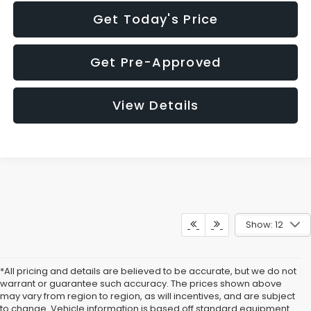
Get Today's Price
Get Pre-Approved
View Details
Show: 12
*All pricing and details are believed to be accurate, but we do not
warrant or guarantee such accuracy. The prices shown above
may vary from region to region, as will incentives, and are subject
to change. Vehicle information is based off standard equipment