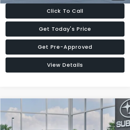
Click To Call
Get Today's Price
Get Pre-Approved
View Details
Compare Vehicle
$27,909
2026
Subaru CROSSTREK
$1,315
SALE PRICE
SAVINGS
Special Offer
Price Drop
VIN:
4S4GUHB65T3807003
Stock:
T3807003
Model:
TRA
Less