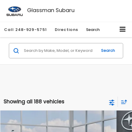
Glassman Subaru
Call
248-929-5751
Directions
Search
Search
Showing all 188 vehicles
Compare Vehicle
$27,909
2026
Subaru CROSSTREK
$1,315
SALE PRICE
SAVINGS
Special Offer
Price Drop