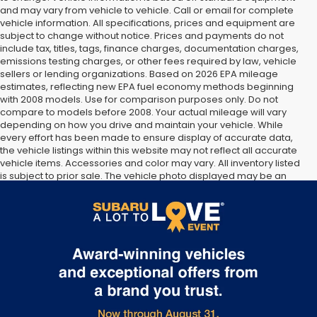
and may vary from vehicle to vehicle. Call or email for complete
vehicle information. All specifications, prices and equipment are
subject to change without notice. Prices and payments do not
include tax, titles, tags, finance charges, documentation charges,
emissions testing charges, or other fees required by law, vehicle
sellers or lending organizations. Based on 2026 EPA mileage
estimates, reflecting new EPA fuel economy methods beginning
with 2008 models. Use for comparison purposes only. Do not
compare to models before 2008. Your actual mileage will vary
depending on how you drive and maintain your vehicle. While
every effort has been made to ensure display of accurate data,
the vehicle listings within this website may not reflect all accurate
vehicle items. Accessories and color may vary. All inventory listed
is subject to prior sale. The vehicle photo displayed may be an
example only. Vehicle Photos may not match exact vehicles.
Please confirm vehicle price with Dealership. See Dealership for
details.