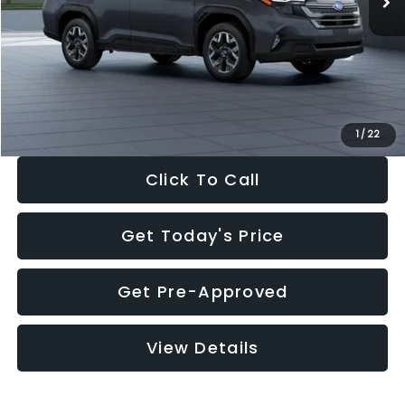
Dealer Discount
-$2,288
Documentation Fee:
+$280
Electronic Filing Fee:
+$34
Sale Price:
$33,325
1
/
22
Click To Call
Get Today's Price
Get Pre-Approved
View Details