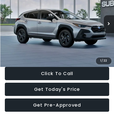
VIN:
4S4GUHB65T3806997
Stock:
T3806997
Model:
TRA
Less
Ext.
Int.
In Stock
Total Suggested Retail Price:
$29,224
Dealer Discount
-$1,629
Documentation Fee:
+$280
Electronic Filing Fee:
+$34
Sale Price:
$27,909
1
/
22
Click To Call
Get Today's Price
Get Pre-Approved