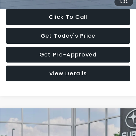
1
/
22
Click To Call
Get Today's Price
Get Pre-Approved
View Details
Compare Vehicle
$27,909
2026
Subaru CROSSTREK
$1,315
SALE PRICE
SAVINGS
Special Offer
Price Drop
VIN:
4S4GUHB60T3807099
Stock:
T3807099
Model:
TRA