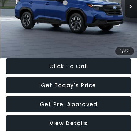
Total Suggested Retail Price:
$32,630
Dealer Discount
-$1,981
Documentation Fee:
+$280
Electronic Filing Fee:
+$34
Sale Price:
$30,963
1
/
22
Click To Call
Get Today's Price
Get Pre-Approved
View Details