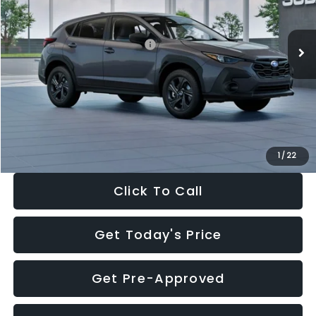
Less
Ext.
Int.
In Stock
Total Suggested Retail Price:
$29,224
Dealer Discount
-$1,629
Documentation Fee:
+$280
Electronic Filing Fee:
+$34
Sale Price:
$27,909
1
/
22
Click To Call
Get Today's Price
Get Pre-Approved