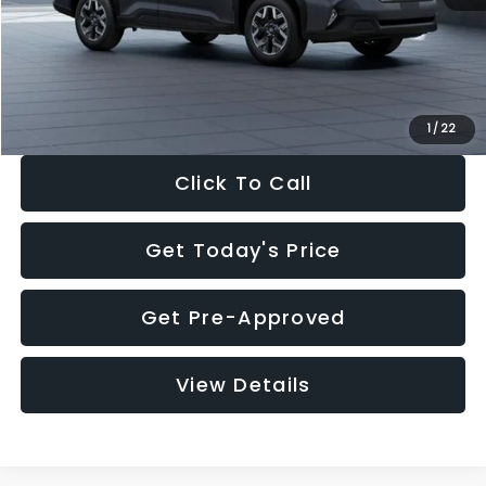
Documentation Fee:
+$280
Electronic Filing Fee:
+$34
Sale Price:
$33,325
1
/
22
Click To Call
Get Today's Price
Get Pre-Approved
View Details