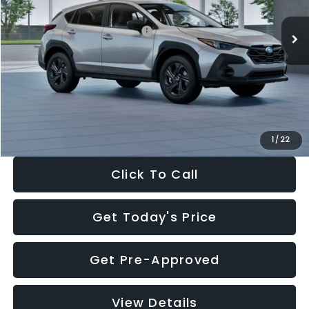
Ext.
Int.
In Stock
Total Suggested Retail Price:
$29,224
Dealer Discount
-$1,629
Documentation Fee:
+$280
Electronic Filing Fee:
+$34
Sale Price:
$27,909
1
/
22
Click To Call
Get Today's Price
Get Pre-Approved
View Details