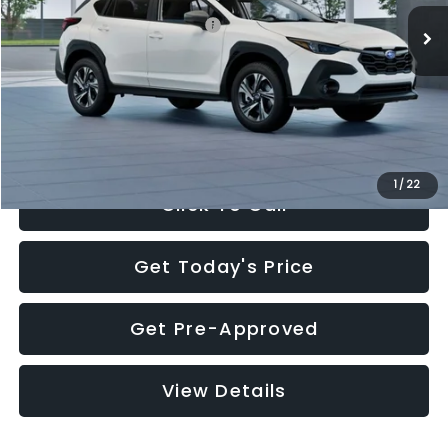
Total Suggested Retail Price:
$30,360
Documentation Fee:
+$280
Electronic Filing Fee:
+$34
Sale Price:
$30,674
1
/
22
Click To Call
Get Today's Price
Get Pre-Approved
View Details