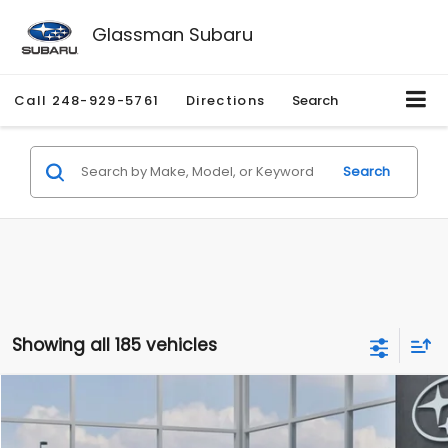
Glassman Subaru
Call
248-929-5761
Directions
Search
Search
Showing all 185 vehicles
Compare Vehicle
$27,909
2026
Subaru CROSSTREK
$1,315
SALE PRICE
SAVINGS
Special Offer
Price Drop