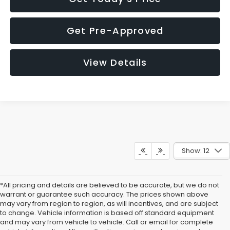
Get Pre-Approved
View Details
Show: 12
*All pricing and details are believed to be accurate, but we do not
warrant or guarantee such accuracy. The prices shown above
may vary from region to region, as will incentives, and are subject
to change. Vehicle information is based off standard equipment
and may vary from vehicle to vehicle. Call or email for complete