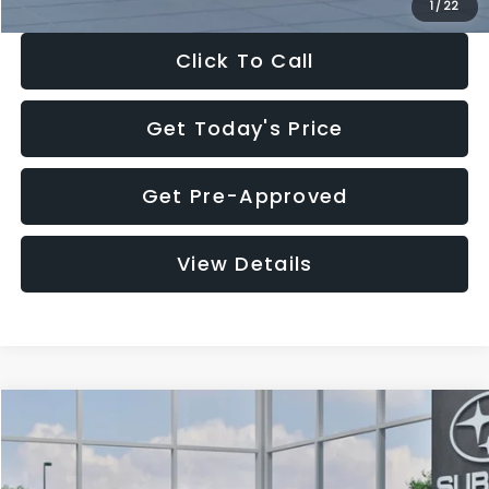
1
/
22
Click To Call
Get Today's Price
Get Pre-Approved
View Details
Compare Vehicle
$27,909
2026
Subaru CROSSTREK
$1,315
SALE PRICE
SAVINGS
Special Offer
Price Drop
VIN:
4S4GUHB60T3807099
Stock:
T3807099
Model:
TRA