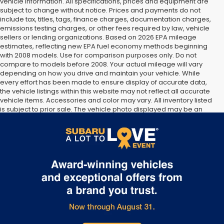
vehicle information. All specifications, prices and equipment are
subject to change without notice. Prices and payments do not
include tax, titles, tags, finance charges, documentation charges,
emissions testing charges, or other fees required by law, vehicle
sellers or lending organizations. Based on 2026 EPA mileage
estimates, reflecting new EPA fuel economy methods beginning
with 2008 models. Use for comparison purposes only. Do not
compare to models before 2008. Your actual mileage will vary
depending on how you drive and maintain your vehicle. While
every effort has been made to ensure display of accurate data,
the vehicle listings within this website may not reflect all accurate
vehicle items. Accessories and color may vary. All inventory listed
is subject to prior sale. The vehicle photo displayed may be an
example only. Vehicle Photos may not match exact vehicles.
Please confirm vehicle price with Dealership. See Dealership for
details.