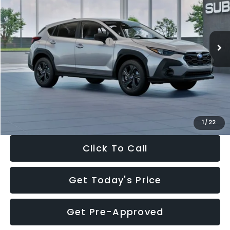
VIN:
4S4GUHB65T3806997
Stock:
T3806997
Model:
TRA
Less
Ext.
Int.
In Stock
Total Suggested Retail Price:
$29,224
Dealer Discount
-$1,629
Documentation Fee:
+$280
Electronic Filing Fee:
+$34
Sale Price:
$27,909
1
/
22
Click To Call
Get Today's Price
Get Pre-Approved