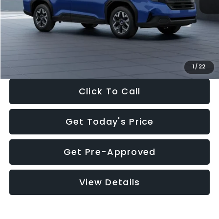
Dealer Discount
-$1,981
Documentation Fee:
+$280
Electronic Filing Fee:
+$34
Sale Price:
$30,963
1
/
22
Click To Call
Get Today's Price
Get Pre-Approved
View Details