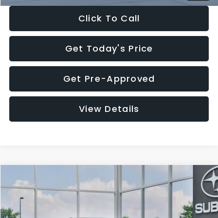
Click To Call
Get Today's Price
Get Pre-Approved
View Details
Compare Vehicle
$27,909
2026
Subaru CROSSTREK
$1,315
SALE PRICE
SAVINGS
Special Offer
Price Drop
VIN:
4S4GUHB65T3807003
Stock:
T3807003
Model:
TRA
Less