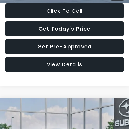
Click To Call
Get Today's Price
Get Pre-Approved
View Details
Compare Vehicle
$27,909
2026
Subaru CROSSTREK
$1,315
SALE PRICE
SAVINGS
Special Offer
Price Drop
VIN:
4S4GUHB65T3807003
Stock:
T3807003
Model:
TRA
Less