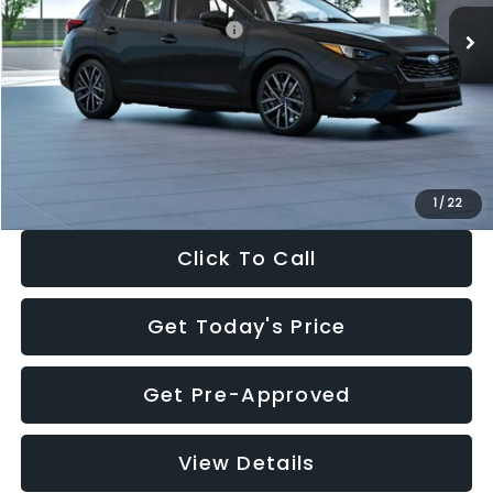
Total Suggested Retail Price:
$30,538
Dealer Discount
-$1,834
Documentation Fee:
+$280
Electronic Filing Fee:
+$34
Sale Price:
$29,018
1
/
22
Click To Call
Get Today's Price
Get Pre-Approved
View Details