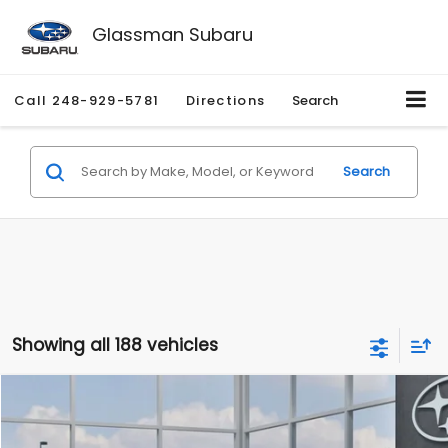
Glassman Subaru
Call
248-929-5781
Directions
Search
Search
Showing all 188 vehicles
Compare Vehicle
$27,909
2026
Subaru CROSSTREK
$1,315
SALE PRICE
SAVINGS
Special Offer
Price Drop