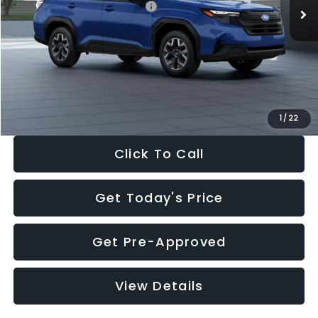
Total Suggested Retail Price:
$32,630
Dealer Discount
-$1,981
Documentation Fee:
+$280
Electronic Filing Fee:
+$34
Sale Price:
$30,963
1
/
22
Click To Call
Get Today's Price
Get Pre-Approved
View Details