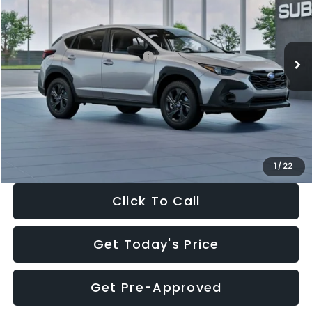
VIN:
4S4GUHB65T3806997
Stock:
T3806997
Model:
TRA
Less
Ext.
Int.
In Stock
Total Suggested Retail Price:
$29,224
Dealer Discount
-$1,629
Documentation Fee:
+$280
Electronic Filing Fee:
+$34
Sale Price:
$27,909
1
/
22
Click To Call
Get Today's Price
Get Pre-Approved