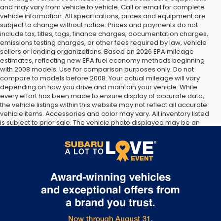
and may vary from vehicle to vehicle. Call or email for complete
vehicle information. All specifications, prices and equipment are
subject to change without notice. Prices and payments do not
include tax, titles, tags, finance charges, documentation charges,
emissions testing charges, or other fees required by law, vehicle
sellers or lending organizations. Based on 2026 EPA mileage
estimates, reflecting new EPA fuel economy methods beginning
with 2008 models. Use for comparison purposes only. Do not
compare to models before 2008. Your actual mileage will vary
depending on how you drive and maintain your vehicle. While
every effort has been made to ensure display of accurate data,
the vehicle listings within this website may not reflect all accurate
vehicle items. Accessories and color may vary. All inventory listed
is subject to prior sale. The vehicle photo displayed may be an
example only. Vehicle Photos may not match exact vehicles.
Please confirm vehicle price with Dealership. See Dealership for
details.