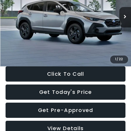
Ext.
Int.
In Stock
Total Suggested Retail Price:
$29,224
Dealer Discount
-$1,629
Documentation Fee:
+$280
Electronic Filing Fee:
+$34
Sale Price:
$27,909
1
/
22
Click To Call
Get Today's Price
Get Pre-Approved
View Details