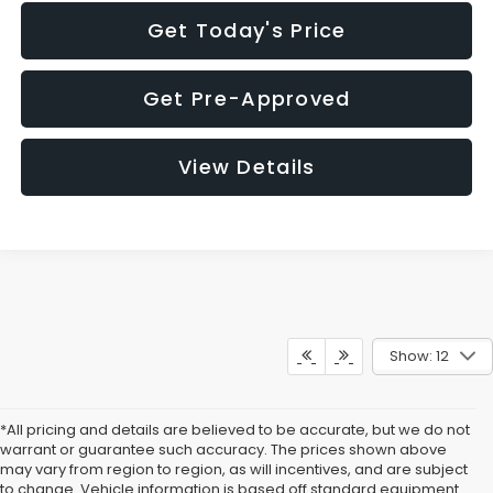
Get Today's Price
Get Pre-Approved
View Details
Show: 12
*All pricing and details are believed to be accurate, but we do not
warrant or guarantee such accuracy. The prices shown above
may vary from region to region, as will incentives, and are subject
to change. Vehicle information is based off standard equipment