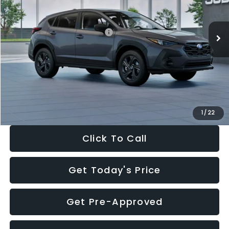
Less
Ext.
Int.
In Stock
Total Suggested Retail Price:
$29,224
Dealer Discount
-$1,629
Documentation Fee:
+$280
Electronic Filing Fee:
+$34
Sale Price:
$27,909
1
/
22
Click To Call
Get Today's Price
Get Pre-Approved