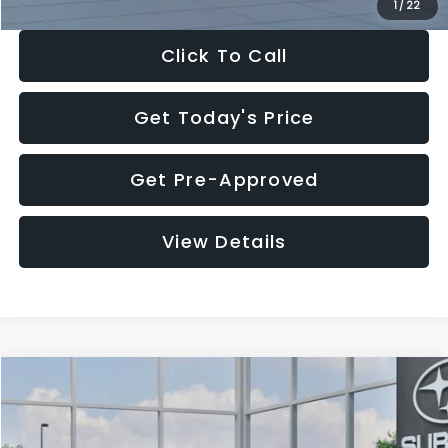
1
/
22
Click To Call
Get Today's Price
Get Pre-Approved
View Details
Compare Vehicle
$27,909
2026
Subaru CROSSTREK
$1,315
SALE PRICE
SAVINGS
Special Offer
Price Drop
VIN:
4S4GUHB60T3807099
Stock:
T3807099
Model:
TRA