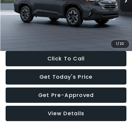
Dealer Discount
-$2,288
Documentation Fee:
+$280
Electronic Filing Fee:
+$34
Sale Price:
$33,325
1
/
22
Click To Call
Get Today's Price
Get Pre-Approved
View Details