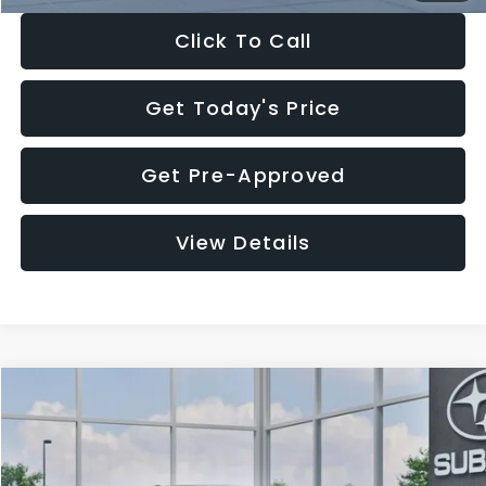
Click To Call
Get Today's Price
Get Pre-Approved
View Details
Compare Vehicle
$27,909
2026
Subaru CROSSTREK
$1,315
SALE PRICE
SAVINGS
Special Offer
Price Drop
VIN:
4S4GUHB65T3807003
Stock:
T3807003
Model:
TRA
Less