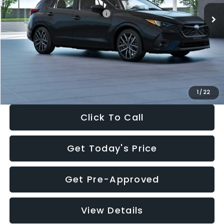
Total Suggested Retail Price:
$30,538
Dealer Discount
-$1,834
Documentation Fee:
+$280
Electronic Filing Fee:
+$34
Sale Price:
$29,018
1
/
22
Click To Call
Get Today's Price
Get Pre-Approved
View Details