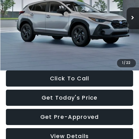
Ext.
Int.
In Stock
Total Suggested Retail Price:
$29,224
Dealer Discount
-$1,629
Documentation Fee:
+$280
Electronic Filing Fee:
+$34
Sale Price:
$27,909
1
/
22
Click To Call
Get Today's Price
Get Pre-Approved
View Details