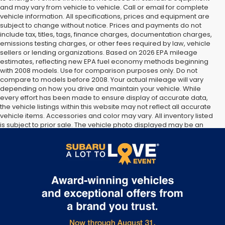
and may vary from vehicle to vehicle. Call or email for complete
vehicle information. All specifications, prices and equipment are
subject to change without notice. Prices and payments do not
include tax, titles, tags, finance charges, documentation charges,
emissions testing charges, or other fees required by law, vehicle
sellers or lending organizations. Based on 2026 EPA mileage
estimates, reflecting new EPA fuel economy methods beginning
with 2008 models. Use for comparison purposes only. Do not
compare to models before 2008. Your actual mileage will vary
depending on how you drive and maintain your vehicle. While
every effort has been made to ensure display of accurate data,
the vehicle listings within this website may not reflect all accurate
vehicle items. Accessories and color may vary. All inventory listed
is subject to prior sale. The vehicle photo displayed may be an
example only. Vehicle Photos may not match exact vehicles.
Please confirm vehicle price with Dealership. See Dealership for
details.