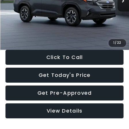
Dealer Discount
-$2,288
Documentation Fee:
+$280
Electronic Filing Fee:
+$34
Sale Price:
$33,325
1
/
22
Click To Call
Get Today's Price
Get Pre-Approved
View Details