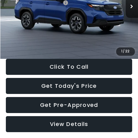
Total Suggested Retail Price:
$32,630
Dealer Discount
-$1,981
Documentation Fee:
+$280
Electronic Filing Fee:
+$34
Sale Price:
$30,963
1
/
22
Click To Call
Get Today's Price
Get Pre-Approved
View Details