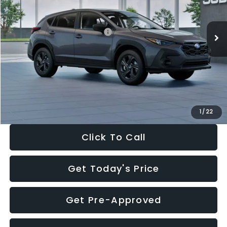
Less
Ext.
Int.
In Stock
Total Suggested Retail Price:
$29,224
Dealer Discount
-$1,629
Documentation Fee:
+$280
Electronic Filing Fee:
+$34
Sale Price:
$27,909
1
/
22
Click To Call
Get Today's Price
Get Pre-Approved