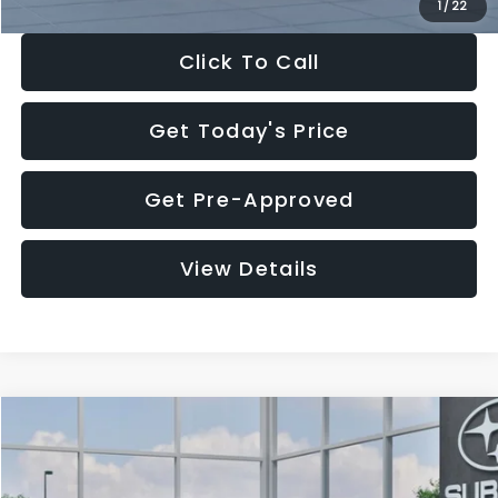
1
/
22
Click To Call
Get Today's Price
Get Pre-Approved
View Details
Compare Vehicle
$27,909
2026
Subaru CROSSTREK
$1,315
SALE PRICE
SAVINGS
Special Offer
Price Drop
VIN:
4S4GUHB60T3807099
Stock:
T3807099
Model:
TRA