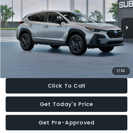
VIN:
4S4GUHB65T3806997
Stock:
T3806997
Model:
TRA
Less
Ext.
Int.
In Stock
Total Suggested Retail Price:
$29,224
Dealer Discount
-$1,629
Documentation Fee:
+$280
Electronic Filing Fee:
+$34
Sale Price:
$27,909
1
/
22
Click To Call
Get Today's Price
Get Pre-Approved