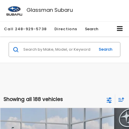
Glassman Subaru
Call
248-929-5738
Directions
Search
Search
Showing all 188 vehicles
Compare Vehicle
$27,909
2026
Subaru CROSSTREK
$1,315
SALE PRICE
SAVINGS
Special Offer
Price Drop