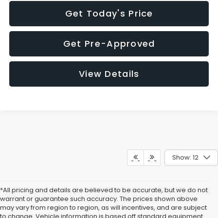
Get Today's Price
Get Pre-Approved
View Details
Show: 12
*All pricing and details are believed to be accurate, but we do not
warrant or guarantee such accuracy. The prices shown above
may vary from region to region, as will incentives, and are subject
to change. Vehicle information is based off standard equipment