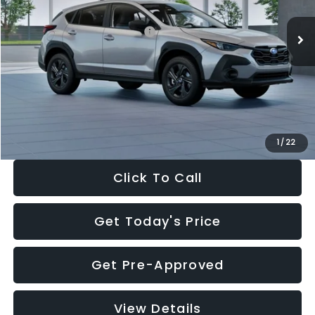
Ext.
Int.
In Stock
Total Suggested Retail Price:
$29,224
Dealer Discount
-$1,629
Documentation Fee:
+$280
Electronic Filing Fee:
+$34
Sale Price:
$27,909
1
/
22
Click To Call
Get Today's Price
Get Pre-Approved
View Details