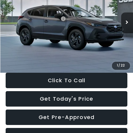
Less
Ext.
Int.
In Stock
Total Suggested Retail Price:
$29,224
Dealer Discount
-$1,629
Documentation Fee:
+$280
Electronic Filing Fee:
+$34
Sale Price:
$27,909
1
/
22
Click To Call
Get Today's Price
Get Pre-Approved