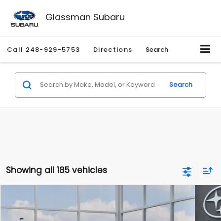
Glassman Subaru
Call
248-929-5753
Directions
Search
Search
Showing all 185 vehicles
Compare Vehicle
$27,909
2026
Subaru CROSSTREK
$1,315
SALE PRICE
SAVINGS
Special Offer
Price Drop