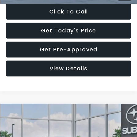
Click To Call
Get Today's Price
Get Pre-Approved
View Details
Compare Vehicle
$27,909
2026
Subaru CROSSTREK
$1,315
SALE PRICE
SAVINGS
Special Offer
Price Drop
VIN:
4S4GUHB65T3807003
Stock:
T3807003
Model:
TRA
Less