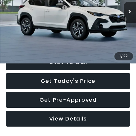
Total Suggested Retail Price:
$30,360
Documentation Fee:
+$280
Electronic Filing Fee:
+$34
Sale Price:
$30,674
1
/
22
Click To Call
Get Today's Price
Get Pre-Approved
View Details