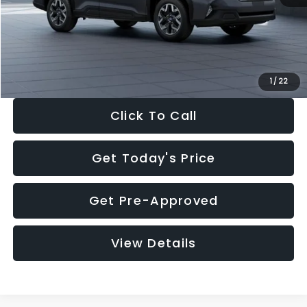
Documentation Fee:
+$280
Electronic Filing Fee:
+$34
Sale Price:
$33,325
1
/
22
Click To Call
Get Today's Price
Get Pre-Approved
View Details