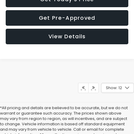
Get Pre-Approved
View Details
Show: 12
*All pricing and details are believed to be accurate, but we do not
warrant or guarantee such accuracy. The prices shown above
may vary from region to region, as will incentives, and are subject
to change. Vehicle information is based off standard equipment
and may vary from vehicle to vehicle. Call or email for complete