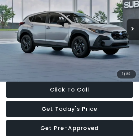
VIN:
4S4GUHB65T3806997
Stock:
T3806997
Model:
TRA
Less
Ext.
Int.
In Stock
Total Suggested Retail Price:
$29,224
Dealer Discount
-$1,629
Documentation Fee:
+$280
Electronic Filing Fee:
+$34
Sale Price:
$27,909
1
/
22
Click To Call
Get Today's Price
Get Pre-Approved