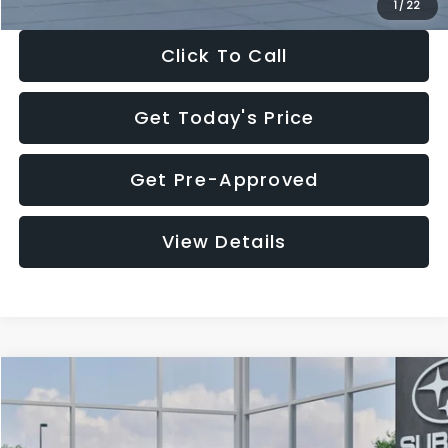
1
/
22
Click To Call
Get Today's Price
Get Pre-Approved
View Details
Compare Vehicle
$27,909
2026
Subaru CROSSTREK
$1,315
SALE PRICE
SAVINGS
Special Offer
Price Drop
VIN:
4S4GUHB60T3807099
Stock:
T3807099
Model:
TRA