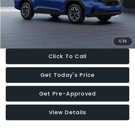
Dealer Discount
-$1,981
Documentation Fee:
+$280
Electronic Filing Fee:
+$34
Sale Price:
$30,963
1
/
22
Click To Call
Get Today's Price
Get Pre-Approved
View Details