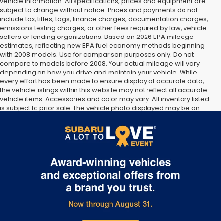
vehicle information. All specifications, prices and equipment are
subject to change without notice. Prices and payments do not
include tax, titles, tags, finance charges, documentation charges,
emissions testing charges, or other fees required by law, vehicle
sellers or lending organizations. Based on 2026 EPA mileage
estimates, reflecting new EPA fuel economy methods beginning
with 2008 models. Use for comparison purposes only. Do not
compare to models before 2008. Your actual mileage will vary
depending on how you drive and maintain your vehicle. While
every effort has been made to ensure display of accurate data,
the vehicle listings within this website may not reflect all accurate
vehicle items. Accessories and color may vary. All inventory listed
is subject to prior sale. The vehicle photo displayed may be an
example only. Vehicle Photos may not match exact vehicles.
Please confirm vehicle price with Dealership. See Dealership for
details.