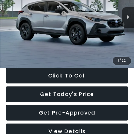
Ext.
Int.
In Stock
Total Suggested Retail Price:
$29,224
Dealer Discount
-$1,629
Documentation Fee:
+$280
Electronic Filing Fee:
+$34
Sale Price:
$27,909
1
/
22
Click To Call
Get Today's Price
Get Pre-Approved
View Details