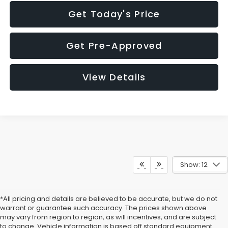
Get Today's Price
Get Pre-Approved
View Details
Show: 12
*All pricing and details are believed to be accurate, but we do not
warrant or guarantee such accuracy. The prices shown above
may vary from region to region, as will incentives, and are subject
to change. Vehicle information is based off standard equipment