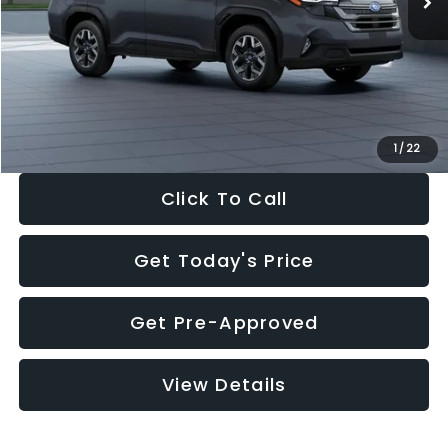
Dealer Discount
-$2,288
Documentation Fee:
+$280
Electronic Filing Fee:
+$34
Sale Price:
$33,325
1
/
22
Click To Call
Get Today's Price
Get Pre-Approved
View Details