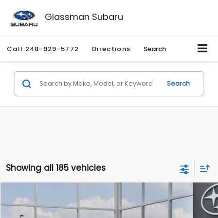
Glassman Subaru
Call
248-929-5772
Directions
Search
Search
Showing all 185 vehicles
Compare Vehicle
$27,909
2026
Subaru CROSSTREK
$1,315
SALE PRICE
SAVINGS
Special Offer
Price Drop