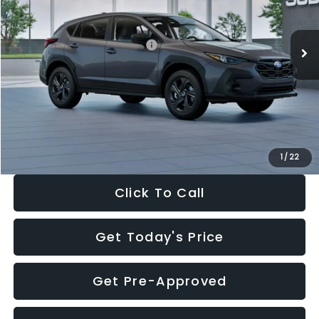
Less
Ext.
Int.
In Stock
Total Suggested Retail Price:
$29,224
Dealer Discount
-$1,629
Documentation Fee:
+$280
Electronic Filing Fee:
+$34
Sale Price:
$27,909
1
/
22
Click To Call
Get Today's Price
Get Pre-Approved