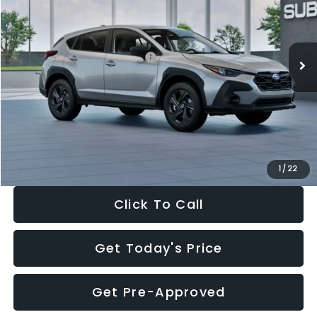
VIN:
4S4GUHB65T3806997
Stock:
T3806997
Model:
TRA
Less
Ext.
Int.
In Stock
Total Suggested Retail Price:
$29,224
Dealer Discount
-$1,629
Documentation Fee:
+$280
Electronic Filing Fee:
+$34
Sale Price:
$27,909
1
/
22
Click To Call
Get Today's Price
Get Pre-Approved