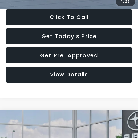
1
/
22
Click To Call
Get Today's Price
Get Pre-Approved
View Details
Compare Vehicle
$27,909
2026
Subaru CROSSTREK
$1,315
SALE PRICE
SAVINGS
Special Offer
Price Drop
VIN:
4S4GUHB60T3807099
Stock:
T3807099
Model:
TRA