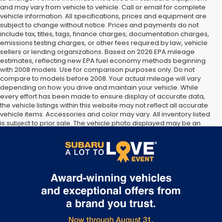
and may vary from vehicle to vehicle. Call or email for complete
vehicle information. All specifications, prices and equipment are
subject to change without notice. Prices and payments do not
include tax, titles, tags, finance charges, documentation charges,
emissions testing charges, or other fees required by law, vehicle
sellers or lending organizations. Based on 2026 EPA mileage
estimates, reflecting new EPA fuel economy methods beginning
with 2008 models. Use for comparison purposes only. Do not
compare to models before 2008. Your actual mileage will vary
depending on how you drive and maintain your vehicle. While
every effort has been made to ensure display of accurate data,
the vehicle listings within this website may not reflect all accurate
vehicle items. Accessories and color may vary. All inventory listed
is subject to prior sale. The vehicle photo displayed may be an
example only. Vehicle Photos may not match exact vehicles.
Please confirm vehicle price with Dealership. See Dealership for
details.