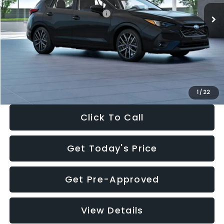
Total Suggested Retail Price:
$30,538
Dealer Discount
-$1,834
Documentation Fee:
+$280
Electronic Filing Fee:
+$34
Sale Price:
$29,018
1
/
22
Click To Call
Get Today's Price
Get Pre-Approved
View Details