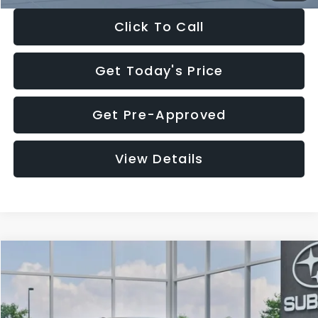
Click To Call
Get Today's Price
Get Pre-Approved
View Details
Compare Vehicle
$27,909
2026
Subaru CROSSTREK
$1,315
SALE PRICE
SAVINGS
Special Offer
Price Drop
VIN:
4S4GUHB65T3807003
Stock:
T3807003
Model:
TRA
Less