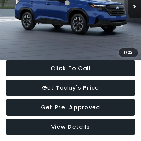
Total Suggested Retail Price:
$32,630
Dealer Discount
-$1,981
Documentation Fee:
+$280
Electronic Filing Fee:
+$34
Sale Price:
$30,963
1
/
22
Click To Call
Get Today's Price
Get Pre-Approved
View Details