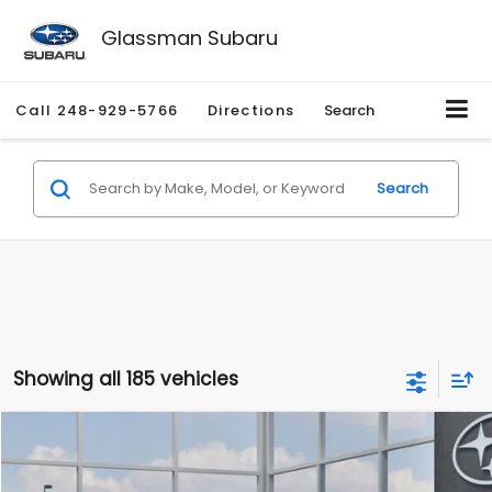
Glassman Subaru
Call
248-929-5766
Directions
Search
Search
Showing all 185 vehicles
Compare Vehicle
$27,909
2026
Subaru CROSSTREK
$1,315
SALE PRICE
SAVINGS
Special Offer
Price Drop