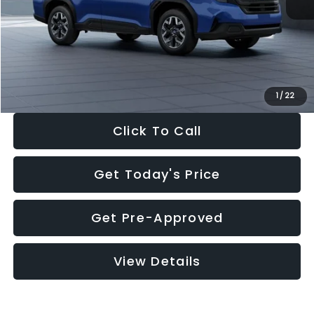
Dealer Discount
-$1,981
Documentation Fee:
+$280
Electronic Filing Fee:
+$34
Sale Price:
$30,963
1
/
22
Click To Call
Get Today's Price
Get Pre-Approved
View Details