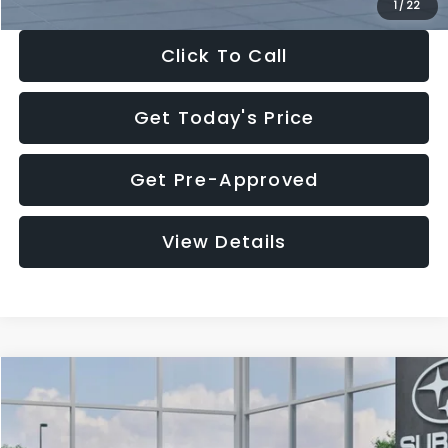
1
/
22
Click To Call
Get Today's Price
Get Pre-Approved
View Details
Compare Vehicle
$27,909
2026
Subaru CROSSTREK
$1,315
SALE PRICE
SAVINGS
Special Offer
Price Drop
VIN:
4S4GUHB60T3807099
Stock:
T3807099
Model:
TRA