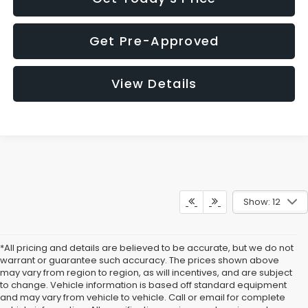
Get Pre-Approved
View Details
Show: 12
*All pricing and details are believed to be accurate, but we do not
warrant or guarantee such accuracy. The prices shown above
may vary from region to region, as will incentives, and are subject
to change. Vehicle information is based off standard equipment
and may vary from vehicle to vehicle. Call or email for complete