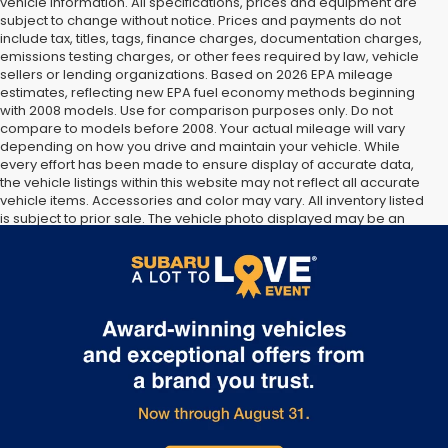
vehicle information. All specifications, prices and equipment are
subject to change without notice. Prices and payments do not
include tax, titles, tags, finance charges, documentation charges,
emissions testing charges, or other fees required by law, vehicle
sellers or lending organizations. Based on 2026 EPA mileage
estimates, reflecting new EPA fuel economy methods beginning
with 2008 models. Use for comparison purposes only. Do not
compare to models before 2008. Your actual mileage will vary
depending on how you drive and maintain your vehicle. While
every effort has been made to ensure display of accurate data,
the vehicle listings within this website may not reflect all accurate
vehicle items. Accessories and color may vary. All inventory listed
is subject to prior sale. The vehicle photo displayed may be an
example only. Vehicle Photos may not match exact vehicles.
Please confirm vehicle price with Dealership. See Dealership for
details.