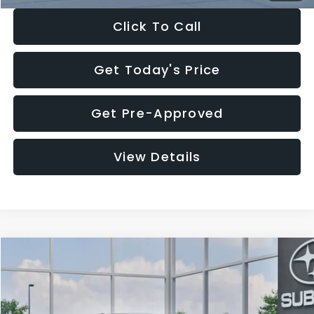
Click To Call
Get Today's Price
Get Pre-Approved
View Details
Compare Vehicle
$27,909
2026
Subaru CROSSTREK
$1,315
SALE PRICE
SAVINGS
Special Offer
Price Drop
VIN:
4S4GUHB65T3807003
Stock:
T3807003
Model:
TRA
Less