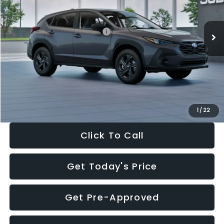
Less
Ext.
Int.
In Stock
Total Suggested Retail Price:
$29,224
Dealer Discount
-$1,629
Documentation Fee:
+$280
Electronic Filing Fee:
+$34
Sale Price:
$27,909
1
/
22
Click To Call
Get Today's Price
Get Pre-Approved