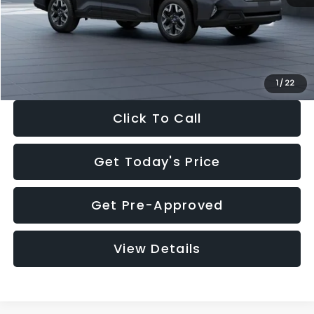
Documentation Fee:
+$280
Electronic Filing Fee:
+$34
Sale Price:
$33,325
1
/
22
Click To Call
Get Today's Price
Get Pre-Approved
View Details