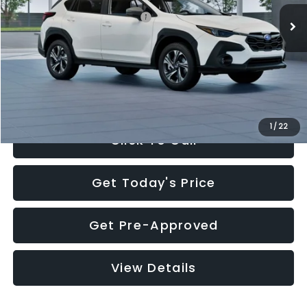
Total Suggested Retail Price:
$30,360
Documentation Fee:
+$280
Electronic Filing Fee:
+$34
Sale Price:
$30,674
1
/
22
Click To Call
Get Today's Price
Get Pre-Approved
View Details