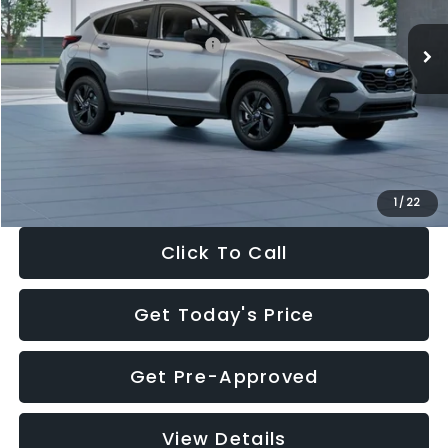
Ext.
Int.
In Stock
Total Suggested Retail Price:
$29,224
Dealer Discount
-$1,629
Documentation Fee:
+$280
Electronic Filing Fee:
+$34
Sale Price:
$27,909
1
/
22
Click To Call
Get Today's Price
Get Pre-Approved
View Details