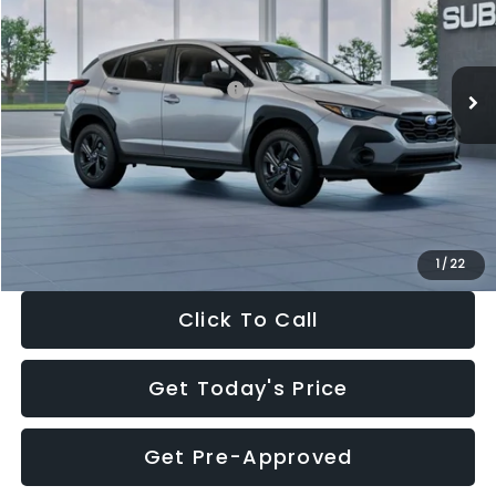
VIN:
4S4GUHB65T3806997
Stock:
T3806997
Model:
TRA
Less
Ext.
Int.
In Stock
Total Suggested Retail Price:
$29,224
Dealer Discount
-$1,629
Documentation Fee:
+$280
Electronic Filing Fee:
+$34
Sale Price:
$27,909
1
/
22
Click To Call
Get Today's Price
Get Pre-Approved