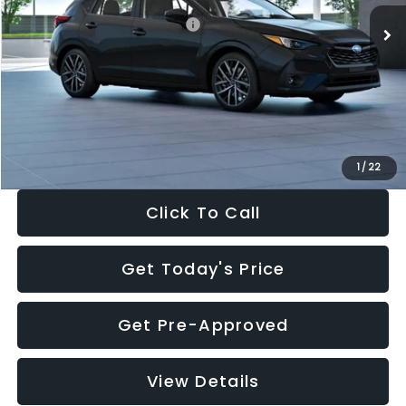
Total Suggested Retail Price:
$30,538
Dealer Discount
-$1,834
Documentation Fee:
+$280
Electronic Filing Fee:
+$34
Sale Price:
$29,018
1
/
22
Click To Call
Get Today's Price
Get Pre-Approved
View Details