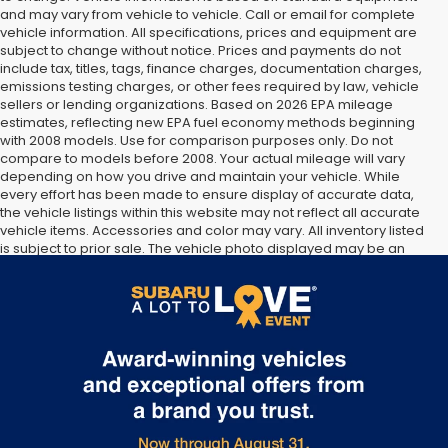
and may vary from vehicle to vehicle. Call or email for complete
vehicle information. All specifications, prices and equipment are
subject to change without notice. Prices and payments do not
include tax, titles, tags, finance charges, documentation charges,
emissions testing charges, or other fees required by law, vehicle
sellers or lending organizations. Based on 2026 EPA mileage
estimates, reflecting new EPA fuel economy methods beginning
with 2008 models. Use for comparison purposes only. Do not
compare to models before 2008. Your actual mileage will vary
depending on how you drive and maintain your vehicle. While
every effort has been made to ensure display of accurate data,
the vehicle listings within this website may not reflect all accurate
vehicle items. Accessories and color may vary. All inventory listed
is subject to prior sale. The vehicle photo displayed may be an
example only. Vehicle Photos may not match exact vehicles.
Please confirm vehicle price with Dealership. See Dealership for
details.