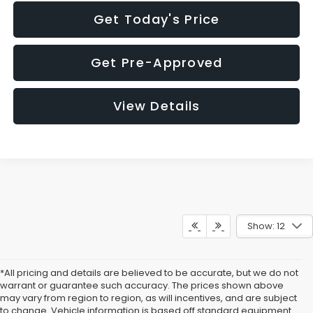
Get Today's Price
Get Pre-Approved
View Details
Show: 12
*All pricing and details are believed to be accurate, but we do not
warrant or guarantee such accuracy. The prices shown above
may vary from region to region, as will incentives, and are subject
to change. Vehicle information is based off standard equipment