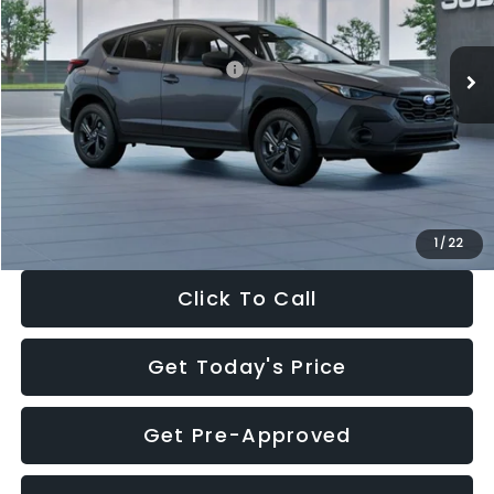
Less
Ext.
Int.
In Stock
Total Suggested Retail Price:
$29,224
Dealer Discount
-$1,629
Documentation Fee:
+$280
Electronic Filing Fee:
+$34
Sale Price:
$27,909
1
/
22
Click To Call
Get Today's Price
Get Pre-Approved