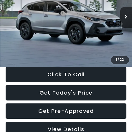
Ext.
Int.
In Stock
Total Suggested Retail Price:
$29,224
Dealer Discount
-$1,629
Documentation Fee:
+$280
Electronic Filing Fee:
+$34
Sale Price:
$27,909
1
/
22
Click To Call
Get Today's Price
Get Pre-Approved
View Details