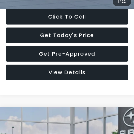
1
/
22
Click To Call
Get Today's Price
Get Pre-Approved
View Details
Compare Vehicle
$27,909
2026
Subaru CROSSTREK
$1,315
SALE PRICE
SAVINGS
Special Offer
Price Drop
VIN:
4S4GUHB60T3807099
Stock:
T3807099
Model:
TRA