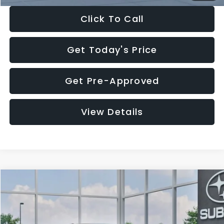
Click To Call
Get Today's Price
Get Pre-Approved
View Details
Compare Vehicle
$27,909
2026
Subaru CROSSTREK
$1,315
SALE PRICE
SAVINGS
Special Offer
Price Drop
VIN:
4S4GUHB65T3807003
Stock:
T3807003
Model:
TRA
Less