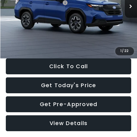
Total Suggested Retail Price:
$32,630
Dealer Discount
-$1,981
Documentation Fee:
+$280
Electronic Filing Fee:
+$34
Sale Price:
$30,963
1
/
22
Click To Call
Get Today's Price
Get Pre-Approved
View Details