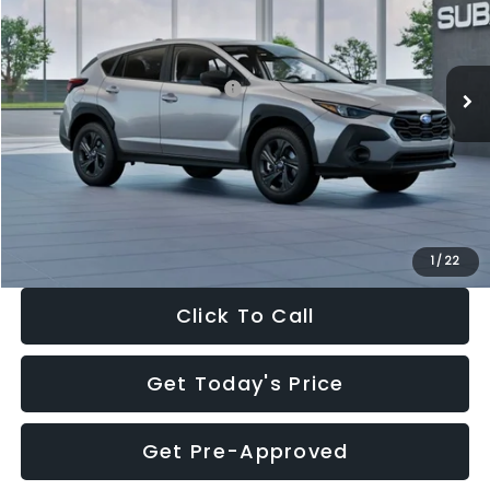
VIN:
4S4GUHB65T3806997
Stock:
T3806997
Model:
TRA
Less
Ext.
Int.
In Stock
Total Suggested Retail Price:
$29,224
Dealer Discount
-$1,629
Documentation Fee:
+$280
Electronic Filing Fee:
+$34
Sale Price:
$27,909
1
/
22
Click To Call
Get Today's Price
Get Pre-Approved