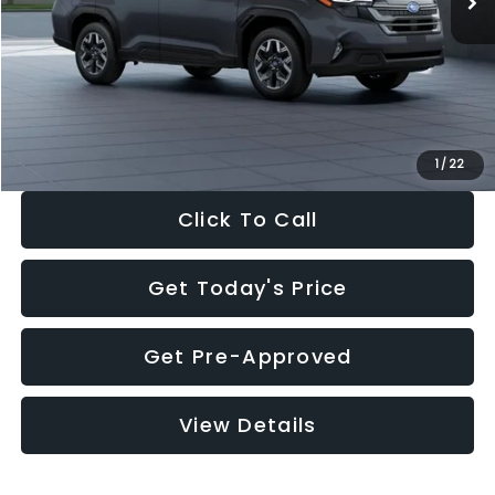
Dealer Discount
-$2,288
Documentation Fee:
+$280
Electronic Filing Fee:
+$34
Sale Price:
$33,325
1
/
22
Click To Call
Get Today's Price
Get Pre-Approved
View Details