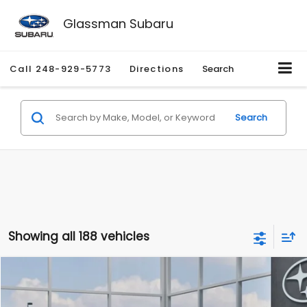
Glassman Subaru
Call
248-929-5773
Directions
Search
Search
Showing all 188 vehicles
Compare Vehicle
$27,909
2026
Subaru CROSSTREK
$1,315
SALE PRICE
SAVINGS
Special Offer
Price Drop