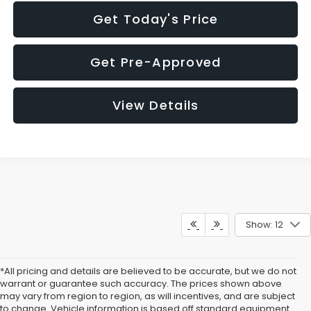
Get Today's Price
Get Pre-Approved
View Details
Show: 12
*All pricing and details are believed to be accurate, but we do not
warrant or guarantee such accuracy. The prices shown above
may vary from region to region, as will incentives, and are subject
to change. Vehicle information is based off standard equipment