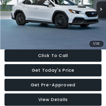
Total Suggested Retail Price:
$34,138
Dealer Discount
-$1,997
Documentation Fee:
+$280
Electronic Filing Fee:
+$34
Sale Price:
$32,455
1
/
22
Click To Call
Get Today's Price
Get Pre-Approved
View Details