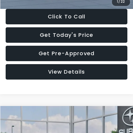
1
/
22
Click To Call
Get Today's Price
Get Pre-Approved
View Details
Compare Vehicle
$28,922
2026
Subaru CROSSTREK
Premium
$1,438
SALE PRICE
SAVINGS
Price Drop
VIN:
4S4GUHD64T3807426
Stock:
T3807426
Model:
TRB