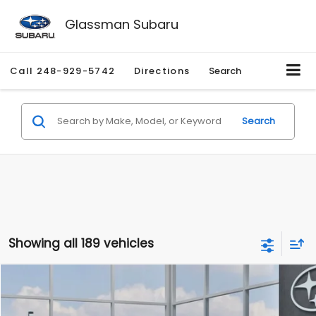
Glassman Subaru
Call
248-929-5742
Directions
Search
Search
Showing all 189 vehicles
Compare Vehicle
$27,909
2026
Subaru CROSSTREK
$1,315
SALE PRICE
SAVINGS
Special Offer
Price Drop