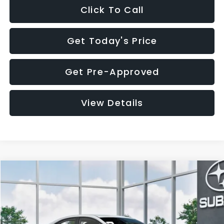
Click To Call
Get Today's Price
Get Pre-Approved
View Details
Compare Vehicle
$32,455
2026
Subaru WRX
$1,683
SALE PRICE
SAVINGS
VIN:
JF1VBAH65T9808073
Stock:
T9808073
Model:
TUA
Less
Ext.
Int.
In Stock