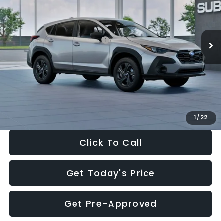
VIN:
4S4GUHB65T3806997
Stock:
T3806997
Model:
TRA
Less
Ext.
Int.
In Stock
Total Suggested Retail Price:
$29,224
Dealer Discount
-$1,629
Documentation Fee:
+$280
Electronic Filing Fee:
+$34
Sale Price:
$27,909
1
/
22
Click To Call
Get Today's Price
Get Pre-Approved