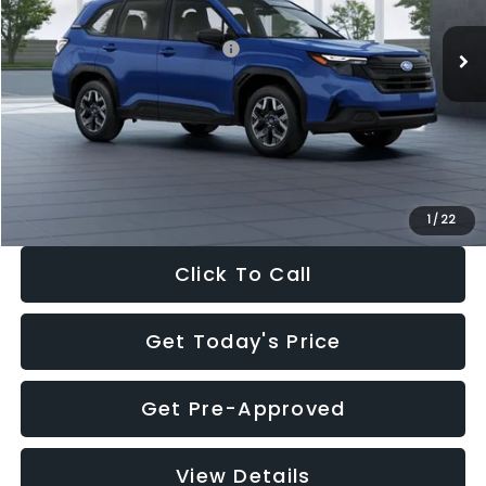
Total Suggested Retail Price:
$32,630
Dealer Discount
-$1,981
Documentation Fee:
+$280
Electronic Filing Fee:
+$34
Sale Price:
$30,963
1
/
22
Click To Call
Get Today's Price
Get Pre-Approved
View Details