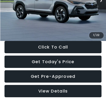
Dealer Discount
-$2,346
Documentation Fee:
+$280
Electronic Filing Fee:
+$34
Sale Price:
$35,149
1
/
22
Click To Call
Get Today's Price
Get Pre-Approved
View Details