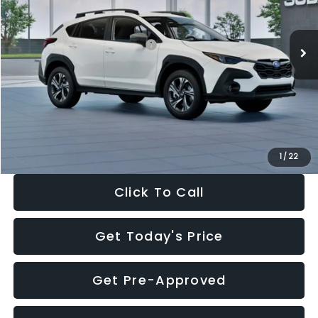
Less
Ext.
Int.
In Stock
Total Suggested Retail Price:
$30,360
Dealer Discount
-$1,752
Documentation Fee:
+$280
Electronic Filing Fee:
+$34
Sale Price:
$28,922
1
/
22
Click To Call
Get Today's Price
Get Pre-Approved