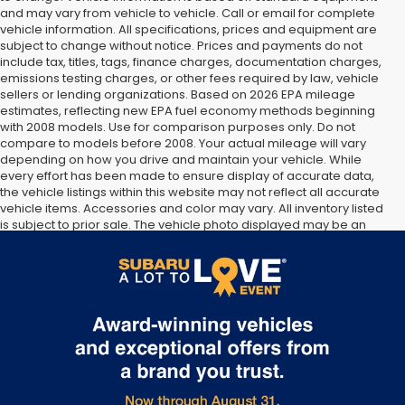
and may vary from vehicle to vehicle. Call or email for complete
vehicle information. All specifications, prices and equipment are
subject to change without notice. Prices and payments do not
include tax, titles, tags, finance charges, documentation charges,
emissions testing charges, or other fees required by law, vehicle
sellers or lending organizations. Based on 2026 EPA mileage
estimates, reflecting new EPA fuel economy methods beginning
with 2008 models. Use for comparison purposes only. Do not
compare to models before 2008. Your actual mileage will vary
depending on how you drive and maintain your vehicle. While
every effort has been made to ensure display of accurate data,
the vehicle listings within this website may not reflect all accurate
vehicle items. Accessories and color may vary. All inventory listed
is subject to prior sale. The vehicle photo displayed may be an
example only. Vehicle Photos may not match exact vehicles.
Please confirm vehicle price with Dealership. See Dealership for
details.