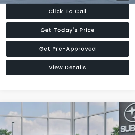
Click To Call
Get Today's Price
Get Pre-Approved
View Details
Compare Vehicle
$27,909
2026
Subaru CROSSTREK
$1,315
SALE PRICE
SAVINGS
Special Offer
Price Drop
VIN:
4S4GUHB65T3807003
Stock:
T3807003
Model:
TRA
Less