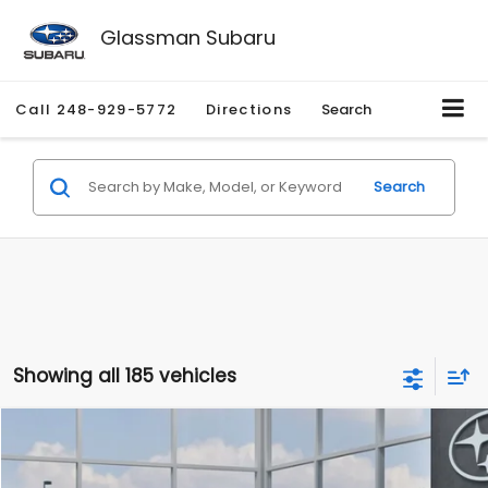
Glassman Subaru
Call
248-929-5772
Directions
Search
Search
Showing all 185 vehicles
Compare Vehicle
$27,909
2026
Subaru CROSSTREK
$1,315
SALE PRICE
SAVINGS
Special Offer
Price Drop