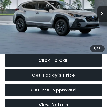
Ext.
Int.
In Stock
Total Suggested Retail Price:
$29,224
Dealer Discount
-$1,629
Documentation Fee:
+$280
Electronic Filing Fee:
+$34
Sale Price:
$27,909
1
/
22
Click To Call
Get Today's Price
Get Pre-Approved
View Details