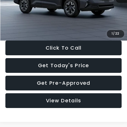
Documentation Fee:
+$280
Electronic Filing Fee:
+$34
Sale Price:
$33,325
1
/
22
Click To Call
Get Today's Price
Get Pre-Approved
View Details