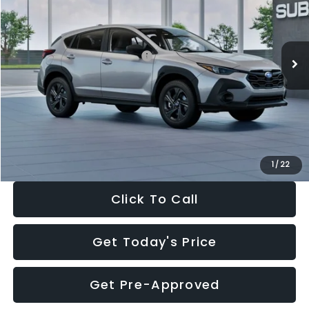
VIN:
4S4GUHB65T3806997
Stock:
T3806997
Model:
TRA
Less
Ext.
Int.
In Stock
Total Suggested Retail Price:
$29,224
Dealer Discount
-$1,629
Documentation Fee:
+$280
Electronic Filing Fee:
+$34
Sale Price:
$27,909
1
/
22
Click To Call
Get Today's Price
Get Pre-Approved