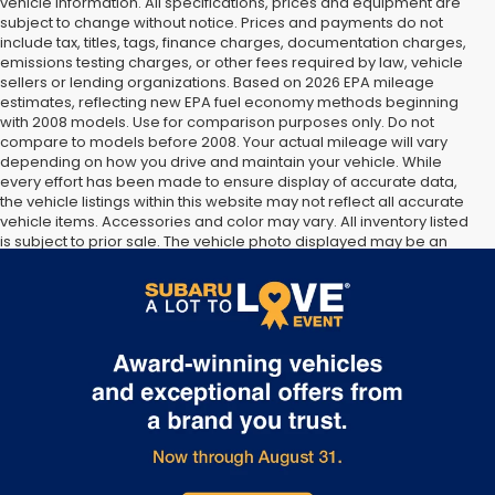
vehicle information. All specifications, prices and equipment are
subject to change without notice. Prices and payments do not
include tax, titles, tags, finance charges, documentation charges,
emissions testing charges, or other fees required by law, vehicle
sellers or lending organizations. Based on 2026 EPA mileage
estimates, reflecting new EPA fuel economy methods beginning
with 2008 models. Use for comparison purposes only. Do not
compare to models before 2008. Your actual mileage will vary
depending on how you drive and maintain your vehicle. While
every effort has been made to ensure display of accurate data,
the vehicle listings within this website may not reflect all accurate
vehicle items. Accessories and color may vary. All inventory listed
is subject to prior sale. The vehicle photo displayed may be an
example only. Vehicle Photos may not match exact vehicles.
Please confirm vehicle price with Dealership. See Dealership for
details.