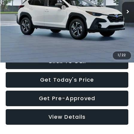
Total Suggested Retail Price:
$30,360
Documentation Fee:
+$280
Electronic Filing Fee:
+$34
Sale Price:
$30,674
1
/
22
Click To Call
Get Today's Price
Get Pre-Approved
View Details