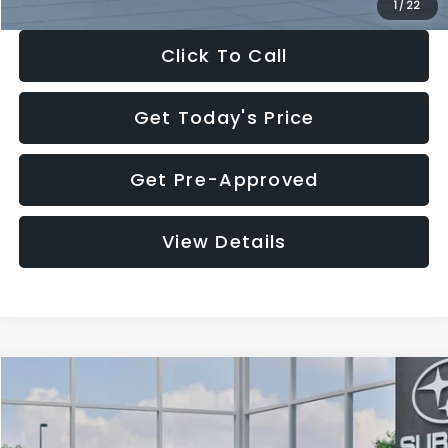
1
/
22
Click To Call
Get Today's Price
Get Pre-Approved
View Details
Compare Vehicle
$27,909
2026
Subaru CROSSTREK
$1,315
SALE PRICE
SAVINGS
Special Offer
Price Drop
VIN:
4S4GUHB60T3807099
Stock:
T3807099
Model:
TRA