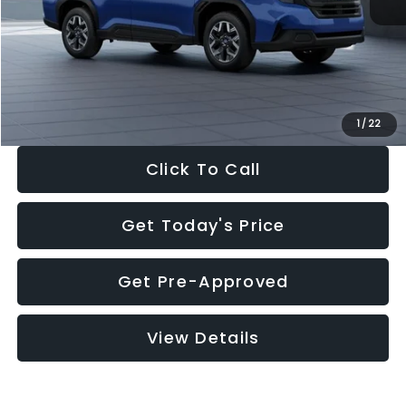
Dealer Discount
-$1,981
Documentation Fee:
+$280
Electronic Filing Fee:
+$34
Sale Price:
$30,963
1
/
22
Click To Call
Get Today's Price
Get Pre-Approved
View Details