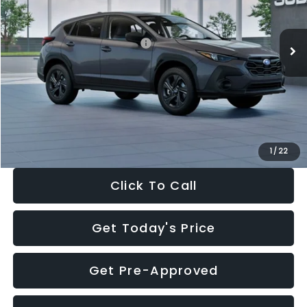
Less
Ext.
Int.
In Stock
Total Suggested Retail Price:
$29,224
Dealer Discount
-$1,629
Documentation Fee:
+$280
Electronic Filing Fee:
+$34
Sale Price:
$27,909
1
/
22
Click To Call
Get Today's Price
Get Pre-Approved