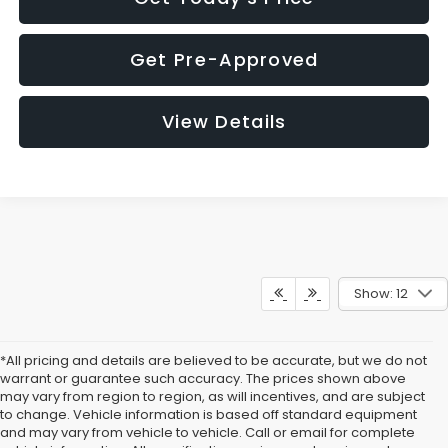
Get Pre-Approved
View Details
Show: 12
*All pricing and details are believed to be accurate, but we do not
warrant or guarantee such accuracy. The prices shown above
may vary from region to region, as will incentives, and are subject
to change. Vehicle information is based off standard equipment
and may vary from vehicle to vehicle. Call or email for complete