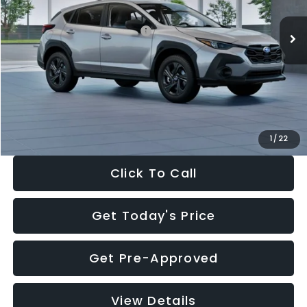
Ext.
Int.
In Stock
Total Suggested Retail Price:
$29,224
Dealer Discount
-$1,629
Documentation Fee:
+$280
Electronic Filing Fee:
+$34
Sale Price:
$27,909
1
/
22
Click To Call
Get Today's Price
Get Pre-Approved
View Details