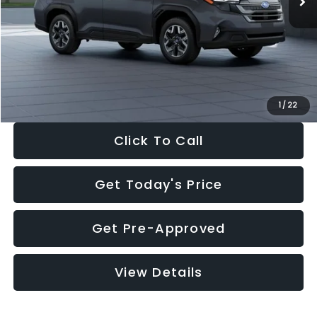
Dealer Discount
-$2,288
Documentation Fee:
+$280
Electronic Filing Fee:
+$34
Sale Price:
$33,325
1
/
22
Click To Call
Get Today's Price
Get Pre-Approved
View Details