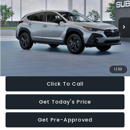
VIN:
4S4GUHB65T3806997
Stock:
T3806997
Model:
TRA
Less
Ext.
Int.
In Stock
Total Suggested Retail Price:
$29,224
Dealer Discount
-$1,629
Documentation Fee:
+$280
Electronic Filing Fee:
+$34
Sale Price:
$27,909
1
/
22
Click To Call
Get Today's Price
Get Pre-Approved