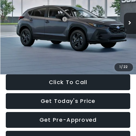
Less
Ext.
Int.
In Stock
Total Suggested Retail Price:
$29,224
Dealer Discount
-$1,629
Documentation Fee:
+$280
Electronic Filing Fee:
+$34
Sale Price:
$27,909
1
/
22
Click To Call
Get Today's Price
Get Pre-Approved