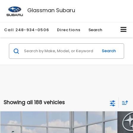
Glassman Subaru
Call
248-934-0506
Directions
Search
Search
Showing all 188 vehicles
Compare Vehicle
$27,909
2026
Subaru CROSSTREK
$1,315
SALE PRICE
SAVINGS
Special Offer
Price Drop