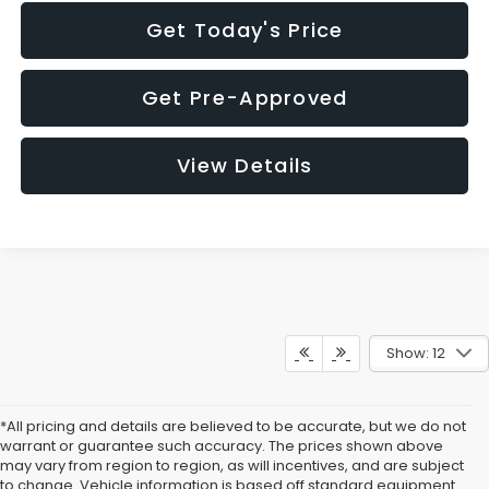
Get Today's Price
Get Pre-Approved
View Details
Show: 12
*All pricing and details are believed to be accurate, but we do not
warrant or guarantee such accuracy. The prices shown above
may vary from region to region, as will incentives, and are subject
to change. Vehicle information is based off standard equipment