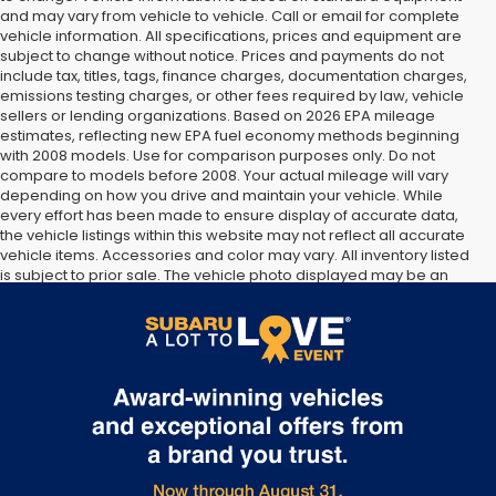
and may vary from vehicle to vehicle. Call or email for complete
vehicle information. All specifications, prices and equipment are
subject to change without notice. Prices and payments do not
include tax, titles, tags, finance charges, documentation charges,
emissions testing charges, or other fees required by law, vehicle
sellers or lending organizations. Based on 2026 EPA mileage
estimates, reflecting new EPA fuel economy methods beginning
with 2008 models. Use for comparison purposes only. Do not
compare to models before 2008. Your actual mileage will vary
depending on how you drive and maintain your vehicle. While
every effort has been made to ensure display of accurate data,
the vehicle listings within this website may not reflect all accurate
vehicle items. Accessories and color may vary. All inventory listed
is subject to prior sale. The vehicle photo displayed may be an
example only. Vehicle Photos may not match exact vehicles.
Please confirm vehicle price with Dealership. See Dealership for
details.