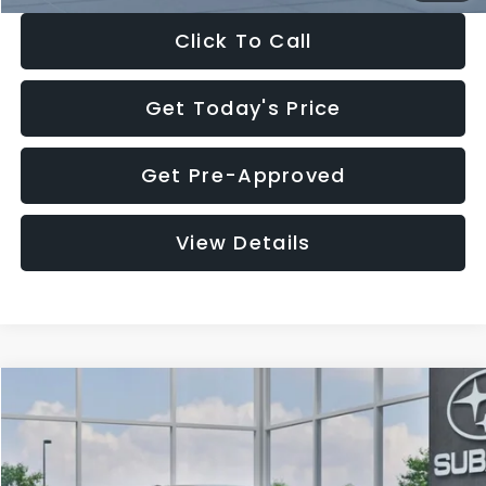
Click To Call
Get Today's Price
Get Pre-Approved
View Details
Compare Vehicle
$27,909
2026
Subaru CROSSTREK
$1,315
SALE PRICE
SAVINGS
Special Offer
Price Drop
VIN:
4S4GUHB65T3807003
Stock:
T3807003
Model:
TRA
Less