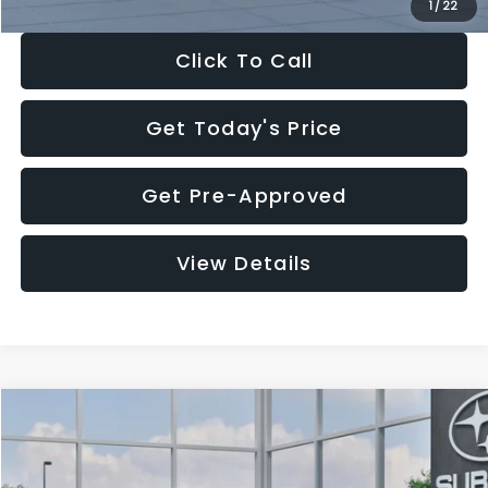
1
/
22
Click To Call
Get Today's Price
Get Pre-Approved
View Details
Compare Vehicle
$27,909
2026
Subaru CROSSTREK
$1,315
SALE PRICE
SAVINGS
Special Offer
Price Drop
VIN:
4S4GUHB60T3807099
Stock:
T3807099
Model:
TRA