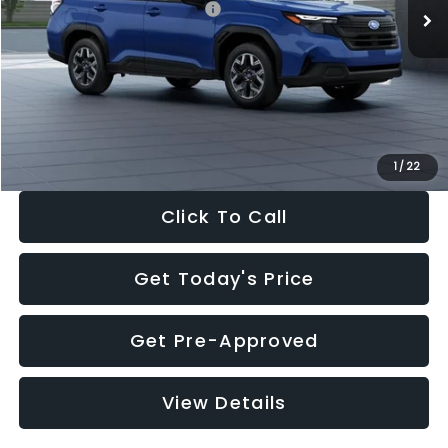
Total Suggested Retail Price:
$32,630
Dealer Discount
-$1,981
Documentation Fee:
+$280
Electronic Filing Fee:
+$34
Sale Price:
$30,963
1
/
22
Click To Call
Get Today's Price
Get Pre-Approved
View Details