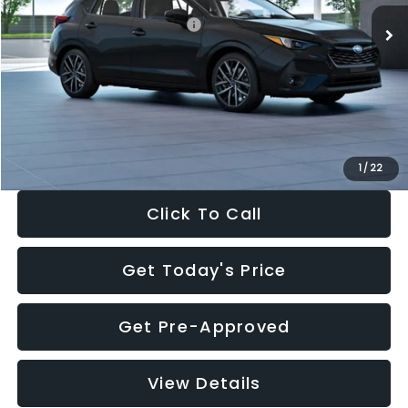
Total Suggested Retail Price:
$30,538
Dealer Discount
-$1,834
Documentation Fee:
+$280
Electronic Filing Fee:
+$34
Sale Price:
$29,018
1
/
22
Click To Call
Get Today's Price
Get Pre-Approved
View Details