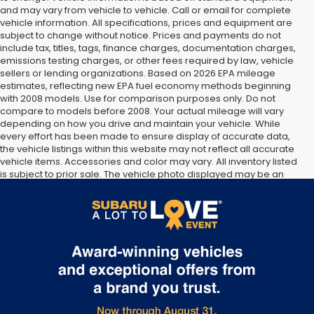
and may vary from vehicle to vehicle. Call or email for complete
vehicle information. All specifications, prices and equipment are
subject to change without notice. Prices and payments do not
include tax, titles, tags, finance charges, documentation charges,
emissions testing charges, or other fees required by law, vehicle
sellers or lending organizations. Based on 2026 EPA mileage
estimates, reflecting new EPA fuel economy methods beginning
with 2008 models. Use for comparison purposes only. Do not
compare to models before 2008. Your actual mileage will vary
depending on how you drive and maintain your vehicle. While
every effort has been made to ensure display of accurate data,
the vehicle listings within this website may not reflect all accurate
vehicle items. Accessories and color may vary. All inventory listed
is subject to prior sale. The vehicle photo displayed may be an
example only. Vehicle Photos may not match exact vehicles.
Please confirm vehicle price with Dealership. See Dealership for
details.