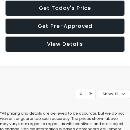
Get Today's Price
Get Pre-Approved
View Details
Show: 12
*All pricing and details are believed to be accurate, but we do not
warrant or guarantee such accuracy. The prices shown above
may vary from region to region, as will incentives, and are subject
to change. Vehicle information is based off standard equipment