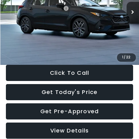
Total Suggested Retail Price:
$30,538
Dealer Discount
-$1,834
Documentation Fee:
+$280
Electronic Filing Fee:
+$34
Sale Price:
$29,018
1
/
22
Click To Call
Get Today's Price
Get Pre-Approved
View Details