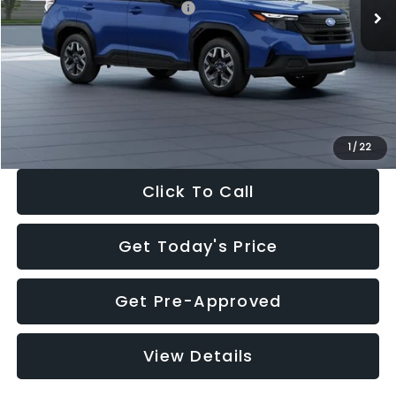
Total Suggested Retail Price:
$32,630
Dealer Discount
-$1,981
Documentation Fee:
+$280
Electronic Filing Fee:
+$34
Sale Price:
$30,963
1
/
22
Click To Call
Get Today's Price
Get Pre-Approved
View Details