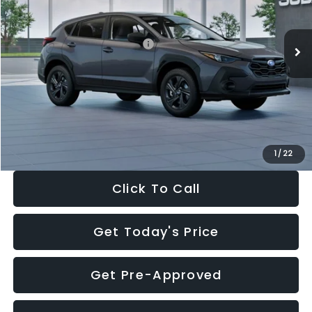
Less
Ext.
Int.
In Stock
Total Suggested Retail Price:
$29,224
Dealer Discount
-$1,629
Documentation Fee:
+$280
Electronic Filing Fee:
+$34
Sale Price:
$27,909
1
/
22
Click To Call
Get Today's Price
Get Pre-Approved