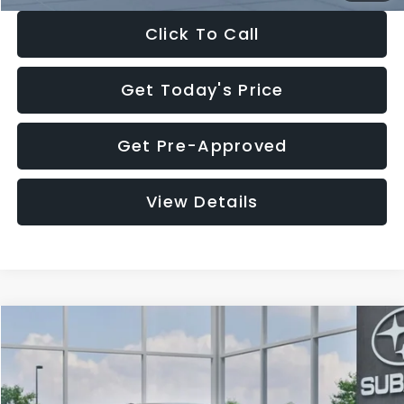
Click To Call
Get Today's Price
Get Pre-Approved
View Details
Compare Vehicle
$27,909
2026
Subaru CROSSTREK
$1,315
SALE PRICE
SAVINGS
Special Offer
Price Drop
VIN:
4S4GUHB65T3807003
Stock:
T3807003
Model:
TRA
Less