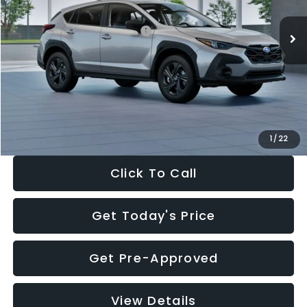
Ext.
Int.
In Stock
Total Suggested Retail Price:
$29,224
Dealer Discount
-$1,629
Documentation Fee:
+$280
Electronic Filing Fee:
+$34
Sale Price:
$27,909
1
/
22
Click To Call
Get Today's Price
Get Pre-Approved
View Details