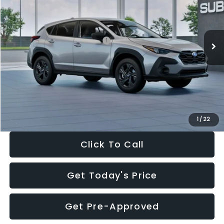
VIN:
4S4GUHB65T3806997
Stock:
T3806997
Model:
TRA
Less
Ext.
Int.
In Stock
Total Suggested Retail Price:
$29,224
Dealer Discount
-$1,629
Documentation Fee:
+$280
Electronic Filing Fee:
+$34
Sale Price:
$27,909
1
/
22
Click To Call
Get Today's Price
Get Pre-Approved