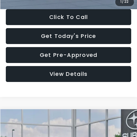
1
/
22
Click To Call
Get Today's Price
Get Pre-Approved
View Details
Compare Vehicle
$27,909
2026
Subaru CROSSTREK
$1,315
SALE PRICE
SAVINGS
Special Offer
Price Drop
VIN:
4S4GUHB60T3807099
Stock:
T3807099
Model:
TRA