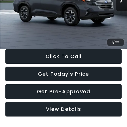
Dealer Discount
-$2,288
Documentation Fee:
+$280
Electronic Filing Fee:
+$34
Sale Price:
$33,325
1
/
22
Click To Call
Get Today's Price
Get Pre-Approved
View Details