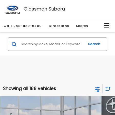
Glassman Subaru
Call
248-929-5780
Directions
Search
Search
Showing all 188 vehicles
Compare Vehicle
$27,909
2026
Subaru CROSSTREK
$1,315
SALE PRICE
SAVINGS
Special Offer
Price Drop