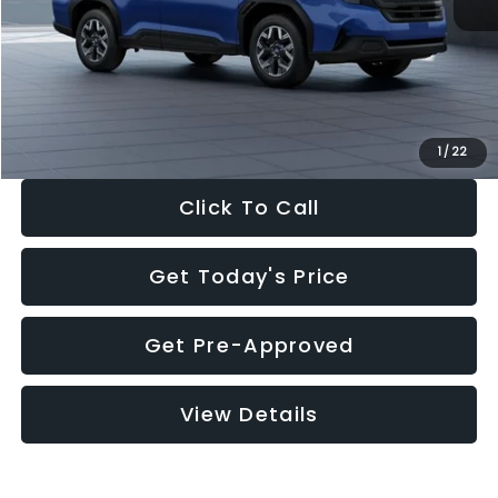
Dealer Discount
-$1,981
Documentation Fee:
+$280
Electronic Filing Fee:
+$34
Sale Price:
$30,963
1
/
22
Click To Call
Get Today's Price
Get Pre-Approved
View Details