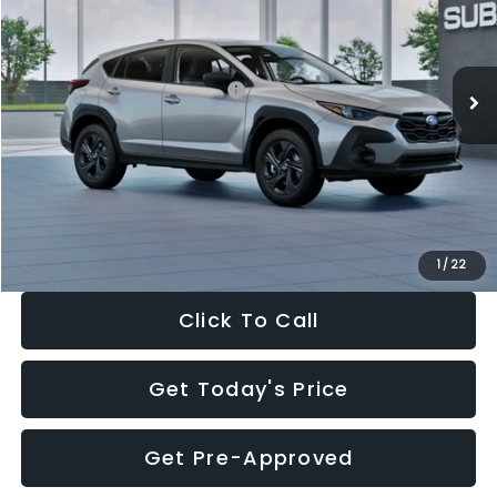
VIN:
4S4GUHB65T3806997
Stock:
T3806997
Model:
TRA
Less
Ext.
Int.
In Stock
Total Suggested Retail Price:
$29,224
Dealer Discount
-$1,629
Documentation Fee:
+$280
Electronic Filing Fee:
+$34
Sale Price:
$27,909
1
/
22
Click To Call
Get Today's Price
Get Pre-Approved