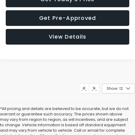
Get Pre-Approved
View Details
Show: 12
*All pricing and details are believed to be accurate, but we do not
warrant or guarantee such accuracy. The prices shown above
may vary from region to region, as will incentives, and are subject
to change. Vehicle information is based off standard equipment
and may vary from vehicle to vehicle. Call or email for complete