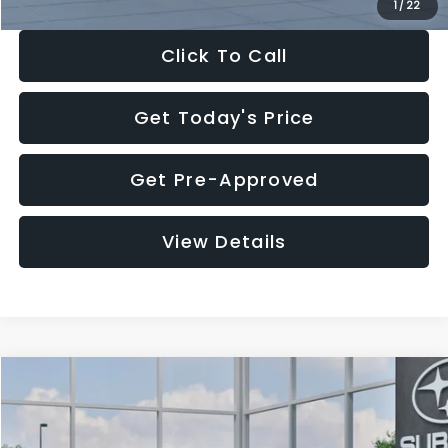
1
/
22
Click To Call
Get Today's Price
Get Pre-Approved
View Details
Compare Vehicle
$27,909
2026
Subaru CROSSTREK
$1,315
SALE PRICE
SAVINGS
Special Offer
Price Drop
VIN:
4S4GUHB60T3807099
Stock:
T3807099
Model:
TRA