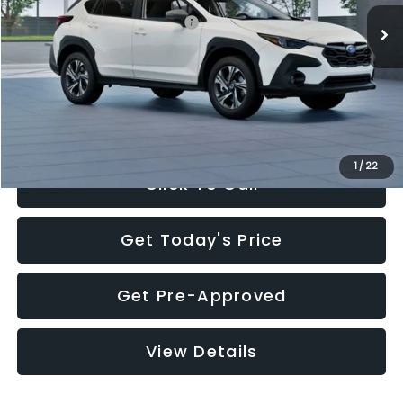
Total Suggested Retail Price:
$30,360
Documentation Fee:
+$280
Electronic Filing Fee:
+$34
Sale Price:
$30,674
1
/
22
Click To Call
Get Today's Price
Get Pre-Approved
View Details