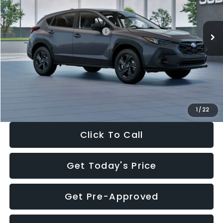
Less
Ext.
Int.
In Stock
Total Suggested Retail Price:
$29,224
Dealer Discount
-$1,629
Documentation Fee:
+$280
Electronic Filing Fee:
+$34
Sale Price:
$27,909
1
/
22
Click To Call
Get Today's Price
Get Pre-Approved