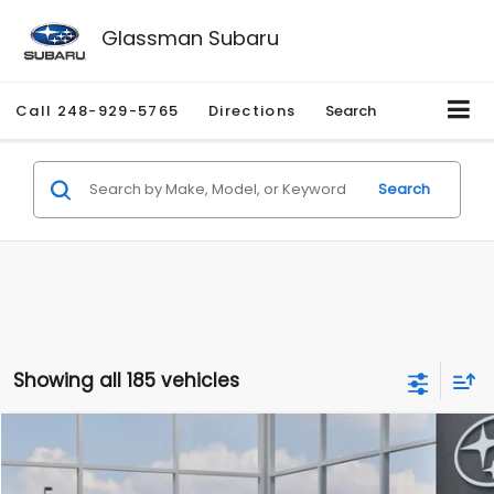
Glassman Subaru
Call
248-929-5765
Directions
Search
Search
Showing all 185 vehicles
Compare Vehicle
$27,909
2026
Subaru CROSSTREK
$1,315
SALE PRICE
SAVINGS
Special Offer
Price Drop