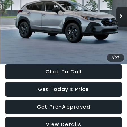
Ext.
Int.
In Stock
Total Suggested Retail Price:
$29,224
Dealer Discount
-$1,629
Documentation Fee:
+$280
Electronic Filing Fee:
+$34
Sale Price:
$27,909
1
/
22
Click To Call
Get Today's Price
Get Pre-Approved
View Details