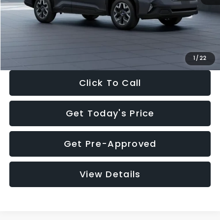
Documentation Fee:
+$280
Electronic Filing Fee:
+$34
Sale Price:
$33,325
1
/
22
Click To Call
Get Today's Price
Get Pre-Approved
View Details