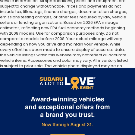
vehicle information. All specifications, prices and equipment are
subject to change without notice. Prices and payments do not
include tax, titles, tags, finance charges, documentation charges,
emissions testing charges, or other fees required by law, vehicle
sellers or lending organizations. Based on 2026 EPA mileage
estimates, reflecting new EPA fuel economy methods beginning
with 2008 models. Use for comparison purposes only. Do not
compare to models before 2008. Your actual mileage will vary
depending on how you drive and maintain your vehicle. While
every effort has been made to ensure display of accurate data,
the vehicle listings within this website may not reflect all accurate
vehicle items. Accessories and color may vary. All inventory listed
is subject to prior sale. The vehicle photo displayed may be an
example only. Vehicle Photos may not match exact vehicles.
Please confirm vehicle price with Dealership. See Dealership for
details.