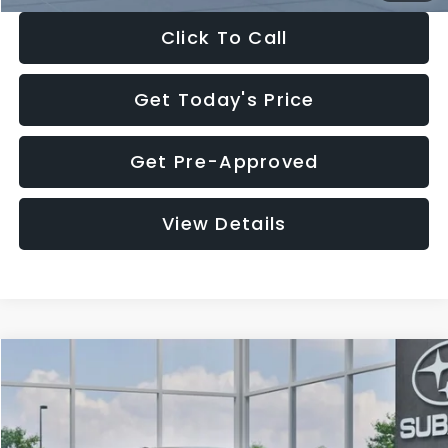
Click To Call
Get Today's Price
Get Pre-Approved
View Details
Compare Vehicle
$27,909
2026
Subaru CROSSTREK
$1,315
SALE PRICE
SAVINGS
Special Offer
Price Drop
VIN:
4S4GUHB65T3807003
Stock:
T3807003
Model:
TRA
Less