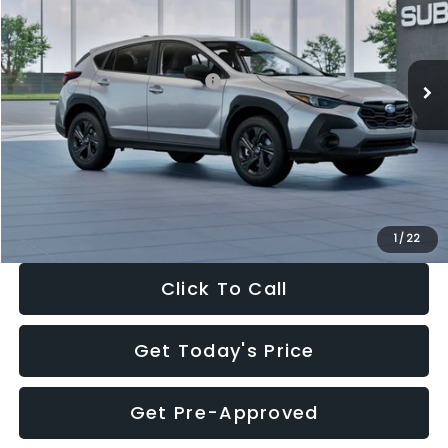
VIN:
4S4GUHB65T3806997
Stock:
T3806997
Model:
TRA
Less
Ext.
Int.
In Stock
Total Suggested Retail Price:
$29,224
Dealer Discount
-$1,629
Documentation Fee:
+$280
Electronic Filing Fee:
+$34
Sale Price:
$27,909
1
/
22
Click To Call
Get Today's Price
Get Pre-Approved