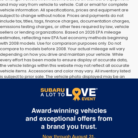
and may vary from vehicle to vehicle. Call or email for complete
vehicle information. All specifications, prices and equipment are
subject to change without notice. Prices and payments do not
include tax, titles, tags, finance charges, documentation charges,
emissions testing charges, or other fees required by law, vehicle
sellers or lending organizations. Based on 2026 EPA mileage
estimates, reflecting new EPA fuel economy methods beginning
with 2008 models. Use for comparison purposes only. Do not
compare to models before 2008. Your actual mileage will vary
depending on how you drive and maintain your vehicle. While
every effort has been made to ensure display of accurate data,
the vehicle listings within this website may not reflect all accurate
vehicle items. Accessories and color may vary. All inventory listed
is subject to prior sale. The vehicle photo displayed may be an
example only. Vehicle Photos may not match exact vehicles.
Please confirm vehicle price with Dealership. See Dealership for
details.