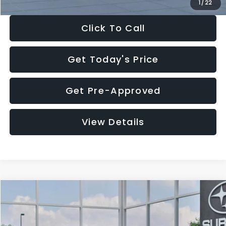
1
/
22
Click To Call
Get Today's Price
Get Pre-Approved
View Details
Compare Vehicle
$27,909
2026
Subaru CROSSTREK
$1,315
SALE PRICE
SAVINGS
Special Offer
Price Drop
VIN:
4S4GUHB60T3807099
Stock:
T3807099
Model:
TRA