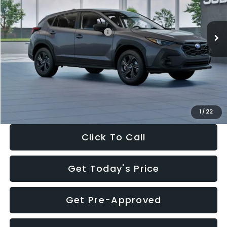
Less
Ext.
Int.
In Stock
Total Suggested Retail Price:
$29,224
Dealer Discount
-$1,629
Documentation Fee:
+$280
Electronic Filing Fee:
+$34
Sale Price:
$27,909
1
/
22
Click To Call
Get Today's Price
Get Pre-Approved