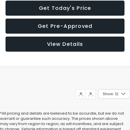
Get Today's Price
Get Pre-Approved
View Details
Show: 12
*All pricing and details are believed to be accurate, but we do not
warrant or guarantee such accuracy. The prices shown above
may vary from region to region, as will incentives, and are subject
to change. Vehicle information is based off standard equipment