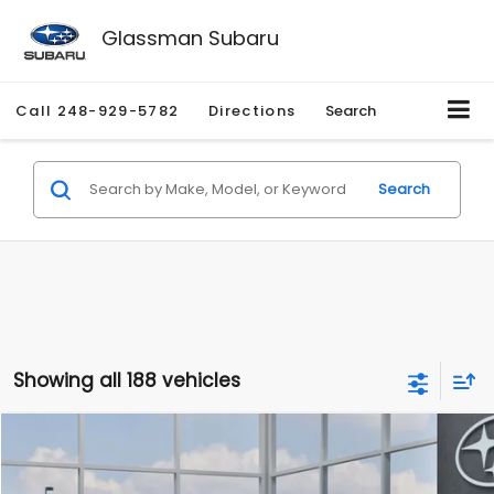
Glassman Subaru
Call
248-929-5782
Directions
Search
Search
Showing all 188 vehicles
Compare Vehicle
$27,909
2026
Subaru CROSSTREK
$1,315
SALE PRICE
SAVINGS
Special Offer
Price Drop