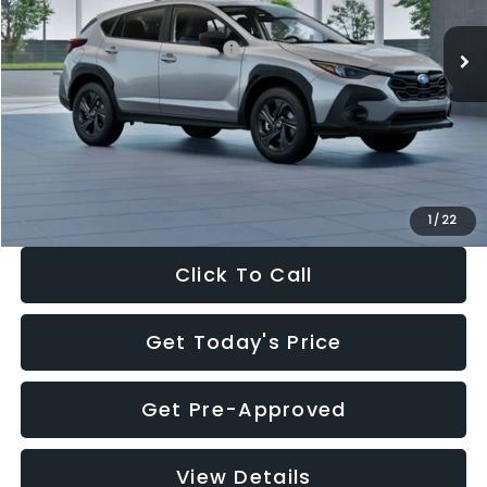
Ext.
Int.
In Stock
Total Suggested Retail Price:
$29,224
Dealer Discount
-$1,629
Documentation Fee:
+$280
Electronic Filing Fee:
+$34
Sale Price:
$27,909
1
/
22
Click To Call
Get Today's Price
Get Pre-Approved
View Details