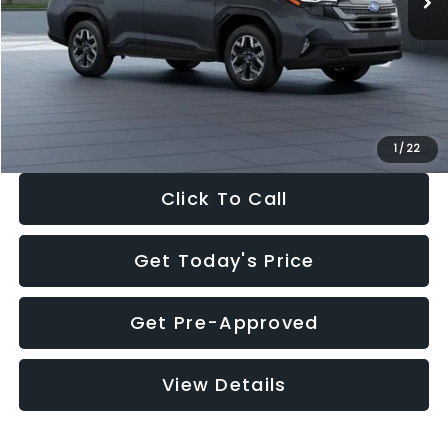
Dealer Discount
-$2,288
Documentation Fee:
+$280
Electronic Filing Fee:
+$34
Sale Price:
$33,325
1
/
22
Click To Call
Get Today's Price
Get Pre-Approved
View Details