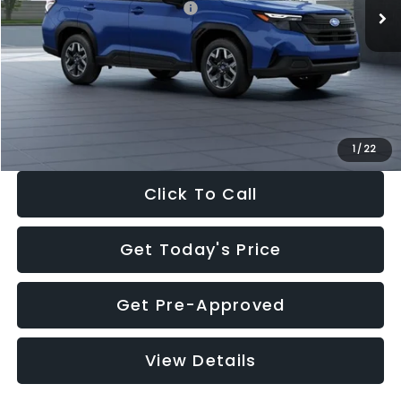
Total Suggested Retail Price:
$32,630
Dealer Discount
-$1,981
Documentation Fee:
+$280
Electronic Filing Fee:
+$34
Sale Price:
$30,963
1
/
22
Click To Call
Get Today's Price
Get Pre-Approved
View Details