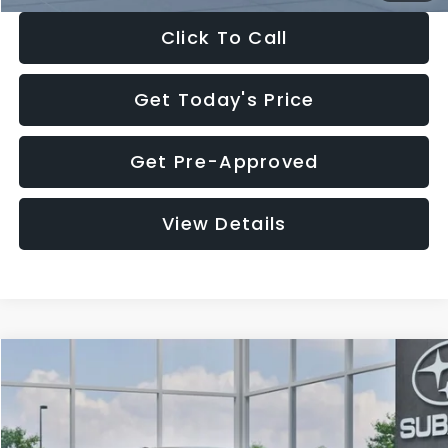
Click To Call
Get Today's Price
Get Pre-Approved
View Details
Compare Vehicle
$27,909
2026
Subaru CROSSTREK
$1,315
SALE PRICE
SAVINGS
Special Offer
Price Drop
VIN:
4S4GUHB65T3807003
Stock:
T3807003
Model:
TRA
Less