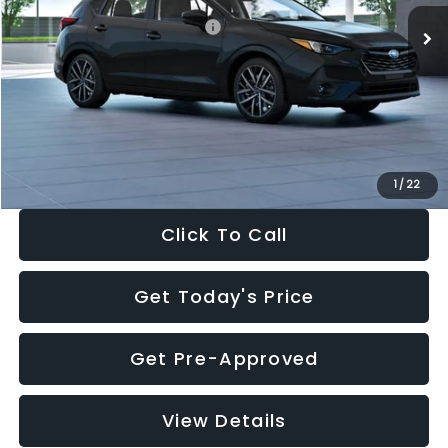
Total Suggested Retail Price:
$30,538
Dealer Discount
-$1,834
Documentation Fee:
+$280
Electronic Filing Fee:
+$34
Sale Price:
$29,018
1
/
22
Click To Call
Get Today's Price
Get Pre-Approved
View Details