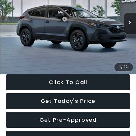
Less
Ext.
Int.
In Stock
Total Suggested Retail Price:
$29,224
Dealer Discount
-$1,629
Documentation Fee:
+$280
Electronic Filing Fee:
+$34
Sale Price:
$27,909
1
/
22
Click To Call
Get Today's Price
Get Pre-Approved