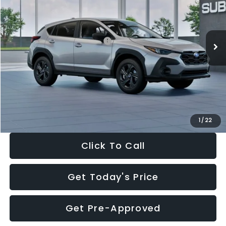
VIN:
4S4GUHB65T3806997
Stock:
T3806997
Model:
TRA
Less
Ext.
Int.
In Stock
Total Suggested Retail Price:
$29,224
Dealer Discount
-$1,629
Documentation Fee:
+$280
Electronic Filing Fee:
+$34
Sale Price:
$27,909
1
/
22
Click To Call
Get Today's Price
Get Pre-Approved