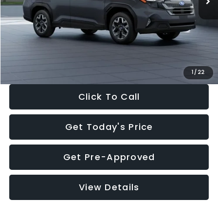
Dealer Discount
-$2,288
Documentation Fee:
+$280
Electronic Filing Fee:
+$34
Sale Price:
$33,325
1
/
22
Click To Call
Get Today's Price
Get Pre-Approved
View Details