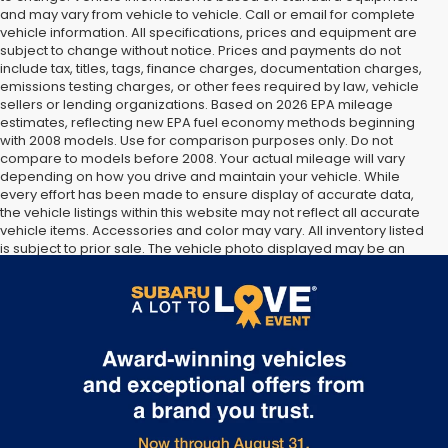
and may vary from vehicle to vehicle. Call or email for complete
vehicle information. All specifications, prices and equipment are
subject to change without notice. Prices and payments do not
include tax, titles, tags, finance charges, documentation charges,
emissions testing charges, or other fees required by law, vehicle
sellers or lending organizations. Based on 2026 EPA mileage
estimates, reflecting new EPA fuel economy methods beginning
with 2008 models. Use for comparison purposes only. Do not
compare to models before 2008. Your actual mileage will vary
depending on how you drive and maintain your vehicle. While
every effort has been made to ensure display of accurate data,
the vehicle listings within this website may not reflect all accurate
vehicle items. Accessories and color may vary. All inventory listed
is subject to prior sale. The vehicle photo displayed may be an
example only. Vehicle Photos may not match exact vehicles.
Please confirm vehicle price with Dealership. See Dealership for
details.