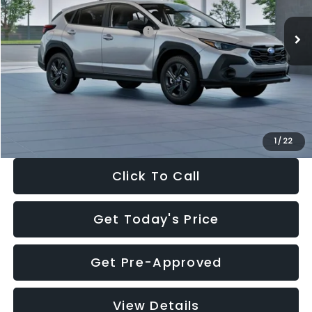
Ext.
Int.
In Stock
Total Suggested Retail Price:
$29,224
Dealer Discount
-$1,629
Documentation Fee:
+$280
Electronic Filing Fee:
+$34
Sale Price:
$27,909
1
/
22
Click To Call
Get Today's Price
Get Pre-Approved
View Details