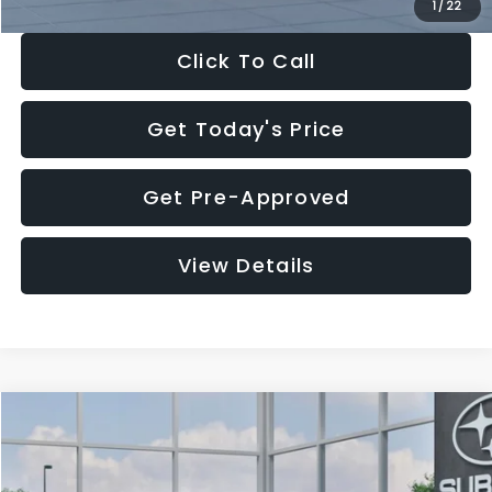
1
/
22
Click To Call
Get Today's Price
Get Pre-Approved
View Details
Compare Vehicle
$27,909
2026
Subaru CROSSTREK
$1,315
SALE PRICE
SAVINGS
Special Offer
Price Drop
VIN:
4S4GUHB60T3807099
Stock:
T3807099
Model:
TRA