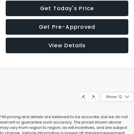
Get Today's Price
Get Pre-Approved
View Details
Show: 12
*All pricing and details are believed to be accurate, but we do not
warrant or guarantee such accuracy. The prices shown above
may vary from region to region, as will incentives, and are subject
to change. Vehicle information is based off standard equipment