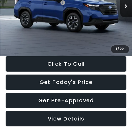
Total Suggested Retail Price:
$32,630
Dealer Discount
-$1,981
Documentation Fee:
+$280
Electronic Filing Fee:
+$34
Sale Price:
$30,963
1
/
22
Click To Call
Get Today's Price
Get Pre-Approved
View Details