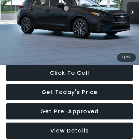
Total Suggested Retail Price:
$30,538
Dealer Discount
-$1,834
Documentation Fee:
+$280
Electronic Filing Fee:
+$34
Sale Price:
$29,018
1
/
22
Click To Call
Get Today's Price
Get Pre-Approved
View Details