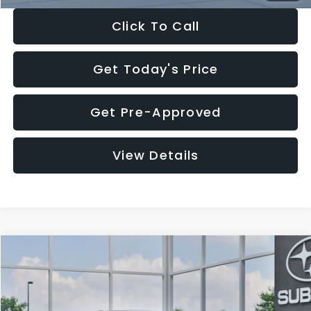
Click To Call
Get Today's Price
Get Pre-Approved
View Details
Compare Vehicle
$27,909
2026
Subaru CROSSTREK
$1,315
SALE PRICE
SAVINGS
Special Offer
Price Drop
VIN:
4S4GUHB65T3807003
Stock:
T3807003
Model:
TRA
Less