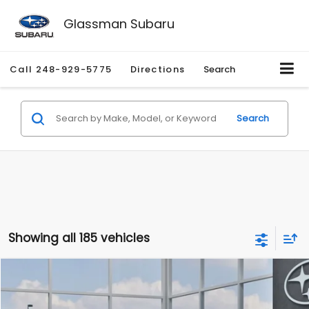
Glassman Subaru
Call
248-929-5775
Directions
Search
Search
Showing all 185 vehicles
Compare Vehicle
$27,909
2026
Subaru CROSSTREK
$1,315
SALE PRICE
SAVINGS
Special Offer
Price Drop