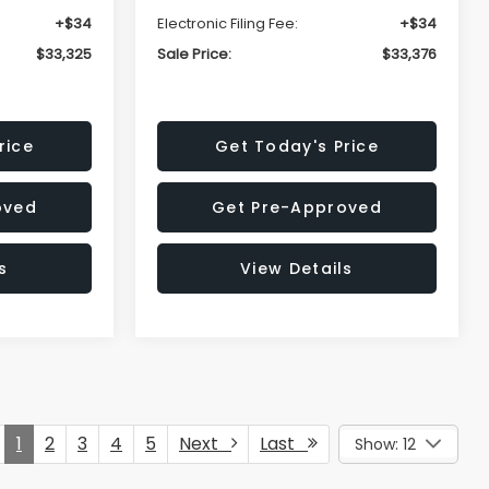
+$34
Electronic Filing Fee:
+$34
$33,325
Sale Price:
$33,376
rice
Get Today's Price
oved
Get Pre-Approved
s
View Details
1
2
3
4
5
Next
Last
Show: 12