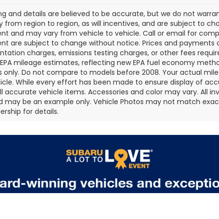
cing and details are believed to be accurate, but we do not war
 from region to region, as will incentives, and are subject to ch
t and may vary from vehicle to vehicle. Call or email for comple
t are subject to change without notice. Prices and payments do 
ation charges, emissions testing charges, or other fees required
EPA mileage estimates, reflecting new EPA fuel economy metho
 only. Do not compare to models before 2008. Your actual mile
icle. While every effort has been made to ensure display of accu
all accurate vehicle items. Accessories and color may vary. All inv
d may be an example only. Vehicle Photos may not match exact v
rship for details.