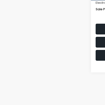
Electr
Sale P