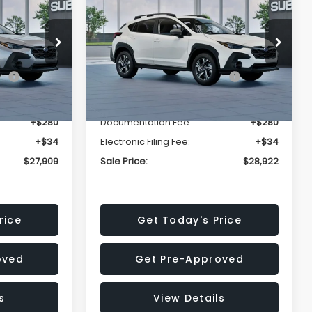
Premium
SALE PRICE
SALE PRICE
SAVINGS
Less
op
Price Drop
VIN:
4S4GUHD64T3807426
Stock:
T3807426
Model:
TRB
$29,224
Total Suggested Retail
$30,360
Price:
Ext.
Int.
Ext.
Int.
In Stock
-$1,629
Dealer Discount
-$1,752
+$280
Documentation Fee:
+$280
+$34
Electronic Filing Fee:
+$34
$27,909
Sale Price:
$28,922
rice
Get Today's Price
oved
Get Pre-Approved
s
View Details