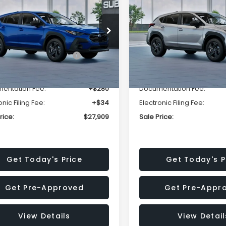
SALE PRICE
NGS
SAVINGS
Less
Less
cial Offer
Price Drop
Special Offer
Price Dr
S4GUHB63T3806996
VIN:
4S4GUHB65T3807003
:
T3806996
Model:
TRA
Stock:
T3807003
Model:
TRA
al Suggested Retail
$29,224
Total Suggested Retail
Price:
Price:
Ext.
Int.
ock
In Stock
r Discount
-$1,629
Dealer Discount
entation Fee:
+$280
Documentation Fee:
onic Filing Fee:
+$34
Electronic Filing Fee:
rice:
$27,909
Sale Price:
Get Today's Price
Get Today's P
Get Pre-Approved
Get Pre-Appr
View Details
View Detail