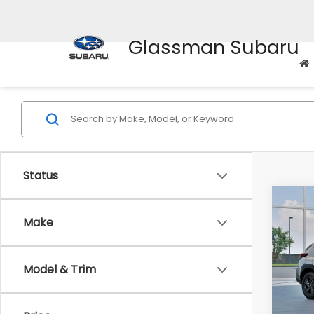
Glassman Subaru
Status
Co
$1,3
2026
Make
SAVI
Spe
Model & Trim
VIN:
4
Stock
Tot
In St