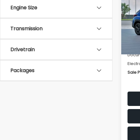
SAVI
Engine Size
Spe
VIN:
4
Transmission
Stock
Tot
In St
Deale
Drivetrain
Docum
Electr
Packages
Sale P