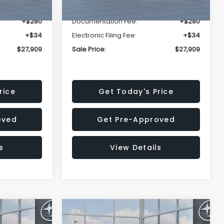
-$1,629
Dealer Discount
-$1,629
+$280
Documentation Fee:
+$280
+$34
Electronic Filing Fee:
+$34
$27,909
Sale Price:
$27,909
rice
Get Today's Price
oved
Get Pre-Approved
s
View Details
Compare Vehicle
$27,909
$28,922
$1,438
REK
2026
Subaru CROSSTREK