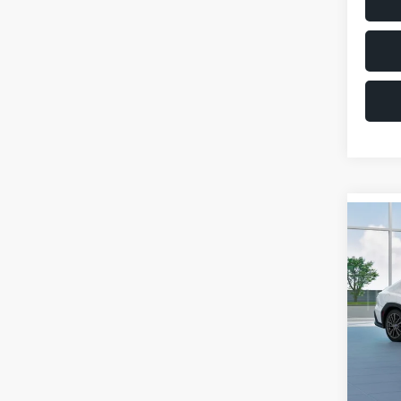
Co
$1,6
2026
SAVI
VIN:
JF
Model
Total 
In St
Deale
Docum