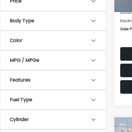
Price
Deale
Docum
Body Type
Electr
Sale P
Color
MPG / MPGe
Features
Fuel Type
Cylinder
Co
$1,3
2026