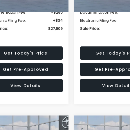
r Discount
-$1,629
Dealer Discount
entation Fee:
+$280
Documentation Fee:
onic Filing Fee:
+$34
Electronic Filing Fee:
rice:
$27,909
Sale Price:
Get Today's Price
Get Today's P
Get Pre-Approved
Get Pre-Appr
View Details
View Detail
mpare Vehicle
Compare Vehicle
$27,909
15
$1,315
Subaru CROSSTREK
2026
Subaru CROSST