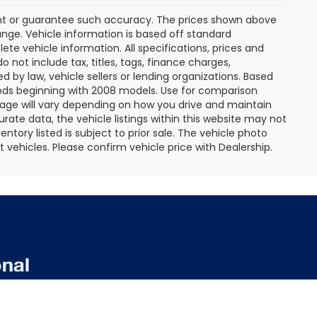
rant or guarantee such accuracy. The prices shown above
ange. Vehicle information is based off standard
te vehicle information. All specifications, prices and
not include tax, titles, tags, finance charges,
 by law, vehicle sellers or lending organizations. Based
ds beginning with 2008 models. Use for comparison
age will vary depending on how you drive and maintain
rate data, the vehicle listings within this website may not
entory listed is subject to prior sale. The vehicle photo
ehicles. Please confirm vehicle price with Dealership.