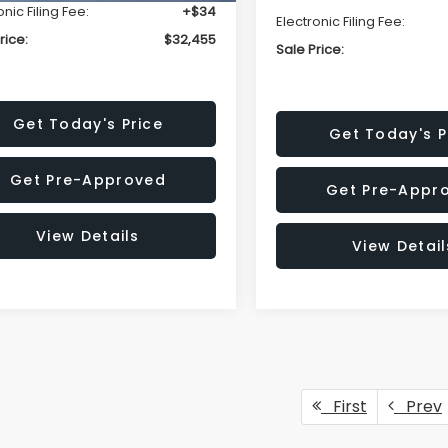
onic Filing Fee:
+$34
Electronic Filing Fee:
rice:
$32,455
Sale Price:
Get Today's Price
Get Today's P
Get Pre-Approved
Get Pre-Appr
View Details
View Detail
First
Prev