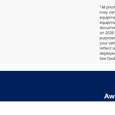
*All pri
may vary
equipmen
equipmen
document
on 2026 
purposes
your veh
reflect 
displaye
See Deale