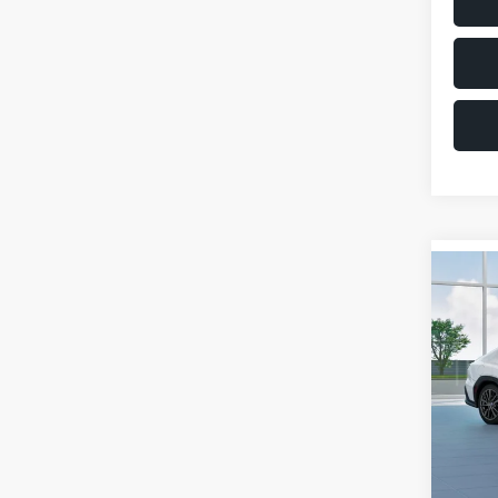
Co
$1,6
2026
SAVI
VIN:
JF
Model
Total 
In St
Deale
Docum