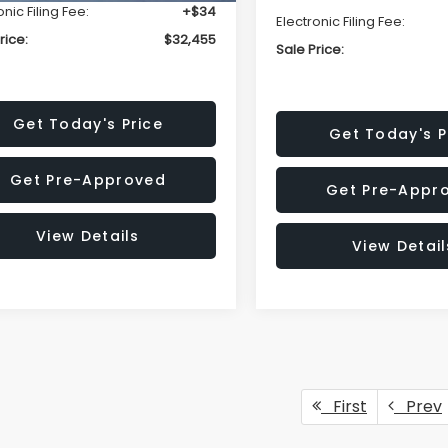
onic Filing Fee:
+$34
Electronic Filing Fee:
rice:
$32,455
Sale Price:
Get Today's Price
Get Today's P
Get Pre-Approved
Get Pre-Appr
View Details
View Detail
First
Prev