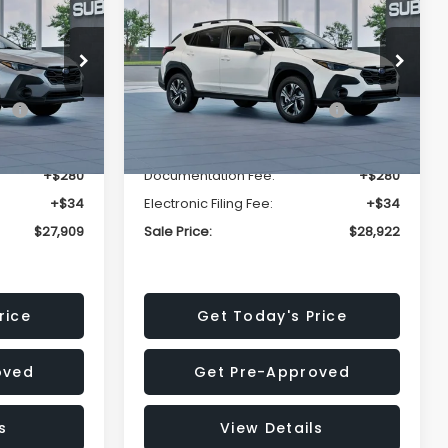
Premium
SALE PRICE
SALE PRICE
SAVINGS
Less
op
Price Drop
VIN:
4S4GUHD64T3807426
Stock:
T3807426
Model:
TRB
$29,224
Total Suggested Retail
$30,360
Price:
Ext.
Int.
Ext.
Int.
In Stock
-$1,629
Dealer Discount
-$1,752
+$280
Documentation Fee:
+$280
+$34
Electronic Filing Fee:
+$34
$27,909
Sale Price:
$28,922
rice
Get Today's Price
oved
Get Pre-Approved
s
View Details