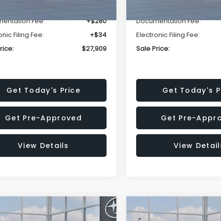
r Discount
-$1,629
Dealer Discount
entation Fee:
+$280
Documentation Fee:
onic Filing Fee:
+$34
Electronic Filing Fee:
rice:
$27,909
Sale Price:
Get Today's Price
Get Today's P
Get Pre-Approved
Get Pre-Appr
View Details
View Detail
mpare Vehicle
Compare Vehicle
$27,909
15
$1,315
Subaru CROSSTREK
2026
Subaru CROSST