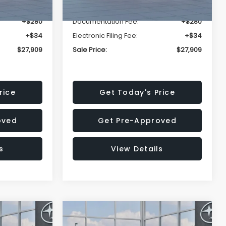
-$1,629
Dealer Discount
-$1,629
+$280
Documentation Fee:
+$280
+$34
Electronic Filing Fee:
+$34
$27,909
Sale Price:
$27,909
rice
Get Today's Price
oved
Get Pre-Approved
s
View Details
Compare Vehicle
$27,909
$28,922
$1,438
REK
2026
Subaru CROSSTREK