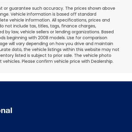
rant or guarantee such accuracy. The prices shown above
ange. Vehicle information is based off standard
te vehicle information. All specifications, prices and
not include tax, titles, tags, finance charges,
 by law, vehicle sellers or lending organizations. Based
ds beginning with 2008 models. Use for comparison
age will vary depending on how you drive and maintain
rate data, the vehicle listings within this website may not
entory listed is subject to prior sale. The vehicle photo
ehicles. Please confirm vehicle price with Dealership.