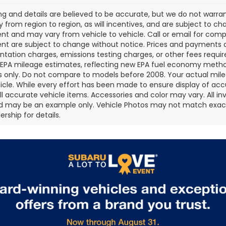
cing and details are believed to be accurate, but we do not war
 from region to region, as will incentives, and are subject to ch
t and may vary from vehicle to vehicle. Call or email for comple
t are subject to change without notice. Prices and payments do 
ation charges, emissions testing charges, or other fees required
EPA mileage estimates, reflecting new EPA fuel economy metho
 only. Do not compare to models before 2008. Your actual mile
icle. While every effort has been made to ensure display of accu
all accurate vehicle items. Accessories and color may vary. All inv
d may be an example only. Vehicle Photos may not match exact v
rship for details.