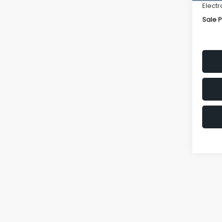
Electr
Sale P