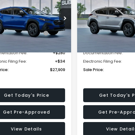
SALE PRICE
NGS
SAVINGS
Less
Less
cial Offer
Price Drop
Special Offer
Price Dr
S4GUHB63T3806996
VIN:
4S4GUHB65T3807003
:
T3806996
Model:
TRA
Stock:
T3807003
Model:
TRA
al Suggested Retail
$29,224
Total Suggested Retail
Price:
Price:
Ext.
Int.
ock
In Stock
r Discount
-$1,629
Dealer Discount
entation Fee:
+$280
Documentation Fee:
onic Filing Fee:
+$34
Electronic Filing Fee:
rice:
$27,909
Sale Price:
Get Today's Price
Get Today's P
Get Pre-Approved
Get Pre-Appr
View Details
View Detail