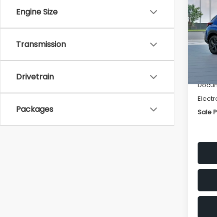
SAVI
Engine Size
Spe
VIN:
4
Transmission
Stock
Tot
In St
Deale
Drivetrain
Docum
Electr
Packages
Sale P