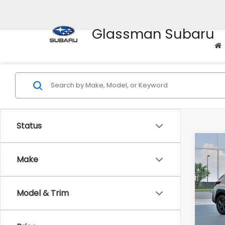
Glassman Subaru
Status
Co
$1,3
2026
Make
SAVI
Spe
Model & Trim
VIN:
4
Stock
Tot
In St