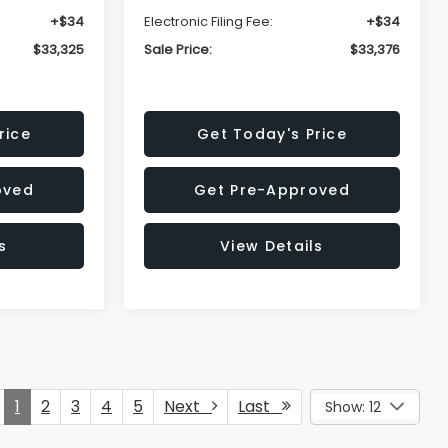
+$34
Electronic Filing Fee:
+$34
$33,325
Sale Price:
$33,376
rice
Get Today's Price
oved
Get Pre-Approved
s
View Details
1
2
3
4
5
Next
Last
Show: 12