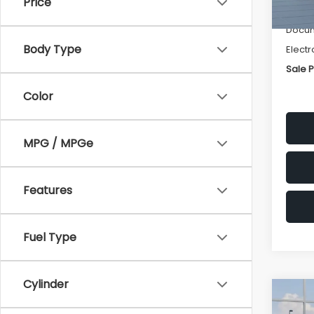
Price
Deale
Docum
Body Type
Electr
Sale P
Color
MPG / MPGe
Features
Fuel Type
Cylinder
Co
$1,3
2026