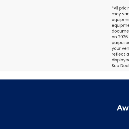
*All pri
may vary
equipmen
equipmen
document
on 2026 
purposes
your veh
reflect 
displaye
See Deale