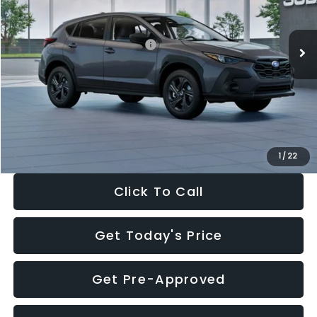
Less
Ext.
Int.
In Stock
Total Suggested Retail Price:
$29,224
Dealer Discount
-$1,629
Documentation Fee:
+$280
Electronic Filing Fee:
+$34
Sale Price:
$27,909
1
/
22
Click To Call
Get Today's Price
Get Pre-Approved