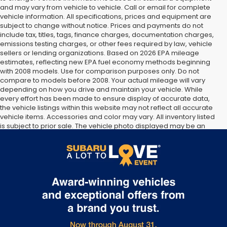
and may vary from vehicle to vehicle. Call or email for complete
vehicle information. All specifications, prices and equipment are
subject to change without notice. Prices and payments do not
include tax, titles, tags, finance charges, documentation charges,
emissions testing charges, or other fees required by law, vehicle
sellers or lending organizations. Based on 2026 EPA mileage
estimates, reflecting new EPA fuel economy methods beginning
with 2008 models. Use for comparison purposes only. Do not
compare to models before 2008. Your actual mileage will vary
depending on how you drive and maintain your vehicle. While
every effort has been made to ensure display of accurate data,
the vehicle listings within this website may not reflect all accurate
vehicle items. Accessories and color may vary. All inventory listed
is subject to prior sale. The vehicle photo displayed may be an
example only. Vehicle Photos may not match exact vehicles.
Please confirm vehicle price with Dealership. See Dealership for
details.