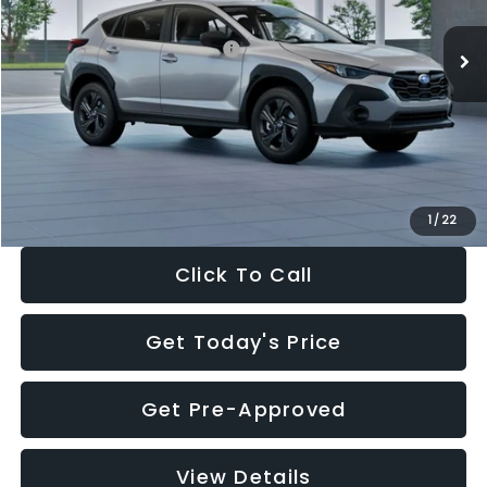
Ext.
Int.
In Stock
Total Suggested Retail Price:
$29,224
Dealer Discount
-$1,629
Documentation Fee:
+$280
Electronic Filing Fee:
+$34
Sale Price:
$27,909
1
/
22
Click To Call
Get Today's Price
Get Pre-Approved
View Details