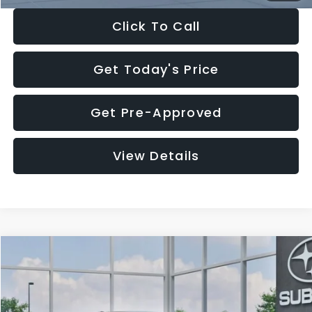
Click To Call
Get Today's Price
Get Pre-Approved
View Details
Compare Vehicle
$27,909
2026
Subaru CROSSTREK
$1,315
SALE PRICE
SAVINGS
Special Offer
Price Drop
VIN:
4S4GUHB65T3807003
Stock:
T3807003
Model:
TRA
Less