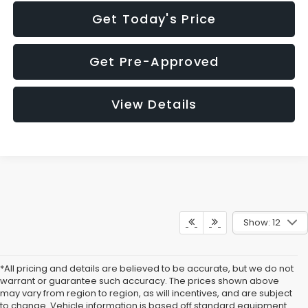
Get Today's Price
Get Pre-Approved
View Details
Show: 12
*All pricing and details are believed to be accurate, but we do not
warrant or guarantee such accuracy. The prices shown above
may vary from region to region, as will incentives, and are subject
to change. Vehicle information is based off standard equipment