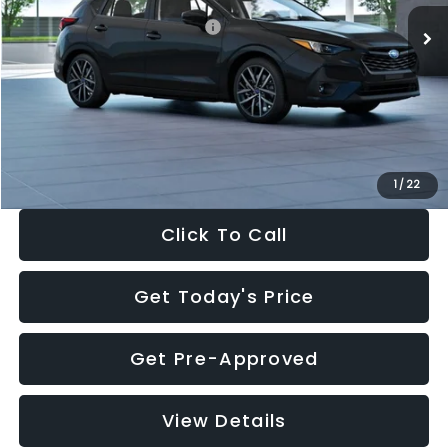
Total Suggested Retail Price:
$30,538
Dealer Discount
-$1,834
Documentation Fee:
+$280
Electronic Filing Fee:
+$34
Sale Price:
$29,018
1
/
22
Click To Call
Get Today's Price
Get Pre-Approved
View Details