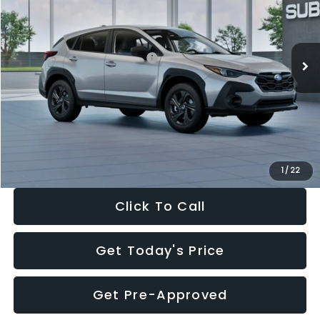
VIN:
4S4GUHB65T3806997
Stock:
T3806997
Model:
TRA
Less
Ext.
Int.
In Stock
Total Suggested Retail Price:
$29,224
Dealer Discount
-$1,629
Documentation Fee:
+$280
Electronic Filing Fee:
+$34
Sale Price:
$27,909
1
/
22
Click To Call
Get Today's Price
Get Pre-Approved