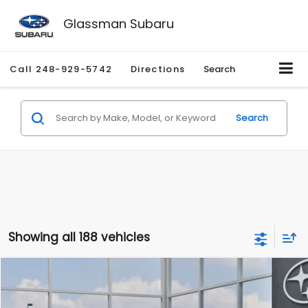
Glassman Subaru
Call
248-929-5742
Directions
Search
Search
Showing all 188 vehicles
Compare Vehicle
$27,909
2026
Subaru CROSSTREK
$1,315
SALE PRICE
SAVINGS
Special Offer
Price Drop