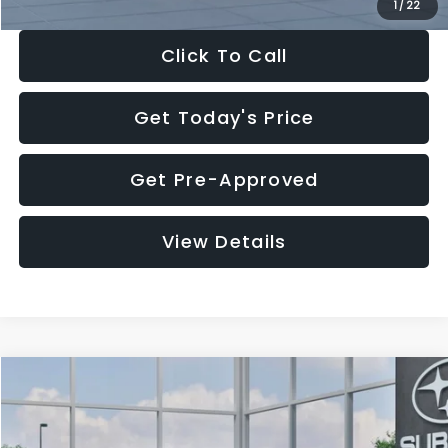
1
/
22
Click To Call
Get Today's Price
Get Pre-Approved
View Details
Compare Vehicle
$27,909
2026
Subaru CROSSTREK
$1,315
SALE PRICE
SAVINGS
Special Offer
Price Drop
VIN:
4S4GUHB60T3807099
Stock:
T3807099
Model:
TRA