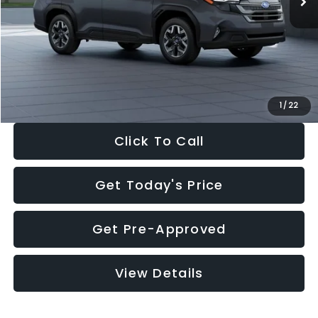
Dealer Discount
-$2,288
Documentation Fee:
+$280
Electronic Filing Fee:
+$34
Sale Price:
$33,325
1
/
22
Click To Call
Get Today's Price
Get Pre-Approved
View Details