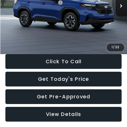
Total Suggested Retail Price:
$32,630
Dealer Discount
-$1,981
Documentation Fee:
+$280
Electronic Filing Fee:
+$34
Sale Price:
$30,963
1
/
22
Click To Call
Get Today's Price
Get Pre-Approved
View Details