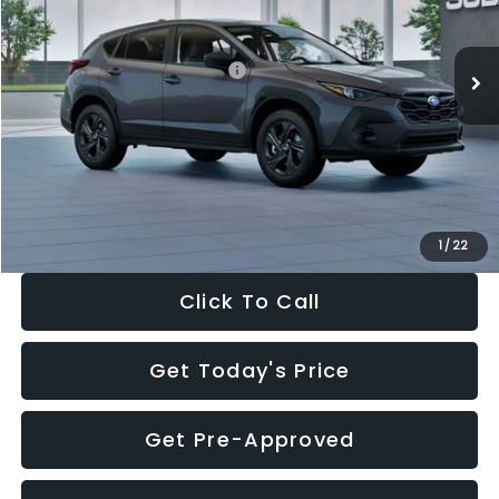
Less
Ext.
Int.
In Stock
Total Suggested Retail Price:
$29,224
Dealer Discount
-$1,629
Documentation Fee:
+$280
Electronic Filing Fee:
+$34
Sale Price:
$27,909
1
/
22
Click To Call
Get Today's Price
Get Pre-Approved