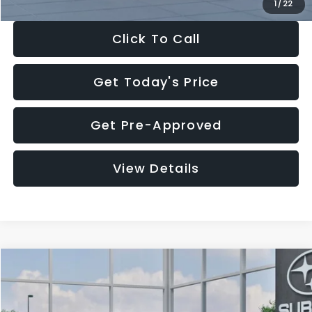
1
/
22
Click To Call
Get Today's Price
Get Pre-Approved
View Details
Compare Vehicle
$27,909
2026
Subaru CROSSTREK
$1,315
SALE PRICE
SAVINGS
Special Offer
Price Drop
VIN:
4S4GUHB60T3807099
Stock:
T3807099
Model:
TRA