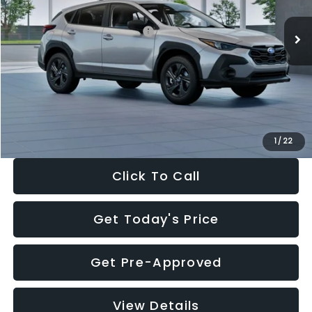
Ext.
Int.
In Stock
Total Suggested Retail Price:
$29,224
Dealer Discount
-$1,629
Documentation Fee:
+$280
Electronic Filing Fee:
+$34
Sale Price:
$27,909
1
/
22
Click To Call
Get Today's Price
Get Pre-Approved
View Details