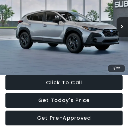
VIN:
4S4GUHB65T3806997
Stock:
T3806997
Model:
TRA
Less
Ext.
Int.
In Stock
Total Suggested Retail Price:
$29,224
Dealer Discount
-$1,629
Documentation Fee:
+$280
Electronic Filing Fee:
+$34
Sale Price:
$27,909
1
/
22
Click To Call
Get Today's Price
Get Pre-Approved