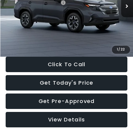
Total Suggested Retail Price:
$35,299
Dealer Discount
-$2,288
Documentation Fee:
+$280
Electronic Filing Fee:
+$34
Sale Price:
$33,325
1
/
22
Click To Call
Get Today's Price
Get Pre-Approved
View Details