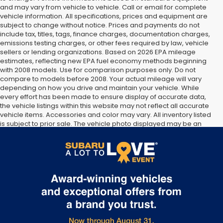
and may vary from vehicle to vehicle. Call or email for complete
vehicle information. All specifications, prices and equipment are
subject to change without notice. Prices and payments do not
include tax, titles, tags, finance charges, documentation charges,
emissions testing charges, or other fees required by law, vehicle
sellers or lending organizations. Based on 2026 EPA mileage
estimates, reflecting new EPA fuel economy methods beginning
with 2008 models. Use for comparison purposes only. Do not
compare to models before 2008. Your actual mileage will vary
depending on how you drive and maintain your vehicle. While
every effort has been made to ensure display of accurate data,
the vehicle listings within this website may not reflect all accurate
vehicle items. Accessories and color may vary. All inventory listed
is subject to prior sale. The vehicle photo displayed may be an
example only. Vehicle Photos may not match exact vehicles.
Please confirm vehicle price with Dealership. See Dealership for
details.