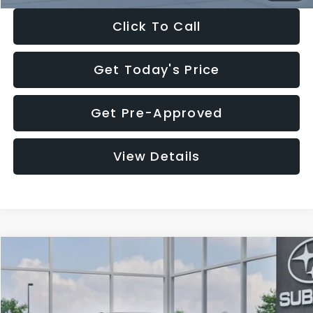
Click To Call
Get Today's Price
Get Pre-Approved
View Details
Compare Vehicle
$27,909
2026
Subaru CROSSTREK
$1,315
SALE PRICE
SAVINGS
Special Offer
Price Drop
VIN:
4S4GUHB65T3807003
Stock:
T3807003
Model:
TRA
Less