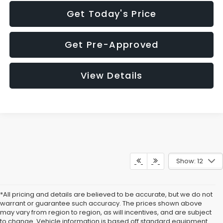
Get Today's Price
Get Pre-Approved
View Details
Show: 12
*All pricing and details are believed to be accurate, but we do not
warrant or guarantee such accuracy. The prices shown above
may vary from region to region, as will incentives, and are subject
to change. Vehicle information is based off standard equipment