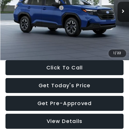
Total Suggested Retail Price:
$32,630
Dealer Discount
-$1,981
Documentation Fee:
+$280
Electronic Filing Fee:
+$34
Sale Price:
$30,963
1
/
22
Click To Call
Get Today's Price
Get Pre-Approved
View Details