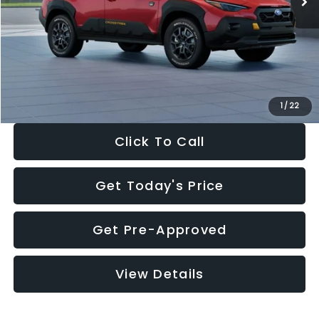
Dealer Discount
-$2,332
Documentation Fee:
+$280
Electronic Filing Fee:
+$34
Sale Price:
$34,403
1
/
22
Click To Call
Get Today's Price
Get Pre-Approved
View Details