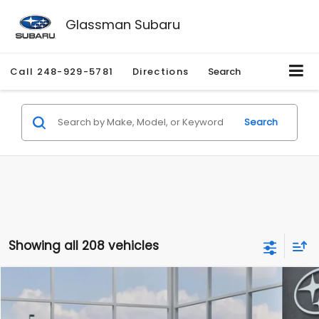
Glassman Subaru
Call
248-929-5781
Directions
Search
Search
Showing all 208 vehicles
Compare Vehicle
$27,909
2026
Subaru CROSSTREK
$1,315
SALE PRICE
SAVINGS
Special Offer
Price Drop