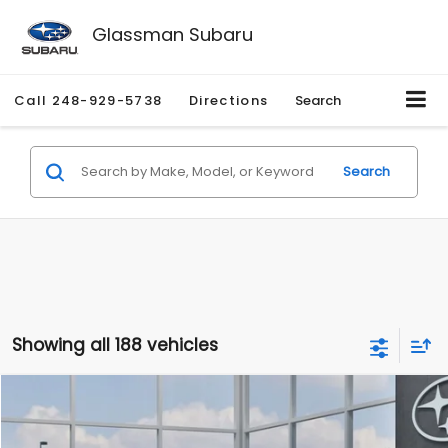
Glassman Subaru
Call
248-929-5738
Directions
Search
Search
Showing all 188 vehicles
Compare Vehicle
$27,909
2026
Subaru CROSSTREK
$1,315
SALE PRICE
SAVINGS
Special Offer
Price Drop