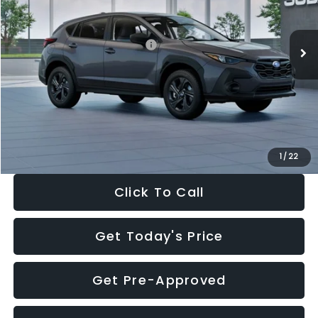
Less
Ext.
Int.
In Stock
Total Suggested Retail Price:
$29,224
Dealer Discount
-$1,629
Documentation Fee:
+$280
Electronic Filing Fee:
+$34
Sale Price:
$27,909
1
/
22
Click To Call
Get Today's Price
Get Pre-Approved