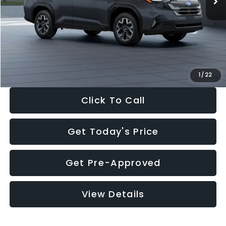
Dealer Discount
-$2,288
Documentation Fee:
+$280
Electronic Filing Fee:
+$34
Sale Price:
$33,325
1
/
22
Click To Call
Get Today's Price
Get Pre-Approved
View Details