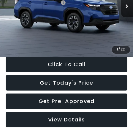
Total Suggested Retail Price:
$32,630
Dealer Discount
-$1,981
Documentation Fee:
+$280
Electronic Filing Fee:
+$34
Sale Price:
$30,963
1
/
22
Click To Call
Get Today's Price
Get Pre-Approved
View Details