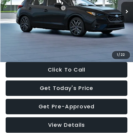
Total Suggested Retail Price:
$30,538
Dealer Discount
-$1,834
Documentation Fee:
+$280
Electronic Filing Fee:
+$34
Sale Price:
$29,018
1
/
22
Click To Call
Get Today's Price
Get Pre-Approved
View Details