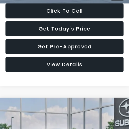
Click To Call
Get Today's Price
Get Pre-Approved
View Details
Compare Vehicle
$27,909
2026
Subaru CROSSTREK
$1,315
SALE PRICE
SAVINGS
Special Offer
Price Drop
VIN:
4S4GUHB65T3807003
Stock:
T3807003
Model:
TRA
Less