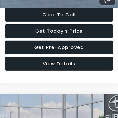
1
/
22
Click To Call
Get Today's Price
Get Pre-Approved
View Details
Compare Vehicle
$27,909
2026
Subaru CROSSTREK
$1,315
SALE PRICE
SAVINGS
Special Offer
Price Drop
VIN:
4S4GUHB60T3807099
Stock:
T3807099
Model:
TRA