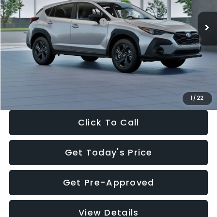
Ext.
Int.
In Stock
Total Suggested Retail Price:
$29,224
Dealer Discount
-$1,629
Documentation Fee:
+$280
Electronic Filing Fee:
+$34
Sale Price:
$27,909
1
/
22
Click To Call
Get Today's Price
Get Pre-Approved
View Details