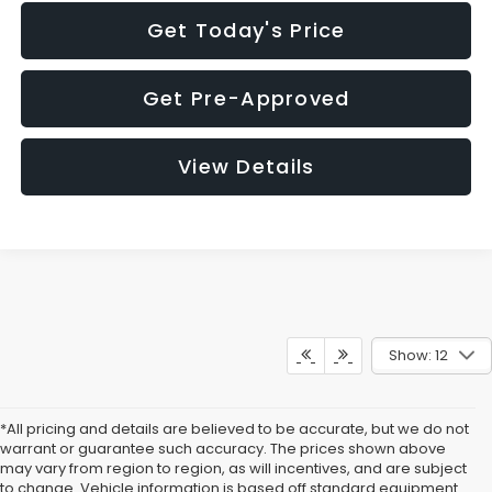
Get Today's Price
Get Pre-Approved
View Details
Show: 12
*All pricing and details are believed to be accurate, but we do not
warrant or guarantee such accuracy. The prices shown above
may vary from region to region, as will incentives, and are subject
to change. Vehicle information is based off standard equipment