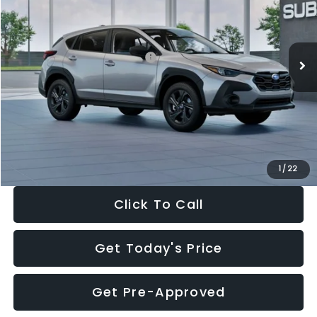
VIN:
4S4GUHB65T3806997
Stock:
T3806997
Model:
TRA
Less
Ext.
Int.
In Stock
Total Suggested Retail Price:
$29,224
Dealer Discount
-$1,629
Documentation Fee:
+$280
Electronic Filing Fee:
+$34
Sale Price:
$27,909
1
/
22
Click To Call
Get Today's Price
Get Pre-Approved