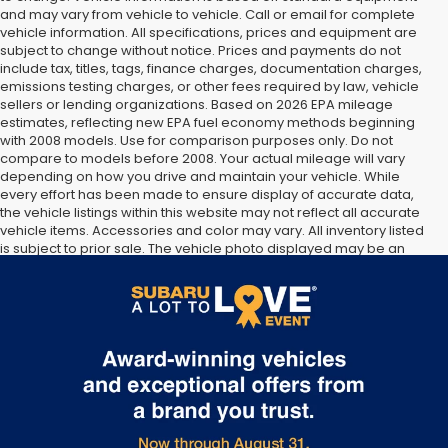
and may vary from vehicle to vehicle. Call or email for complete
vehicle information. All specifications, prices and equipment are
subject to change without notice. Prices and payments do not
include tax, titles, tags, finance charges, documentation charges,
emissions testing charges, or other fees required by law, vehicle
sellers or lending organizations. Based on 2026 EPA mileage
estimates, reflecting new EPA fuel economy methods beginning
with 2008 models. Use for comparison purposes only. Do not
compare to models before 2008. Your actual mileage will vary
depending on how you drive and maintain your vehicle. While
every effort has been made to ensure display of accurate data,
the vehicle listings within this website may not reflect all accurate
vehicle items. Accessories and color may vary. All inventory listed
is subject to prior sale. The vehicle photo displayed may be an
example only. Vehicle Photos may not match exact vehicles.
Please confirm vehicle price with Dealership. See Dealership for
details.