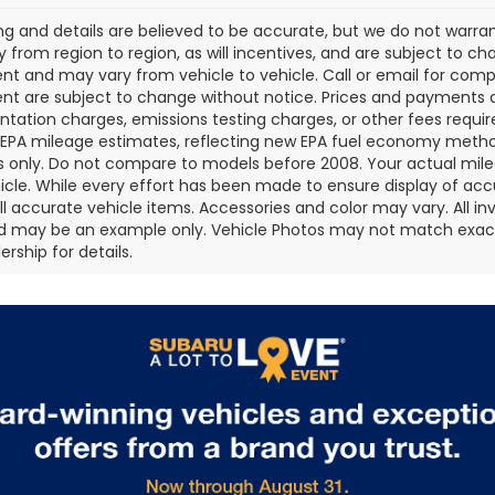
cing and details are believed to be accurate, but we do not war
 from region to region, as will incentives, and are subject to ch
t and may vary from vehicle to vehicle. Call or email for comple
t are subject to change without notice. Prices and payments do 
ation charges, emissions testing charges, or other fees required
EPA mileage estimates, reflecting new EPA fuel economy metho
 only. Do not compare to models before 2008. Your actual mile
icle. While every effort has been made to ensure display of accu
all accurate vehicle items. Accessories and color may vary. All inv
d may be an example only. Vehicle Photos may not match exact v
rship for details.