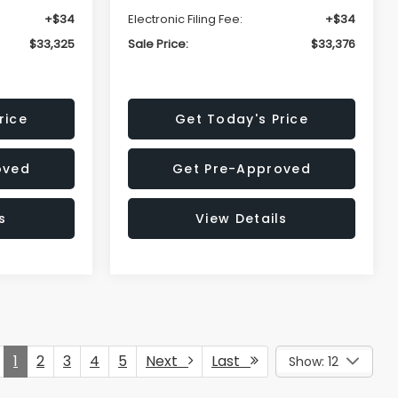
+$34
Electronic Filing Fee:
+$34
$33,325
Sale Price:
$33,376
rice
Get Today's Price
oved
Get Pre-Approved
s
View Details
1
2
3
4
5
Next
Last
Show: 12