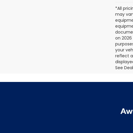
*All pri
may vary
equipmen
equipmen
document
on 2026 
purposes
your veh
reflect 
displaye
See Deale