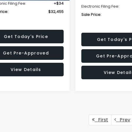
onic Filing Fee:
+$34
Electronic Filing Fee:
rice:
$32,455
Sale Price:
Get Today's Price
Get Today's P
Get Pre-Approved
Get Pre-Appr
View Details
View Detail
First
Prev