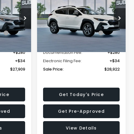
Premium
SALE PRICE
SALE PRICE
SAVINGS
Less
op
Price Drop
VIN:
4S4GUHD64T3807426
Stock:
T3807426
Model:
TRB
$29,224
Total Suggested Retail
$30,360
Price:
Ext.
Int.
Ext.
Int.
In Stock
-$1,629
Dealer Discount
-$1,752
+$280
Documentation Fee:
+$280
+$34
Electronic Filing Fee:
+$34
$27,909
Sale Price:
$28,922
rice
Get Today's Price
oved
Get Pre-Approved
s
View Details