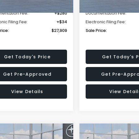
r Discount
-$1,629
Dealer Discount
entation Fee:
+$280
Documentation Fee:
onic Filing Fee:
+$34
Electronic Filing Fee:
rice:
$27,909
Sale Price:
Get Today's Price
Get Today's P
Get Pre-Approved
Get Pre-Appr
View Details
View Detail
mpare Vehicle
Compare Vehicle
$27,909
15
$1,315
Subaru CROSSTREK
2026
Subaru CROSST