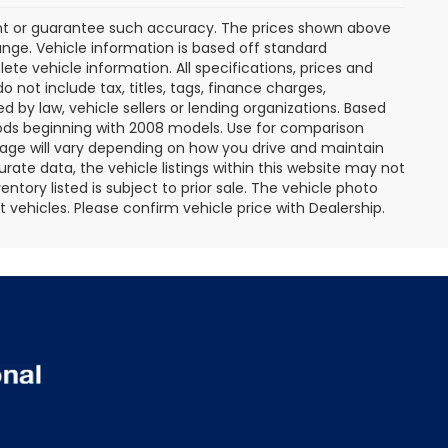
rant or guarantee such accuracy. The prices shown above
ange. Vehicle information is based off standard
te vehicle information. All specifications, prices and
not include tax, titles, tags, finance charges,
 by law, vehicle sellers or lending organizations. Based
ds beginning with 2008 models. Use for comparison
age will vary depending on how you drive and maintain
rate data, the vehicle listings within this website may not
entory listed is subject to prior sale. The vehicle photo
ehicles. Please confirm vehicle price with Dealership.