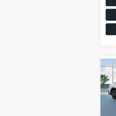
Co
$1,6
2026
SAVI
VIN:
JF
Model
Total 
In St
Deale
Docum