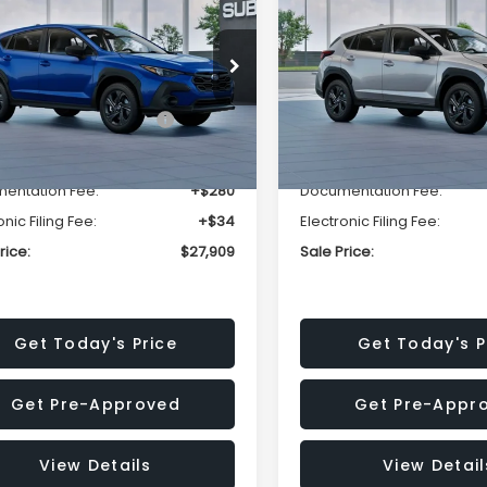
SALE PRICE
NGS
SAVINGS
Less
Less
cial Offer
Price Drop
Special Offer
Price Dr
S4GUHB63T3806996
VIN:
4S4GUHB65T3807003
:
T3806996
Model:
TRA
Stock:
T3807003
Model:
TRA
al Suggested Retail
$29,224
Total Suggested Retail
Price:
Price:
Ext.
Int.
ock
In Stock
r Discount
-$1,629
Dealer Discount
entation Fee:
+$280
Documentation Fee:
onic Filing Fee:
+$34
Electronic Filing Fee:
rice:
$27,909
Sale Price:
Get Today's Price
Get Today's P
Get Pre-Approved
Get Pre-Appr
View Details
View Detail