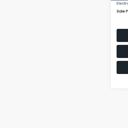
Electr
Sale P