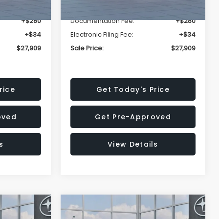
-$1,629
Dealer Discount
-$1,629
+$280
Documentation Fee:
+$280
+$34
Electronic Filing Fee:
+$34
$27,909
Sale Price:
$27,909
rice
Get Today's Price
oved
Get Pre-Approved
s
View Details
Compare Vehicle
$27,909
$28,922
$1,438
REK
2026
Subaru CROSSTREK