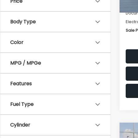
Price
Deale
Docum
Body Type
Electr
Sale P
Color
MPG / MPGe
Features
Fuel Type
Cylinder
Co
$1,3
2026