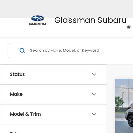
Glassman Subaru
Status
Co
$1,3
2026
Make
SAVI
Spe
Model & Trim
VIN:
4
Stock
Tot
In St