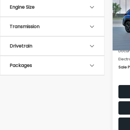
SAVI
Engine Size
Spe
VIN:
4
Transmission
Stock
Tot
In St
Deale
Drivetrain
Docum
Electr
Packages
Sale P