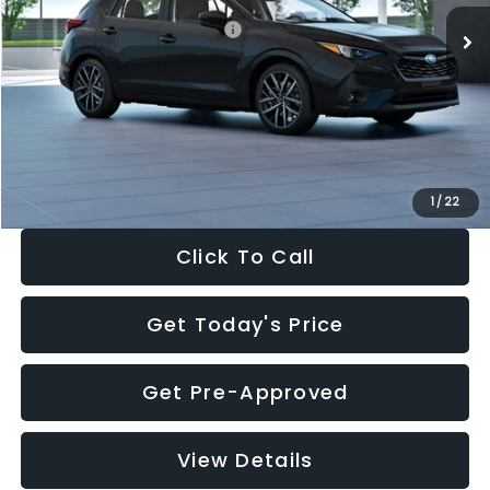
Total Suggested Retail Price:
$30,538
Dealer Discount
-$1,834
Documentation Fee:
+$280
Electronic Filing Fee:
+$34
Sale Price:
$29,018
1
/
22
Click To Call
Get Today's Price
Get Pre-Approved
View Details