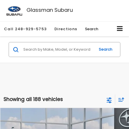
Glassman Subaru
Call
248-929-5753
Directions
Search
Search
Showing all 188 vehicles
Compare Vehicle
$27,909
2026
Subaru CROSSTREK
$1,315
SALE PRICE
SAVINGS
Special Offer
Price Drop