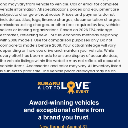
and may vary from vehicle to vehicle. Call or email for complete
vehicle information. All specifications, prices and equipment are
subject to change without notice. Prices and payments do not
include tax, titles, tags, finance charges, documentation charges,
emissions testing charges, or other fees required by law, vehicle
sellers or lending organizations. Based on 2026 EPA mileage
estimates, reflecting new EPA fuel economy methods beginning
with 2008 models. Use for comparison purposes only. Do not
compare to models before 2008. Your actual mileage will vary
depending on how you drive and maintain your vehicle. While
every effort has been made to ensure display of accurate data,
the vehicle listings within this website may not reflect all accurate
vehicle items. Accessories and color may vary. All inventory listed
is subject to prior sale. The vehicle photo displayed may be an
example only. Vehicle Photos may not match exact vehicles.
Please confirm vehicle price with Dealership. See Dealership for
details.