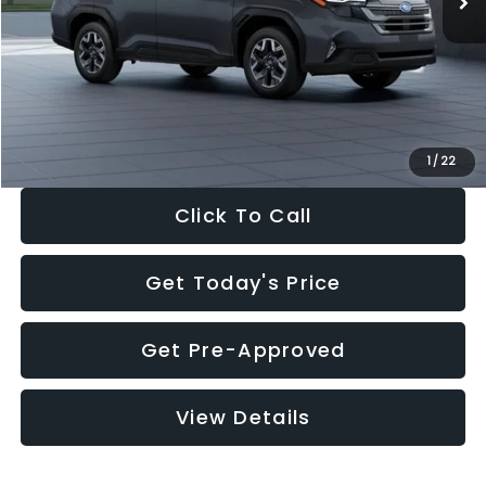
Dealer Discount
-$2,288
Documentation Fee:
+$280
Electronic Filing Fee:
+$34
Sale Price:
$33,325
1
/
22
Click To Call
Get Today's Price
Get Pre-Approved
View Details