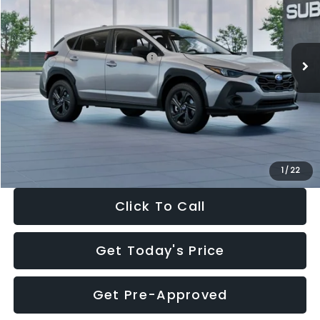
VIN:
4S4GUHB65T3806997
Stock:
T3806997
Model:
TRA
Less
Ext.
Int.
In Stock
Total Suggested Retail Price:
$29,224
Dealer Discount
-$1,629
Documentation Fee:
+$280
Electronic Filing Fee:
+$34
Sale Price:
$27,909
1
/
22
Click To Call
Get Today's Price
Get Pre-Approved