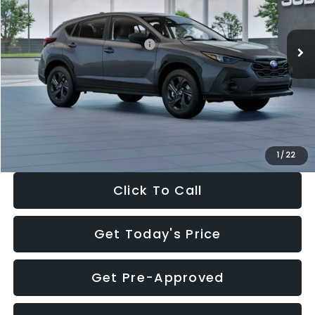
Less
Ext.
Int.
In Stock
Total Suggested Retail Price:
$29,224
Dealer Discount
-$1,629
Documentation Fee:
+$280
Electronic Filing Fee:
+$34
Sale Price:
$27,909
1
/
22
Click To Call
Get Today's Price
Get Pre-Approved