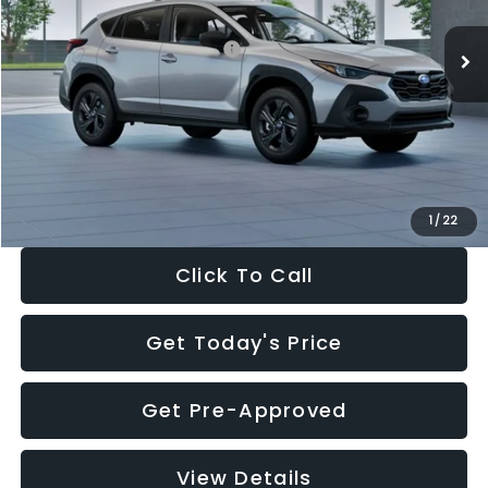
Ext.
Int.
In Stock
Total Suggested Retail Price:
$29,224
Dealer Discount
-$1,629
Documentation Fee:
+$280
Electronic Filing Fee:
+$34
Sale Price:
$27,909
1
/
22
Click To Call
Get Today's Price
Get Pre-Approved
View Details