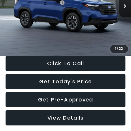
Total Suggested Retail Price:
$32,630
Dealer Discount
-$1,981
Documentation Fee:
+$280
Electronic Filing Fee:
+$34
Sale Price:
$30,963
1
/
22
Click To Call
Get Today's Price
Get Pre-Approved
View Details