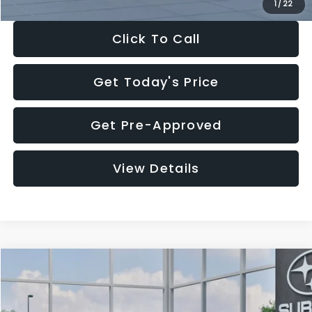
1
/
22
Click To Call
Get Today's Price
Get Pre-Approved
View Details
Compare Vehicle
$27,909
2026
Subaru CROSSTREK
$1,315
SALE PRICE
SAVINGS
Special Offer
Price Drop
VIN:
4S4GUHB60T3807099
Stock:
T3807099
Model:
TRA