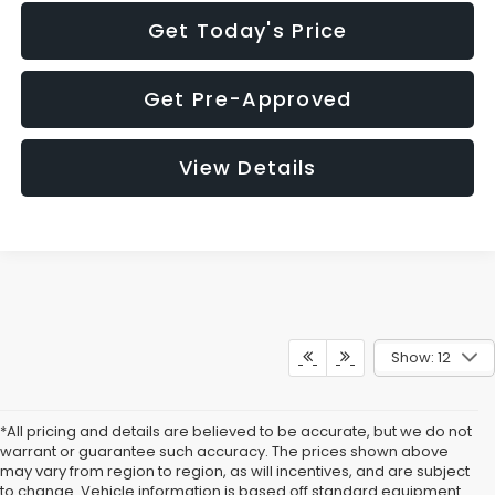
Get Today's Price
Get Pre-Approved
View Details
Show: 12
*All pricing and details are believed to be accurate, but we do not
warrant or guarantee such accuracy. The prices shown above
may vary from region to region, as will incentives, and are subject
to change. Vehicle information is based off standard equipment