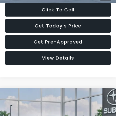
Click To Call
Get Today's Price
Get Pre-Approved
View Details
Compare Vehicle
$27,909
2026
Subaru CROSSTREK
$1,315
SALE PRICE
SAVINGS
Special Offer
Price Drop
VIN:
4S4GUHB65T3807003
Stock:
T3807003
Model:
TRA
Less