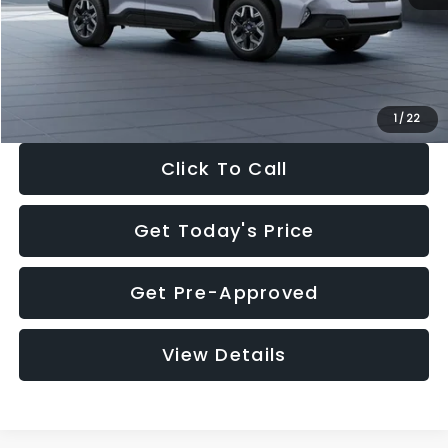
Documentation Fee:
+$280
Electronic Filing Fee:
+$34
Sale Price:
$33,376
1
/
22
Click To Call
Get Today's Price
Get Pre-Approved
View Details