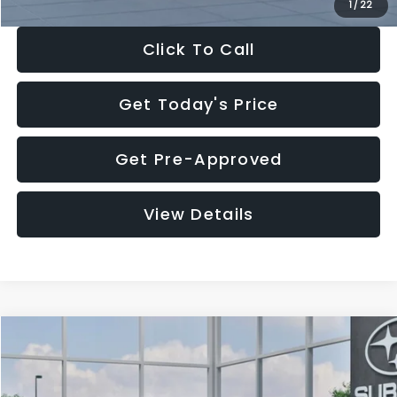
1
/
22
Click To Call
Get Today's Price
Get Pre-Approved
View Details
Compare Vehicle
$27,909
2026
Subaru CROSSTREK
$1,315
SALE PRICE
SAVINGS
Special Offer
Price Drop
VIN:
4S4GUHB60T3807099
Stock:
T3807099
Model:
TRA