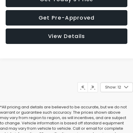
Get Pre-Approved
View Details
Show: 12
*All pricing and details are believed to be accurate, but we do not
warrant or guarantee such accuracy. The prices shown above
may vary from region to region, as will incentives, and are subject
to change. Vehicle information is based off standard equipment
and may vary from vehicle to vehicle. Call or email for complete