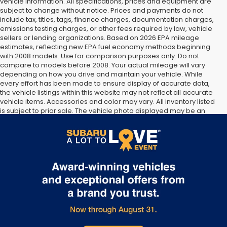
vehicle information. All specifications, prices and equipment are
subject to change without notice. Prices and payments do not
include tax, titles, tags, finance charges, documentation charges,
emissions testing charges, or other fees required by law, vehicle
sellers or lending organizations. Based on 2026 EPA mileage
estimates, reflecting new EPA fuel economy methods beginning
with 2008 models. Use for comparison purposes only. Do not
compare to models before 2008. Your actual mileage will vary
depending on how you drive and maintain your vehicle. While
every effort has been made to ensure display of accurate data,
the vehicle listings within this website may not reflect all accurate
vehicle items. Accessories and color may vary. All inventory listed
is subject to prior sale. The vehicle photo displayed may be an
example only. Vehicle Photos may not match exact vehicles.
Please confirm vehicle price with Dealership. See Dealership for
details.