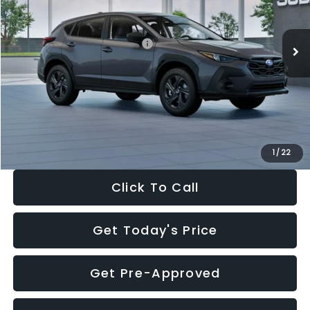
Less
Ext.
Int.
In Stock
Total Suggested Retail Price:
$29,224
Dealer Discount
-$1,629
Documentation Fee:
+$280
Electronic Filing Fee:
+$34
Sale Price:
$27,909
1
/
22
Click To Call
Get Today's Price
Get Pre-Approved