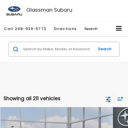
Glassman Subaru
Call
248-929-5772
Directions
Search
Search
Showing all 211 vehicles
Compare Vehicle
$27,909
2026
Subaru CROSSTREK
$1,315
SALE PRICE
SAVINGS
Special Offer
Price Drop