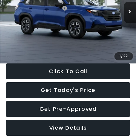
Total Suggested Retail Price:
$32,630
Dealer Discount
-$1,981
Documentation Fee:
+$280
Electronic Filing Fee:
+$34
Sale Price:
$30,963
1
/
22
Click To Call
Get Today's Price
Get Pre-Approved
View Details