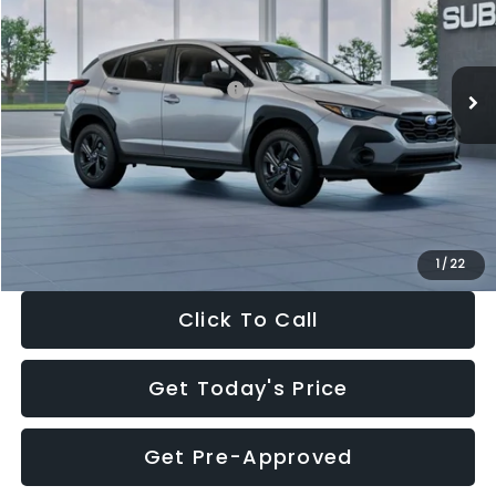
VIN:
4S4GUHB65T3806997
Stock:
T3806997
Model:
TRA
Less
Ext.
Int.
In Stock
Total Suggested Retail Price:
$29,224
Dealer Discount
-$1,629
Documentation Fee:
+$280
Electronic Filing Fee:
+$34
Sale Price:
$27,909
1
/
22
Click To Call
Get Today's Price
Get Pre-Approved