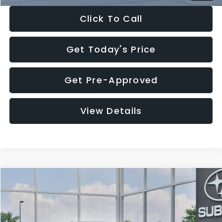
Click To Call
Get Today's Price
Get Pre-Approved
View Details
Compare Vehicle
$27,909
2026
Subaru CROSSTREK
$1,315
SALE PRICE
SAVINGS
Special Offer
Price Drop
VIN:
4S4GUHB65T3807003
Stock:
T3807003
Model:
TRA
Less