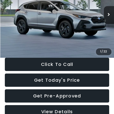
Ext.
Int.
In Stock
Total Suggested Retail Price:
$29,224
Dealer Discount
-$1,629
Documentation Fee:
+$280
Electronic Filing Fee:
+$34
Sale Price:
$27,909
1
/
22
Click To Call
Get Today's Price
Get Pre-Approved
View Details