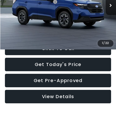
Total Suggested Retail Price:
$32,630
Documentation Fee:
+$280
Electronic Filing Fee:
+$34
Sale Price:
$32,944
1
/
22
Click To Call
Get Today's Price
Get Pre-Approved
View Details