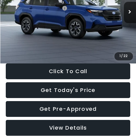
Total Suggested Retail Price:
$32,630
Dealer Discount
-$1,981
Documentation Fee:
+$280
Electronic Filing Fee:
+$34
Sale Price:
$30,963
1
/
22
Click To Call
Get Today's Price
Get Pre-Approved
View Details