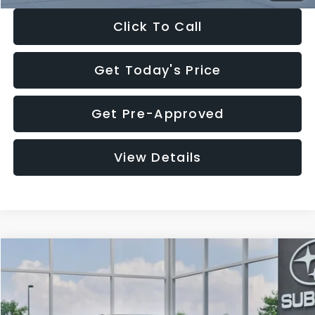
Click To Call
Get Today's Price
Get Pre-Approved
View Details
Compare Vehicle
$27,909
2026
Subaru CROSSTREK
$1,315
SALE PRICE
SAVINGS
Special Offer
Price Drop
VIN:
4S4GUHB65T3807003
Stock:
T3807003
Model:
TRA
Less