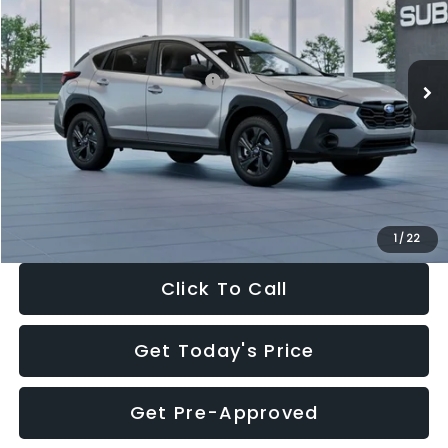
VIN:
4S4GUHB65T3806997
Stock:
T3806997
Model:
TRA
Less
Ext.
Int.
In Stock
Total Suggested Retail Price:
$29,224
Dealer Discount
-$1,629
Documentation Fee:
+$280
Electronic Filing Fee:
+$34
Sale Price:
$27,909
1
/
22
Click To Call
Get Today's Price
Get Pre-Approved