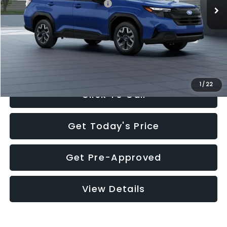
Total Suggested Retail Price:
$32,630
Documentation Fee:
+$280
Electronic Filing Fee:
+$34
Sale Price:
$32,944
1
/
22
Click To Call
Get Today's Price
Get Pre-Approved
View Details