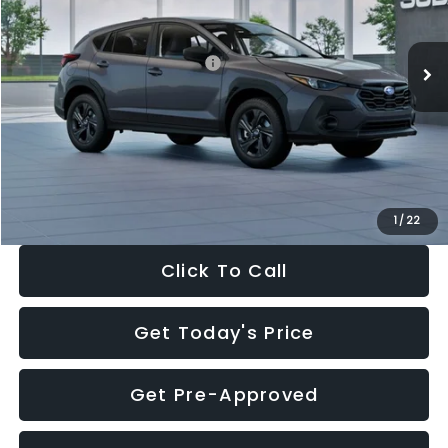
Less
Ext.
Int.
In Stock
Total Suggested Retail Price:
$29,224
Dealer Discount
-$1,629
Documentation Fee:
+$280
Electronic Filing Fee:
+$34
Sale Price:
$27,909
1
/
22
Click To Call
Get Today's Price
Get Pre-Approved