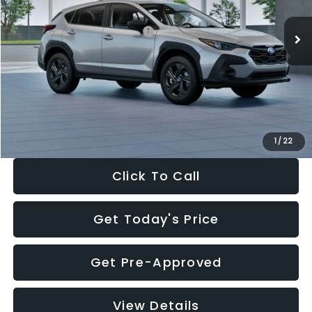
Ext.
Int.
In Stock
Total Suggested Retail Price:
$29,224
Dealer Discount
-$1,629
Documentation Fee:
+$280
Electronic Filing Fee:
+$34
Sale Price:
$27,909
1
/
22
Click To Call
Get Today's Price
Get Pre-Approved
View Details