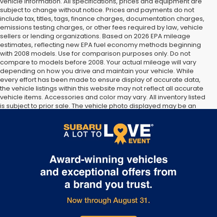
vehicle information. All specifications, prices and equipment are
subject to change without notice. Prices and payments do not
include tax, titles, tags, finance charges, documentation charges,
emissions testing charges, or other fees required by law, vehicle
sellers or lending organizations. Based on 2026 EPA mileage
estimates, reflecting new EPA fuel economy methods beginning
with 2008 models. Use for comparison purposes only. Do not
compare to models before 2008. Your actual mileage will vary
depending on how you drive and maintain your vehicle. While
every effort has been made to ensure display of accurate data,
the vehicle listings within this website may not reflect all accurate
vehicle items. Accessories and color may vary. All inventory listed
is subject to prior sale. The vehicle photo displayed may be an
example only. Vehicle Photos may not match exact vehicles.
Please confirm vehicle price with Dealership. See Dealership for
details.