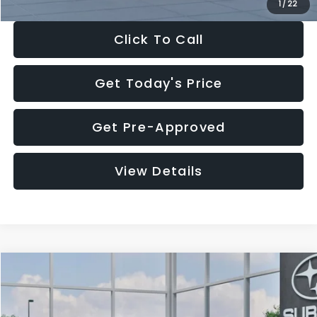
1
/
22
Click To Call
Get Today's Price
Get Pre-Approved
View Details
Compare Vehicle
$27,909
2026
Subaru CROSSTREK
$1,315
SALE PRICE
SAVINGS
Special Offer
Price Drop
VIN:
4S4GUHB60T3807099
Stock:
T3807099
Model:
TRA