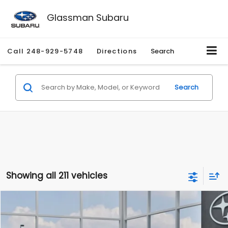
Glassman Subaru
Call
248-929-5748
Directions
Search
Search
Showing all 211 vehicles
Compare Vehicle
$27,909
2026
Subaru CROSSTREK
$1,315
SALE PRICE
SAVINGS
Special Offer
Price Drop