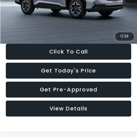
Documentation Fee:
+$280
Electronic Filing Fee:
+$34
Sale Price:
$33,376
1
/
22
Click To Call
Get Today's Price
Get Pre-Approved
View Details