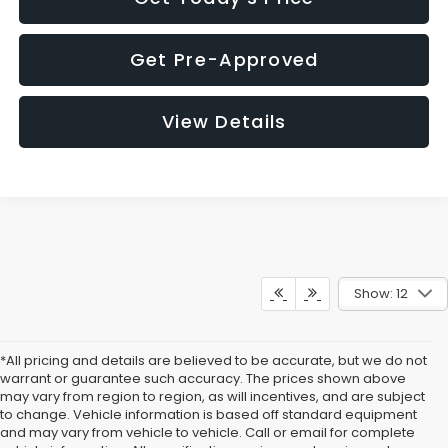
Get Pre-Approved
View Details
Show: 12
*All pricing and details are believed to be accurate, but we do not
warrant or guarantee such accuracy. The prices shown above
may vary from region to region, as will incentives, and are subject
to change. Vehicle information is based off standard equipment
and may vary from vehicle to vehicle. Call or email for complete