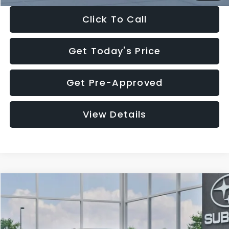
Click To Call
Get Today's Price
Get Pre-Approved
View Details
Compare Vehicle
$27,909
2026
Subaru CROSSTREK
$1,315
SALE PRICE
SAVINGS
Special Offer
Price Drop
VIN:
4S4GUHB65T3807003
Stock:
T3807003
Model:
TRA
Less