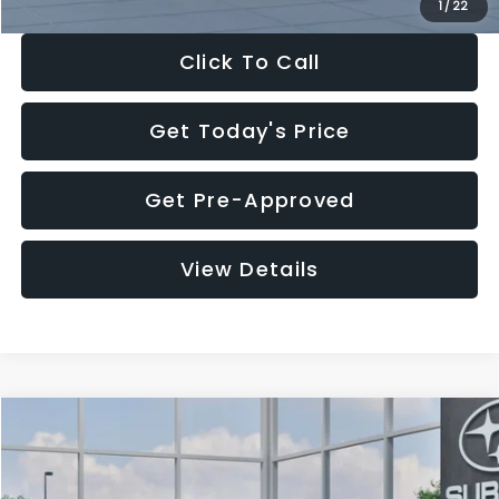
1
/
22
Click To Call
Get Today's Price
Get Pre-Approved
View Details
Compare Vehicle
$27,909
2026
Subaru CROSSTREK
$1,315
SALE PRICE
SAVINGS
Special Offer
Price Drop
VIN:
4S4GUHB60T3807099
Stock:
T3807099
Model:
TRA