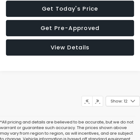
Get Today's Price
Get Pre-Approved
View Details
Show: 12
*All pricing and details are believed to be accurate, but we do not
warrant or guarantee such accuracy. The prices shown above
may vary from region to region, as will incentives, and are subject
to change. Vehicle information is based off standard equipment