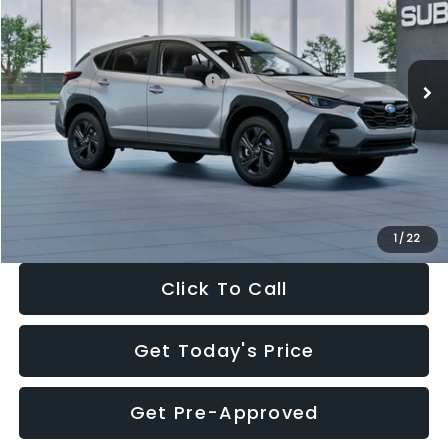
VIN:
4S4GUHB65T3806997
Stock:
T3806997
Model:
TRA
Less
Ext.
Int.
In Stock
Total Suggested Retail Price:
$29,224
Dealer Discount
-$1,629
Documentation Fee:
+$280
Electronic Filing Fee:
+$34
Sale Price:
$27,909
1
/
22
Click To Call
Get Today's Price
Get Pre-Approved