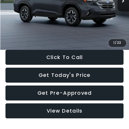
Dealer Discount
-$2,288
Documentation Fee:
+$280
Electronic Filing Fee:
+$34
Sale Price:
$33,325
1
/
22
Click To Call
Get Today's Price
Get Pre-Approved
View Details