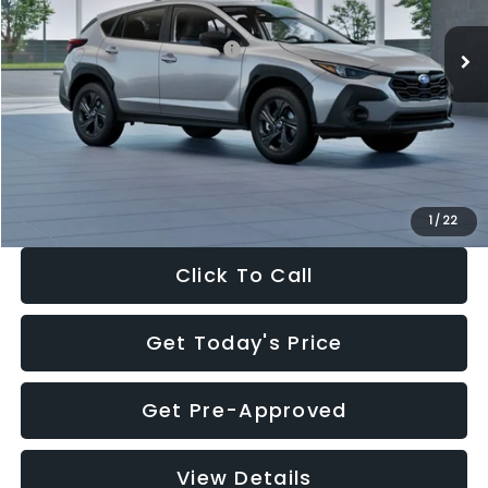
Ext.
Int.
In Stock
Total Suggested Retail Price:
$29,224
Dealer Discount
-$1,629
Documentation Fee:
+$280
Electronic Filing Fee:
+$34
Sale Price:
$27,909
1
/
22
Click To Call
Get Today's Price
Get Pre-Approved
View Details