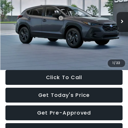
Less
Ext.
Int.
In Stock
Total Suggested Retail Price:
$29,224
Dealer Discount
-$1,629
Documentation Fee:
+$280
Electronic Filing Fee:
+$34
Sale Price:
$27,909
1
/
22
Click To Call
Get Today's Price
Get Pre-Approved