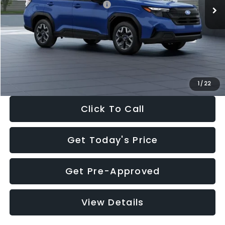
Total Suggested Retail Price:
$32,630
Dealer Discount
-$1,981
Documentation Fee:
+$280
Electronic Filing Fee:
+$34
Sale Price:
$30,963
1
/
22
Click To Call
Get Today's Price
Get Pre-Approved
View Details