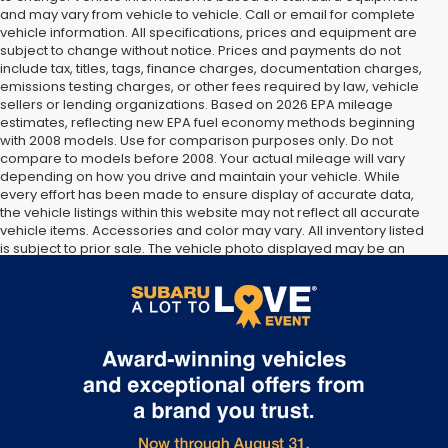
and may vary from vehicle to vehicle. Call or email for complete
vehicle information. All specifications, prices and equipment are
subject to change without notice. Prices and payments do not
include tax, titles, tags, finance charges, documentation charges,
emissions testing charges, or other fees required by law, vehicle
sellers or lending organizations. Based on 2026 EPA mileage
estimates, reflecting new EPA fuel economy methods beginning
with 2008 models. Use for comparison purposes only. Do not
compare to models before 2008. Your actual mileage will vary
depending on how you drive and maintain your vehicle. While
every effort has been made to ensure display of accurate data,
the vehicle listings within this website may not reflect all accurate
vehicle items. Accessories and color may vary. All inventory listed
is subject to prior sale. The vehicle photo displayed may be an
example only. Vehicle Photos may not match exact vehicles.
Please confirm vehicle price with Dealership. See Dealership for
details.