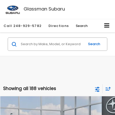
Glassman Subaru
Call
248-929-5782
Directions
Search
Search
Showing all 188 vehicles
Compare Vehicle
$27,909
2026
Subaru CROSSTREK
$1,315
SALE PRICE
SAVINGS
Special Offer
Price Drop