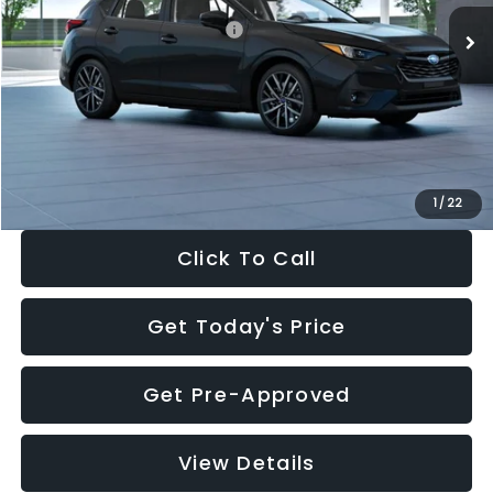
Total Suggested Retail Price:
$30,538
Dealer Discount
-$1,834
Documentation Fee:
+$280
Electronic Filing Fee:
+$34
Sale Price:
$29,018
1
/
22
Click To Call
Get Today's Price
Get Pre-Approved
View Details