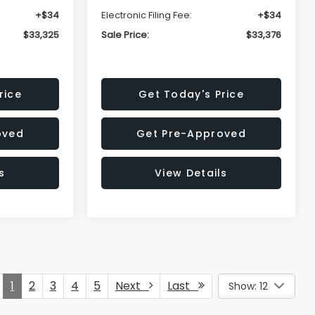
+$34
Electronic Filing Fee:
+$34
$33,325
Sale Price:
$33,376
rice
Get Today's Price
oved
Get Pre-Approved
s
View Details
1
2
3
4
5
Next
Last
Show: 12