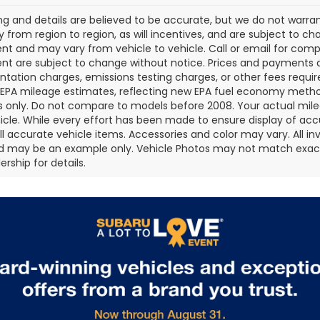
cing and details are believed to be accurate, but we do not war
 from region to region, as will incentives, and are subject to ch
t and may vary from vehicle to vehicle. Call or email for comple
t are subject to change without notice. Prices and payments do 
ation charges, emissions testing charges, or other fees required
EPA mileage estimates, reflecting new EPA fuel economy metho
 only. Do not compare to models before 2008. Your actual mile
icle. While every effort has been made to ensure display of accu
all accurate vehicle items. Accessories and color may vary. All inv
d may be an example only. Vehicle Photos may not match exact v
rship for details.