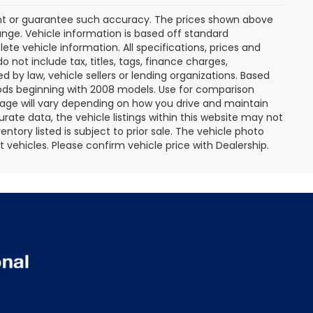
rant or guarantee such accuracy. The prices shown above
ange. Vehicle information is based off standard
te vehicle information. All specifications, prices and
not include tax, titles, tags, finance charges,
 by law, vehicle sellers or lending organizations. Based
ds beginning with 2008 models. Use for comparison
age will vary depending on how you drive and maintain
rate data, the vehicle listings within this website may not
entory listed is subject to prior sale. The vehicle photo
ehicles. Please confirm vehicle price with Dealership.