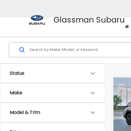
Glassman Subaru
Status
Co
$1,3
2026
Make
SAVI
Spe
Model & Trim
VIN:
4
Stock
Tot
In St