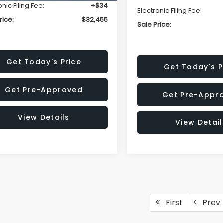
onic Filing Fee:
+$34
Electronic Filing Fee:
rice:
$32,455
Sale Price:
Get Today's Price
Get Today's P
Get Pre-Approved
Get Pre-Appr
View Details
View Detail
First
Prev