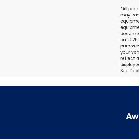
*All pri
may vary
equipmen
equipmen
document
on 2026 
purposes
your veh
reflect 
displaye
See Deale