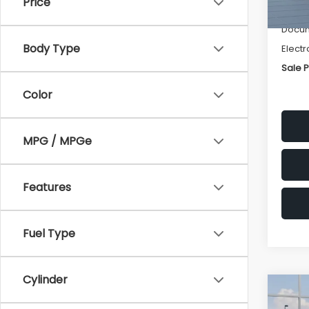
Price
Deale
Docum
Body Type
Electr
Sale P
Color
MPG / MPGe
Features
Fuel Type
Cylinder
Co
$1,3
2026