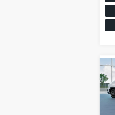
Co
$1,6
2026
SAVI
VIN:
JF
Model
Total 
In St
Deale
Docum