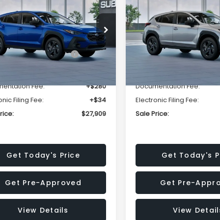
SALE PRICE
NGS
SAVINGS
Less
Less
cial Offer
Price Drop
Special Offer
Price Dr
S4GUHB63T3806996
VIN:
4S4GUHB65T3807003
:
T3806996
Model:
TRA
Stock:
T3807003
Model:
TRA
al Suggested Retail
$29,224
Total Suggested Retail
Price:
Price:
Ext.
Int.
ock
In Stock
r Discount
-$1,629
Dealer Discount
entation Fee:
+$280
Documentation Fee:
onic Filing Fee:
+$34
Electronic Filing Fee:
rice:
$27,909
Sale Price:
Get Today's Price
Get Today's P
Get Pre-Approved
Get Pre-Appr
View Details
View Detail