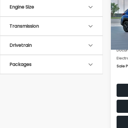
SAVI
Engine Size
Spe
VIN:
4
Transmission
Stock
Tot
In St
Deale
Drivetrain
Docum
Electr
Packages
Sale P