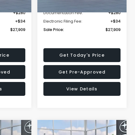
-$1,629
Dealer Discount
-$1,629
+$280
Documentation Fee:
+$280
+$34
Electronic Filing Fee:
+$34
$27,909
Sale Price:
$27,909
rice
Get Today's Price
oved
Get Pre-Approved
s
View Details
Compare Vehicle
$27,909
$29,018
$1,520
REK
2026
Subaru IMPREZA