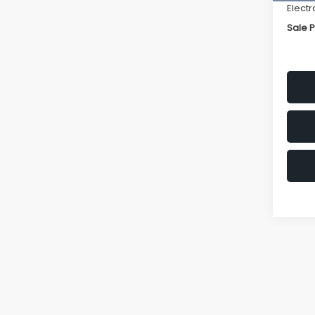
Electr
Sale P