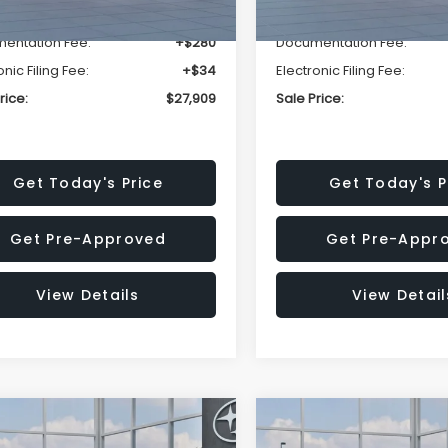
r Discount
-$1,629
Dealer Discount
entation Fee:
+$280
Documentation Fee:
onic Filing Fee:
+$34
Electronic Filing Fee:
rice:
$27,909
Sale Price:
Get Today's Price
Get Today's P
Get Pre-Approved
Get Pre-Appr
View Details
View Detail
mpare Vehicle
Compare Vehicle
$27,909
15
$1,315
Subaru CROSSTREK
2026
Subaru CROSST