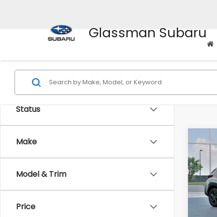
Glassman Subaru
Status
Co
Make
$1,3
2026
SAVI
Model & Trim
Spe
VIN:
4
Stock
Tot
Price
In St