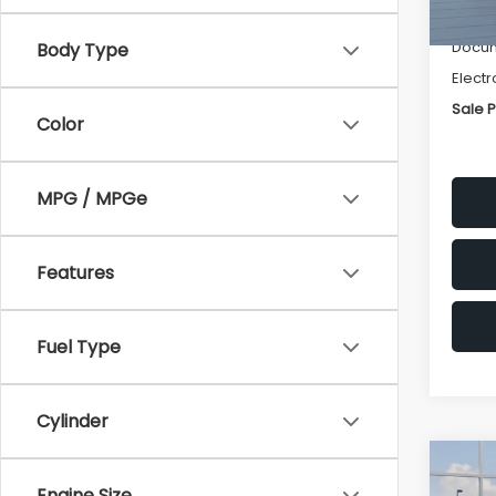
Deale
Docum
Body Type
Electr
Sale P
Color
MPG / MPGe
Features
Fuel Type
Cylinder
Co
$1,3
2026
Engine Size