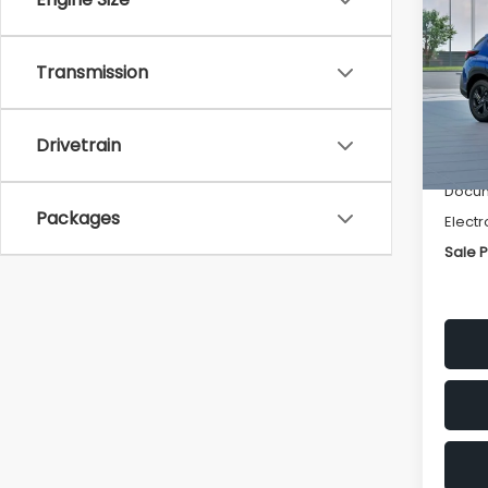
SAVI
Spe
Transmission
VIN:
4
Stock
Tot
Drivetrain
In St
Deale
Docum
Packages
Electr
Sale P