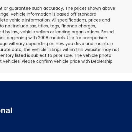
rant or guarantee such accuracy. The prices shown above
ange. Vehicle information is based off standard
te vehicle information. All specifications, prices and
not include tax, titles, tags, finance charges,
 by law, vehicle sellers or lending organizations. Based
ds beginning with 2008 models. Use for comparison
age will vary depending on how you drive and maintain
rate data, the vehicle listings within this website may not
entory listed is subject to prior sale. The vehicle photo
ehicles. Please confirm vehicle price with Dealership.