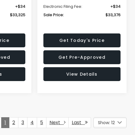
+$34
Electronic Filing Fee:
+$34
$33,325
Sale Price:
$33,376
rice
Get Today's Price
oved
Get Pre-Approved
s
View Details
1
2
3
4
5
Next
Last
Show: 12