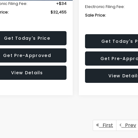
onic Filing Fee:
+$34
Electronic Filing Fee:
rice:
$32,455
Sale Price:
Get Today's Price
Get Today's P
Get Pre-Approved
Get Pre-Appr
View Details
View Detail
First
Prev