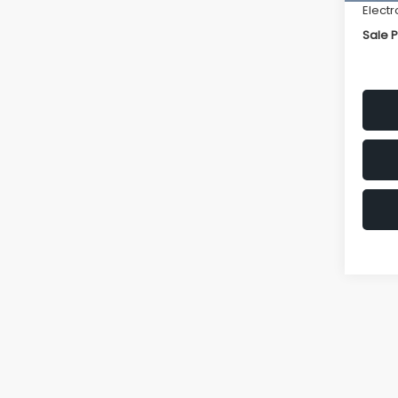
Electr
Sale P