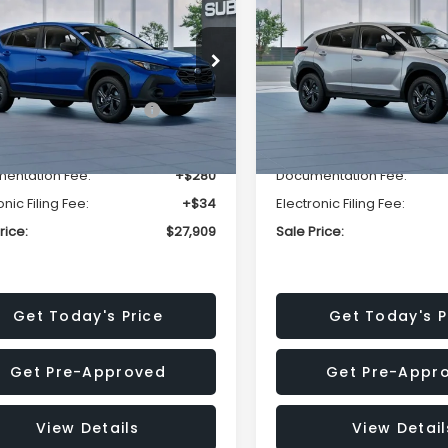
SALE PRICE
NGS
SAVINGS
Less
Less
cial Offer
Price Drop
Special Offer
Price Dr
S4GUHB63T3806996
VIN:
4S4GUHB65T3807003
:
T3806996
Model:
TRA
Stock:
T3807003
Model:
TRA
al Suggested Retail
$29,224
Total Suggested Retail
Price:
Price:
Ext.
Int.
ock
In Stock
r Discount
-$1,629
Dealer Discount
entation Fee:
+$280
Documentation Fee:
onic Filing Fee:
+$34
Electronic Filing Fee:
rice:
$27,909
Sale Price:
Get Today's Price
Get Today's P
Get Pre-Approved
Get Pre-Appr
View Details
View Detail