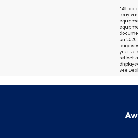
*All pri
may vary
equipmen
equipmen
document
on 2026 
purposes
your veh
reflect 
displaye
See Deale