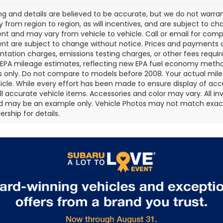
cing and details are believed to be accurate, but we do not war
 from region to region, as will incentives, and are subject to ch
t and may vary from vehicle to vehicle. Call or email for comple
t are subject to change without notice. Prices and payments do 
ation charges, emissions testing charges, or other fees required
EPA mileage estimates, reflecting new EPA fuel economy metho
 only. Do not compare to models before 2008. Your actual mile
icle. While every effort has been made to ensure display of accu
all accurate vehicle items. Accessories and color may vary. All inv
d may be an example only. Vehicle Photos may not match exact v
rship for details.