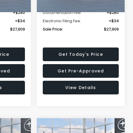
-$1,629
Dealer Discount
-$1,629
+$280
Documentation Fee:
+$280
+$34
Electronic Filing Fee:
+$34
$27,909
Sale Price:
$27,909
rice
Get Today's Price
oved
Get Pre-Approved
s
View Details
Compare Vehicle
$27,909
$29,018
$1,520
REK
2026
Subaru IMPREZA