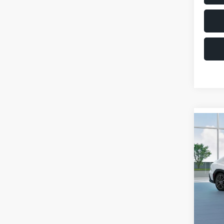
Co
$1,6
2026
SAVI
VIN:
JF
Model
Total 
In St
Deale
Docum