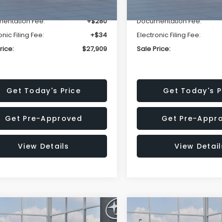
r Discount
-$1,629
Dealer Discount
entation Fee:
+$280
Documentation Fee:
onic Filing Fee:
+$34
Electronic Filing Fee:
rice:
$27,909
Sale Price:
Get Today's Price
Get Today's P
Get Pre-Approved
Get Pre-Appr
View Details
View Detail
mpare Vehicle
Compare Vehicle
$27,909
15
$1,315
Subaru CROSSTREK
2026
Subaru CROSST