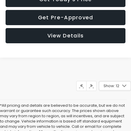
Get Pre-Approved
View Details
Show: 12
*All pricing and details are believed to be accurate, but we do not
warrant or guarantee such accuracy. The prices shown above
may vary from region to region, as will incentives, and are subject
to change. Vehicle information is based off standard equipment
and may vary from vehicle to vehicle. Call or email for complete