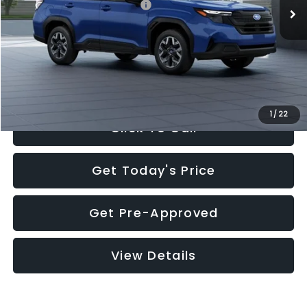
Total Suggested Retail Price:
$32,630
Documentation Fee:
+$280
Electronic Filing Fee:
+$34
Sale Price:
$32,944
1
/
22
Click To Call
Get Today's Price
Get Pre-Approved
View Details