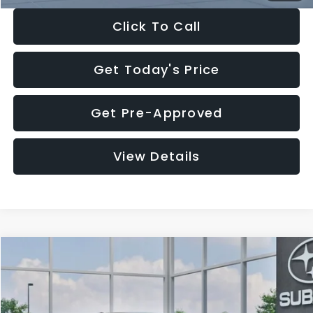
Click To Call
Get Today's Price
Get Pre-Approved
View Details
Compare Vehicle
$27,909
2026
Subaru CROSSTREK
$1,315
SALE PRICE
SAVINGS
Special Offer
Price Drop
VIN:
4S4GUHB65T3807003
Stock:
T3807003
Model:
TRA
Less