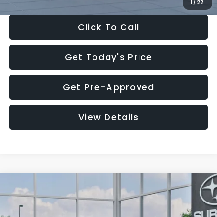
1
/
22
Click To Call
Get Today's Price
Get Pre-Approved
View Details
Compare Vehicle
$27,909
2026
Subaru CROSSTREK
$1,315
SALE PRICE
SAVINGS
Special Offer
Price Drop
VIN:
4S4GUHB60T3807099
Stock:
T3807099
Model:
TRA