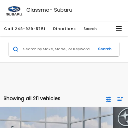
Glassman Subaru
Call
248-929-5751
Directions
Search
Search
Showing all 211 vehicles
Compare Vehicle
$27,909
2026
Subaru CROSSTREK
$1,315
SALE PRICE
SAVINGS
Special Offer
Price Drop