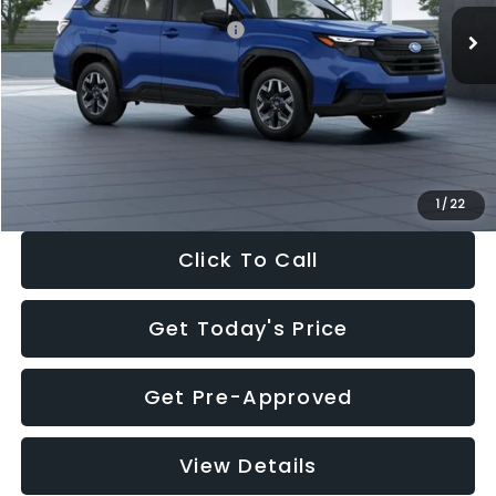
Total Suggested Retail Price:
$32,630
Dealer Discount
-$1,981
Documentation Fee:
+$280
Electronic Filing Fee:
+$34
Sale Price:
$30,963
1
/
22
Click To Call
Get Today's Price
Get Pre-Approved
View Details