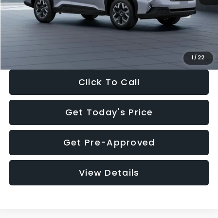
Documentation Fee:
+$280
Electronic Filing Fee:
+$34
Sale Price:
$33,376
1
/
22
Click To Call
Get Today's Price
Get Pre-Approved
View Details