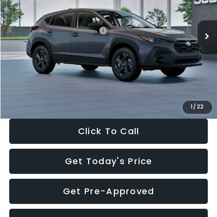
Less
Ext.
Int.
In Stock
Total Suggested Retail Price:
$29,224
Dealer Discount
-$1,629
Documentation Fee:
+$280
Electronic Filing Fee:
+$34
Sale Price:
$27,909
1
/
22
Click To Call
Get Today's Price
Get Pre-Approved