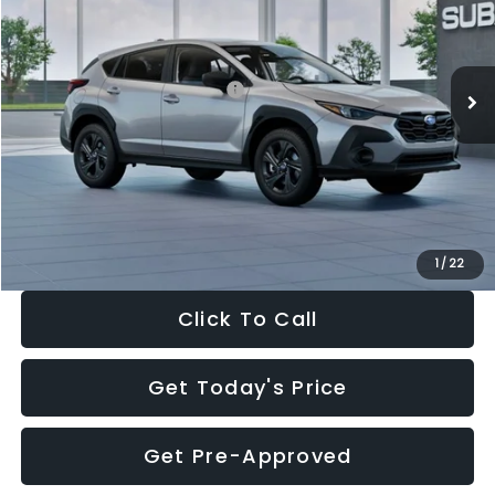
VIN:
4S4GUHB65T3806997
Stock:
T3806997
Model:
TRA
Less
Ext.
Int.
In Stock
Total Suggested Retail Price:
$29,224
Dealer Discount
-$1,629
Documentation Fee:
+$280
Electronic Filing Fee:
+$34
Sale Price:
$27,909
1
/
22
Click To Call
Get Today's Price
Get Pre-Approved