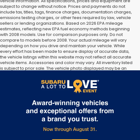
vehicle information. All specifications, prices and equipment are
subject to change without notice. Prices and payments do not
include tax, titles, tags, finance charges, documentation charges,
emissions testing charges, or other fees required by law, vehicle
sellers or lending organizations. Based on 2026 EPA mileage
estimates, reflecting new EPA fuel economy methods beginning
with 2008 models. Use for comparison purposes only. Do not
compare to models before 2008. Your actual mileage will vary
depending on how you drive and maintain your vehicle. While
every effort has been made to ensure display of accurate data,
the vehicle listings within this website may not reflect all accurate
vehicle items. Accessories and color may vary. All inventory listed
is subject to prior sale. The vehicle photo displayed may be an
example only. Vehicle Photos may not match exact vehicles.
Please confirm vehicle price with Dealership. See Dealership for
details.