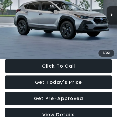
Ext.
Int.
In Stock
Total Suggested Retail Price:
$29,224
Dealer Discount
-$1,629
Documentation Fee:
+$280
Electronic Filing Fee:
+$34
Sale Price:
$27,909
1
/
22
Click To Call
Get Today's Price
Get Pre-Approved
View Details