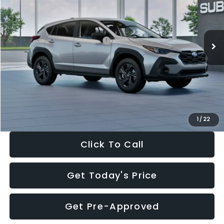
VIN:
4S4GUHB65T3806997
Stock:
T3806997
Model:
TRA
Less
Ext.
Int.
In Stock
Total Suggested Retail Price:
$29,224
Dealer Discount
-$1,629
Documentation Fee:
+$280
Electronic Filing Fee:
+$34
Sale Price:
$27,909
1
/
22
Click To Call
Get Today's Price
Get Pre-Approved