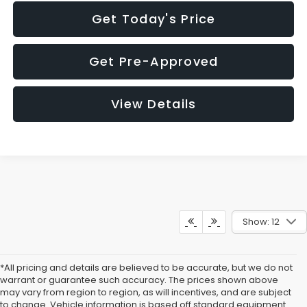
Get Today's Price
Get Pre-Approved
View Details
Show: 12
*All pricing and details are believed to be accurate, but we do not
warrant or guarantee such accuracy. The prices shown above
may vary from region to region, as will incentives, and are subject
to change. Vehicle information is based off standard equipment