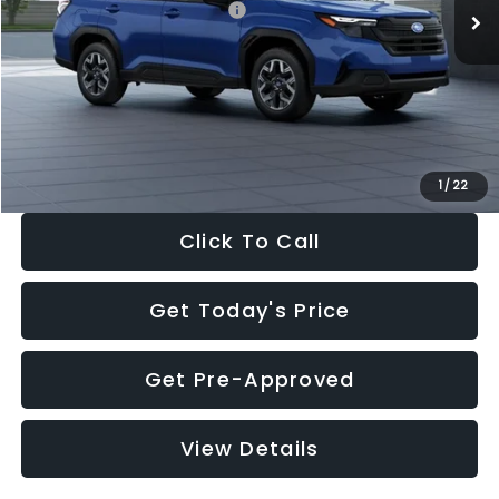
Total Suggested Retail Price:
$32,630
Dealer Discount
-$1,981
Documentation Fee:
+$280
Electronic Filing Fee:
+$34
Sale Price:
$30,963
1
/
22
Click To Call
Get Today's Price
Get Pre-Approved
View Details