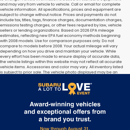
and may vary from vehicle to vehicle. Call or email for complete
vehicle information. All specifications, prices and equipment are
subject to change without notice. Prices and payments do not
include tax, titles, tags, finance charges, documentation charges,
emissions testing charges, or other fees required by law, vehicle
sellers or lending organizations. Based on 2026 EPA mileage
estimates, reflecting new EPA fuel economy methods beginning
with 2008 models. Use for comparison purposes only. Do not
compare to models before 2008. Your actual mileage will vary
depending on how you drive and maintain your vehicle. While
every effort has been made to ensure display of accurate data,
the vehicle listings within this website may not reflect all accurate
vehicle items. Accessories and color may vary. All inventory listed
is subject to prior sale. The vehicle photo displayed may be an
example only. Vehicle Photos may not match exact vehicles.
Please confirm vehicle price with Dealership. See Dealership for
details.