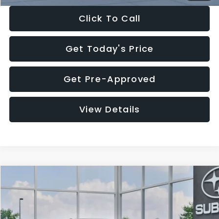
Click To Call
Get Today's Price
Get Pre-Approved
View Details
Compare Vehicle
$27,909
2026
Subaru CROSSTREK
$1,315
SALE PRICE
SAVINGS
Special Offer
Price Drop
VIN:
4S4GUHB65T3807003
Stock:
T3807003
Model:
TRA
Less