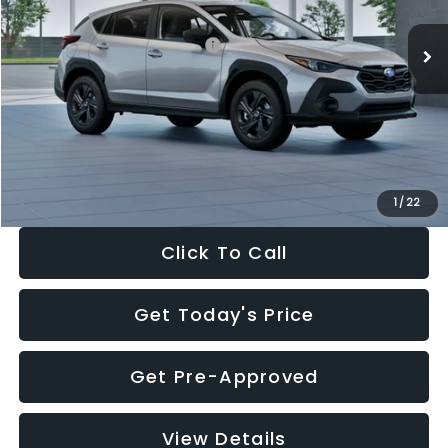
Ext.
Int.
In Stock
Total Suggested Retail Price:
$29,224
Dealer Discount
-$1,629
Documentation Fee:
+$280
Electronic Filing Fee:
+$34
Sale Price:
$27,909
1
/
22
Click To Call
Get Today's Price
Get Pre-Approved
View Details