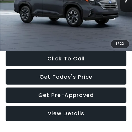
Dealer Discount
-$2,288
Documentation Fee:
+$280
Electronic Filing Fee:
+$34
Sale Price:
$33,325
1
/
22
Click To Call
Get Today's Price
Get Pre-Approved
View Details