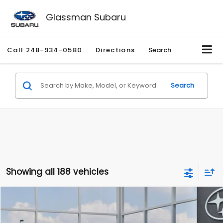
Glassman Subaru
Call
248-934-0580
Directions
Search
Search
Showing all 188 vehicles
Compare Vehicle
$27,909
2026
Subaru CROSSTREK
$1,315
SALE PRICE
SAVINGS
Special Offer
Price Drop