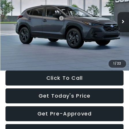
Less
Ext.
Int.
In Stock
Total Suggested Retail Price:
$29,224
Dealer Discount
-$1,629
Documentation Fee:
+$280
Electronic Filing Fee:
+$34
Sale Price:
$27,909
1
/
22
Click To Call
Get Today's Price
Get Pre-Approved