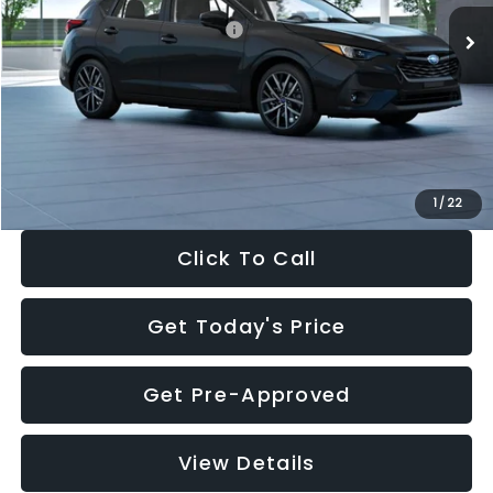
Total Suggested Retail Price:
$30,538
Dealer Discount
-$1,834
Documentation Fee:
+$280
Electronic Filing Fee:
+$34
Sale Price:
$29,018
1
/
22
Click To Call
Get Today's Price
Get Pre-Approved
View Details