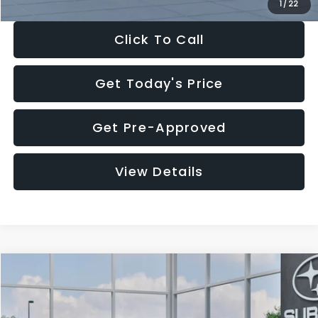
1
/
22
Click To Call
Get Today's Price
Get Pre-Approved
View Details
Compare Vehicle
$27,909
2026
Subaru CROSSTREK
$1,315
SALE PRICE
SAVINGS
Special Offer
Price Drop
VIN:
4S4GUHB60T3807099
Stock:
T3807099
Model:
TRA