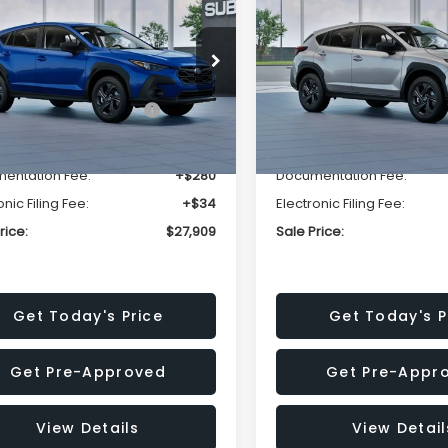
SALE PRICE
NGS
SAVINGS
Less
Less
cial Offer
Price Drop
Special Offer
Price Dr
S4GUHB63T3806996
VIN:
4S4GUHB65T3807003
:
T3806996
Model:
TRA
Stock:
T3807003
Model:
TRA
al Suggested Retail
$29,224
Total Suggested Retail
Price:
Price:
Ext.
Int.
ock
In Stock
r Discount
-$1,629
Dealer Discount
entation Fee:
+$280
Documentation Fee:
onic Filing Fee:
+$34
Electronic Filing Fee:
rice:
$27,909
Sale Price:
Get Today's Price
Get Today's P
Get Pre-Approved
Get Pre-Appr
View Details
View Detail