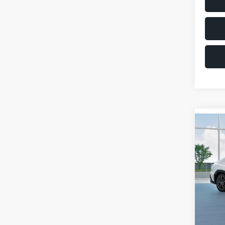
Co
$1,6
2026
SAVI
VIN:
JF
Model
Total 
In St
Deale
Docum