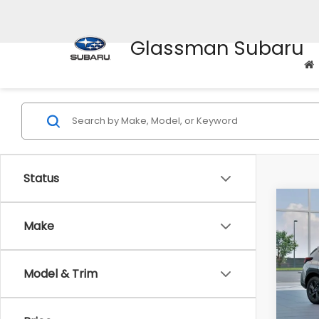
Glassman Subaru
Status
Co
$1,3
2026
Make
SAVI
Spe
Model & Trim
VIN:
4
Stock
Tot
In St