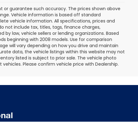
rant or guarantee such accuracy. The prices shown above
ange. Vehicle information is based off standard
te vehicle information. All specifications, prices and
not include tax, titles, tags, finance charges,
 by law, vehicle sellers or lending organizations. Based
ds beginning with 2008 models. Use for comparison
age will vary depending on how you drive and maintain
rate data, the vehicle listings within this website may not
entory listed is subject to prior sale. The vehicle photo
ehicles. Please confirm vehicle price with Dealership.