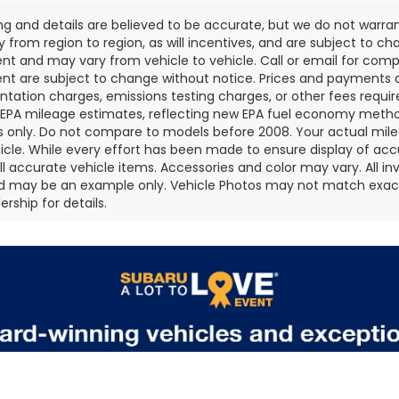
cing and details are believed to be accurate, but we do not war
 from region to region, as will incentives, and are subject to ch
t and may vary from vehicle to vehicle. Call or email for comple
t are subject to change without notice. Prices and payments do 
ation charges, emissions testing charges, or other fees required
EPA mileage estimates, reflecting new EPA fuel economy metho
 only. Do not compare to models before 2008. Your actual mile
icle. While every effort has been made to ensure display of accu
all accurate vehicle items. Accessories and color may vary. All inv
d may be an example only. Vehicle Photos may not match exact v
rship for details.