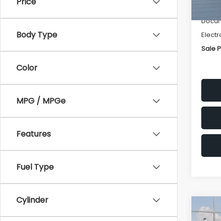
Price
Deale
Docum
Body Type
Electr
Sale P
Color
MPG / MPGe
Features
Fuel Type
Cylinder
Co
$1,3
2026