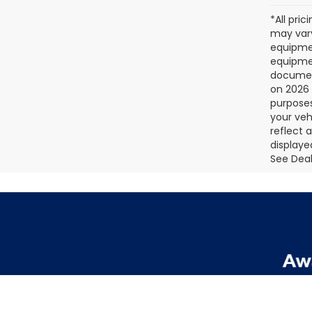
*All pri
may vary
equipmen
equipmen
document
on 2026 
purposes
your veh
reflect 
displaye
See Deale