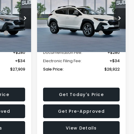
Premium
SALE PRICE
SALE PRICE
SAVINGS
Less
op
Price Drop
VIN:
4S4GUHD64T3807426
Stock:
T3807426
Model:
TRB
$29,224
Total Suggested Retail
$30,360
Price:
Ext.
Int.
Ext.
Int.
In Stock
-$1,629
Dealer Discount
-$1,752
+$280
Documentation Fee:
+$280
+$34
Electronic Filing Fee:
+$34
$27,909
Sale Price:
$28,922
rice
Get Today's Price
oved
Get Pre-Approved
s
View Details