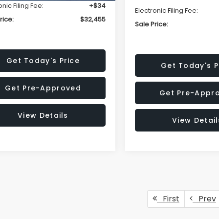
onic Filing Fee:
+$34
Electronic Filing Fee:
rice:
$32,455
Sale Price:
Get Today's Price
Get Today's P
Get Pre-Approved
Get Pre-Appr
View Details
View Detail
First
Prev