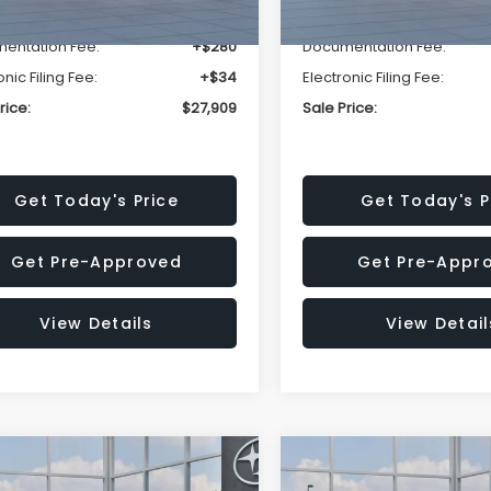
r Discount
-$1,629
Dealer Discount
entation Fee:
+$280
Documentation Fee:
onic Filing Fee:
+$34
Electronic Filing Fee:
rice:
$27,909
Sale Price:
Get Today's Price
Get Today's P
Get Pre-Approved
Get Pre-Appr
View Details
View Detail
mpare Vehicle
Compare Vehicle
$27,909
15
$1,315
Subaru CROSSTREK
2026
Subaru CROSST