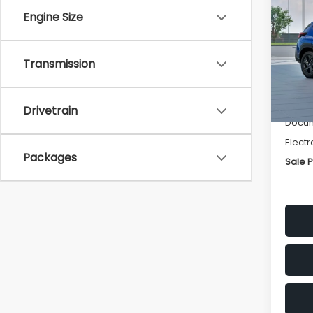
SAVI
Engine Size
Spe
VIN:
4
Transmission
Stock
Tot
In St
Deale
Drivetrain
Docum
Electr
Packages
Sale P