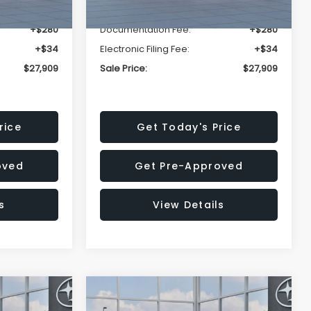
-$1,629
Dealer Discount
-$1,629
+$280
Documentation Fee:
+$280
+$34
Electronic Filing Fee:
+$34
$27,909
Sale Price:
$27,909
rice
Get Today's Price
oved
Get Pre-Approved
s
View Details
Compare Vehicle
$27,909
$28,922
$1,438
REK
2026
Subaru CROSSTREK