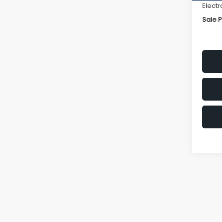
Electr
Sale P