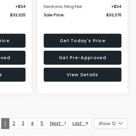
+$34
Electronic Filing Fee:
+$34
$33,325
Sale Price:
$33,376
rice
Get Today's Price
oved
Get Pre-Approved
s
View Details
1
2
3
4
5
Next
Last
Show: 12