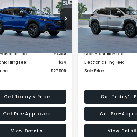
SALE PRICE
NGS
SAVINGS
Less
Less
cial Offer
Price Drop
Special Offer
Price Dr
S4GUHB63T3806996
VIN:
4S4GUHB65T3807003
:
T3806996
Model:
TRA
Stock:
T3807003
Model:
TRA
al Suggested Retail
$29,224
Total Suggested Retail
Price:
Price:
Ext.
Int.
ock
In Stock
r Discount
-$1,629
Dealer Discount
entation Fee:
+$280
Documentation Fee:
onic Filing Fee:
+$34
Electronic Filing Fee:
rice:
$27,909
Sale Price:
Get Today's Price
Get Today's P
Get Pre-Approved
Get Pre-Appr
View Details
View Detail