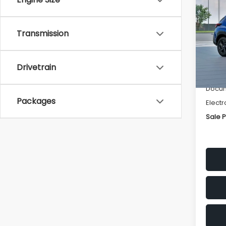
SAVI
Spe
Transmission
VIN:
4
Stock
Tot
Drivetrain
In St
Deale
Docum
Packages
Electr
Sale P