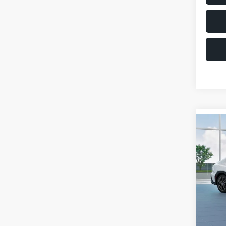
Co
$1,6
2026
SAVI
VIN:
JF
Model
Total 
In St
Deale
Docum