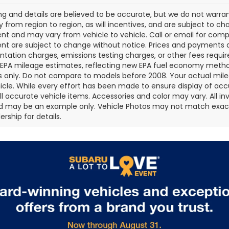
cing and details are believed to be accurate, but we do not war
 from region to region, as will incentives, and are subject to ch
t and may vary from vehicle to vehicle. Call or email for comple
t are subject to change without notice. Prices and payments do 
ation charges, emissions testing charges, or other fees required
EPA mileage estimates, reflecting new EPA fuel economy metho
 only. Do not compare to models before 2008. Your actual mile
icle. While every effort has been made to ensure display of accu
all accurate vehicle items. Accessories and color may vary. All inv
d may be an example only. Vehicle Photos may not match exact v
rship for details.