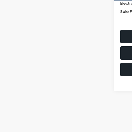
Electr
Sale P