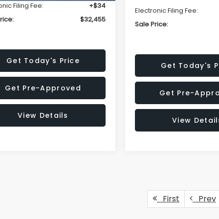
onic Filing Fee:
+$34
Electronic Filing Fee:
rice:
$32,455
Sale Price:
Get Today's Price
Get Today's P
Get Pre-Approved
Get Pre-Appr
View Details
View Detail
First
Prev