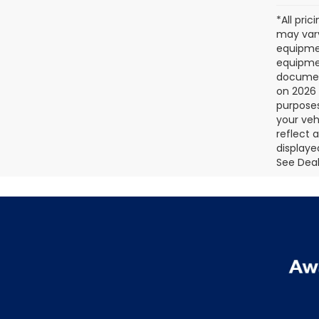
*All pri
may vary
equipmen
equipmen
document
on 2026 
purposes
your veh
reflect 
displaye
See Deale