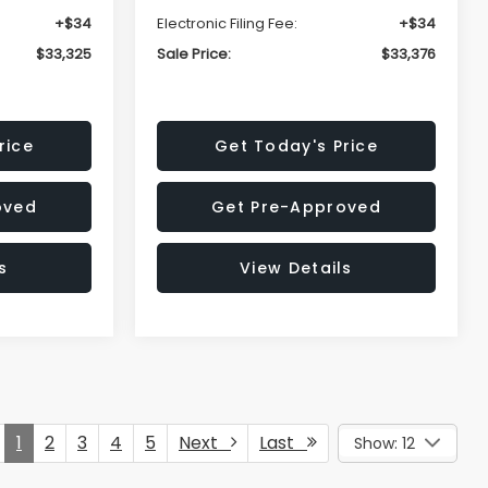
+$34
Electronic Filing Fee:
+$34
$33,325
Sale Price:
$33,376
rice
Get Today's Price
oved
Get Pre-Approved
s
View Details
1
2
3
4
5
Next
Last
Show: 12