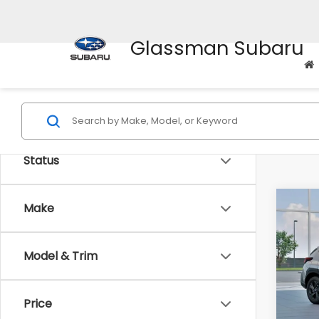
Glassman Subaru
Status
Co
Make
$1,3
2026
SAVI
Model & Trim
Spe
VIN:
4
Stock
Tot
Price
In St