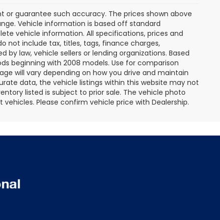
rant or guarantee such accuracy. The prices shown above
ange. Vehicle information is based off standard
te vehicle information. All specifications, prices and
not include tax, titles, tags, finance charges,
 by law, vehicle sellers or lending organizations. Based
ds beginning with 2008 models. Use for comparison
age will vary depending on how you drive and maintain
rate data, the vehicle listings within this website may not
entory listed is subject to prior sale. The vehicle photo
ehicles. Please confirm vehicle price with Dealership.