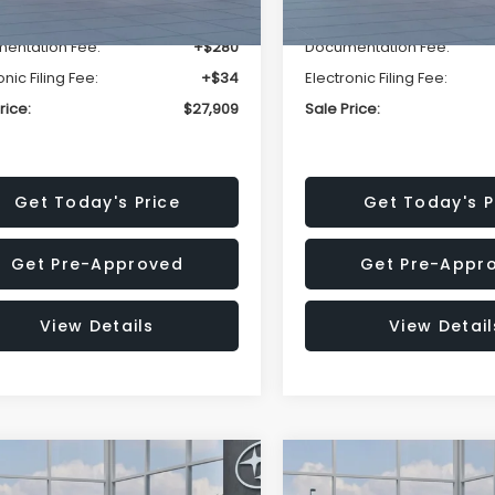
r Discount
-$1,629
Dealer Discount
entation Fee:
+$280
Documentation Fee:
onic Filing Fee:
+$34
Electronic Filing Fee:
rice:
$27,909
Sale Price:
Get Today's Price
Get Today's P
Get Pre-Approved
Get Pre-Appr
View Details
View Detail
mpare Vehicle
Compare Vehicle
$27,909
15
$1,315
Subaru CROSSTREK
2026
Subaru CROSST