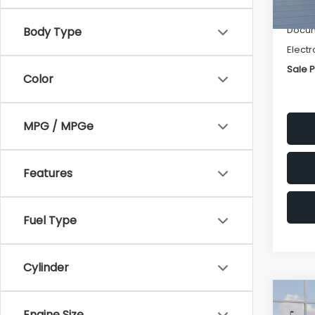
Deale
Docum
Body Type
Electr
Sale P
Color
MPG / MPGe
Features
Fuel Type
Cylinder
Co
$1,3
2026
Engine Size