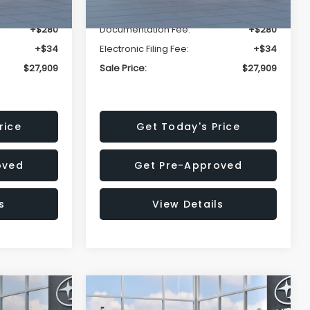
-$1,629
Dealer Discount
-$1,629
+$280
Documentation Fee:
+$280
+$34
Electronic Filing Fee:
+$34
$27,909
Sale Price:
$27,909
rice
Get Today's Price
oved
Get Pre-Approved
s
View Details
Compare Vehicle
$27,909
$29,018
$1,520
REK
2026
Subaru IMPREZA