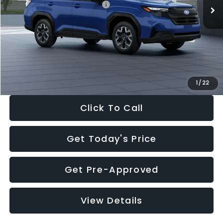
Total Suggested Retail Price:
$32,630
Dealer Discount
-$1,981
Documentation Fee:
+$280
Electronic Filing Fee:
+$34
Sale Price:
$30,963
1
/
22
Click To Call
Get Today's Price
Get Pre-Approved
View Details