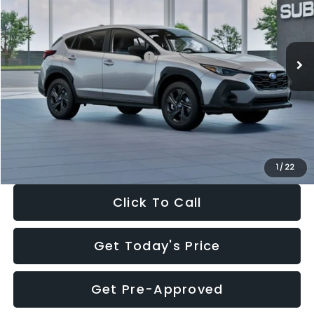
VIN:
4S4GUHB65T3806997
Stock:
T3806997
Model:
TRA
Less
Ext.
Int.
In Stock
Total Suggested Retail Price:
$29,224
Dealer Discount
-$1,629
Documentation Fee:
+$280
Electronic Filing Fee:
+$34
Sale Price:
$27,909
1
/
22
Click To Call
Get Today's Price
Get Pre-Approved