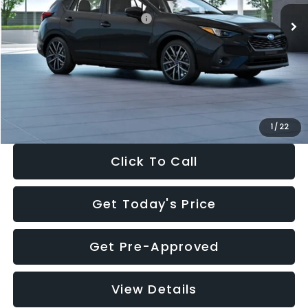
Total Suggested Retail Price:
$30,538
Dealer Discount
-$1,834
Documentation Fee:
+$280
Electronic Filing Fee:
+$34
Sale Price:
$29,018
1
/
22
Click To Call
Get Today's Price
Get Pre-Approved
View Details