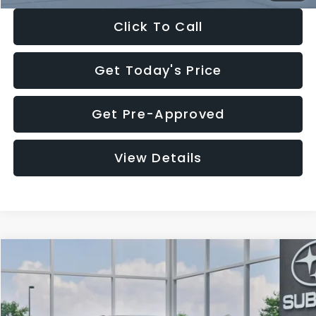
Click To Call
Get Today's Price
Get Pre-Approved
View Details
Compare Vehicle
$27,909
2026
Subaru CROSSTREK
$1,315
SALE PRICE
SAVINGS
Special Offer
Price Drop
VIN:
4S4GUHB65T3807003
Stock:
T3807003
Model:
TRA
Less