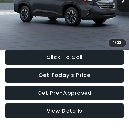
Dealer Discount
-$2,288
Documentation Fee:
+$280
Electronic Filing Fee:
+$34
Sale Price:
$33,325
1
/
22
Click To Call
Get Today's Price
Get Pre-Approved
View Details