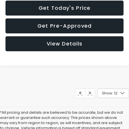
Get Today's Price
Get Pre-Approved
View Details
Show: 12
*All pricing and details are believed to be accurate, but we do not
warrant or guarantee such accuracy. The prices shown above
may vary from region to region, as will incentives, and are subject
to change. Vehicle information is based off standard equipment