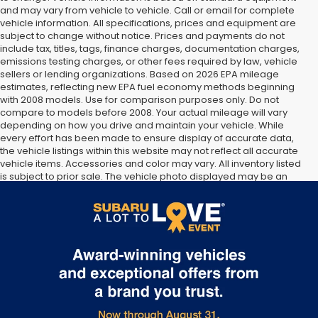
and may vary from vehicle to vehicle. Call or email for complete
vehicle information. All specifications, prices and equipment are
subject to change without notice. Prices and payments do not
include tax, titles, tags, finance charges, documentation charges,
emissions testing charges, or other fees required by law, vehicle
sellers or lending organizations. Based on 2026 EPA mileage
estimates, reflecting new EPA fuel economy methods beginning
with 2008 models. Use for comparison purposes only. Do not
compare to models before 2008. Your actual mileage will vary
depending on how you drive and maintain your vehicle. While
every effort has been made to ensure display of accurate data,
the vehicle listings within this website may not reflect all accurate
vehicle items. Accessories and color may vary. All inventory listed
is subject to prior sale. The vehicle photo displayed may be an
example only. Vehicle Photos may not match exact vehicles.
Please confirm vehicle price with Dealership. See Dealership for
details.