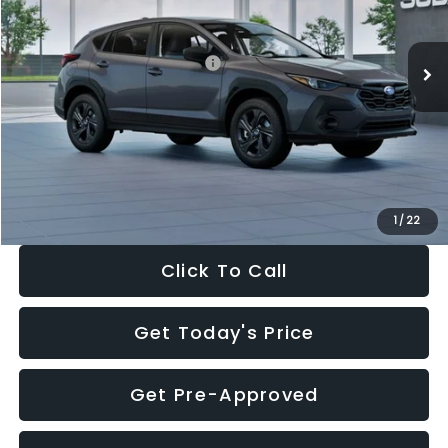
Less
Ext.
Int.
In Stock
Total Suggested Retail Price:
$29,224
Dealer Discount
-$1,629
Documentation Fee:
+$280
Electronic Filing Fee:
+$34
Sale Price:
$27,909
1
/
22
Click To Call
Get Today's Price
Get Pre-Approved