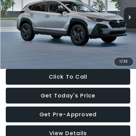
Ext.
Int.
In Stock
Total Suggested Retail Price:
$29,224
Dealer Discount
-$1,629
Documentation Fee:
+$280
Electronic Filing Fee:
+$34
Sale Price:
$27,909
1
/
22
Click To Call
Get Today's Price
Get Pre-Approved
View Details