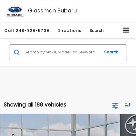
Glassman Subaru
Call
248-929-5739
Directions
Search
Search
Showing all 188 vehicles
Compare Vehicle
$27,909
2026
Subaru CROSSTREK
$1,315
SALE PRICE
SAVINGS
Special Offer
Price Drop