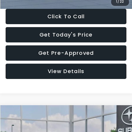
1
/
22
Click To Call
Get Today's Price
Get Pre-Approved
View Details
Compare Vehicle
$27,909
2026
Subaru CROSSTREK
$1,315
SALE PRICE
SAVINGS
Special Offer
Price Drop
VIN:
4S4GUHB60T3807099
Stock:
T3807099
Model:
TRA