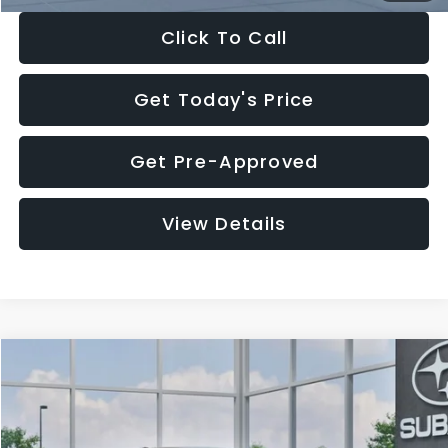
Click To Call
Get Today's Price
Get Pre-Approved
View Details
Compare Vehicle
$27,909
2026
Subaru CROSSTREK
$1,315
SALE PRICE
SAVINGS
Special Offer
Price Drop
VIN:
4S4GUHB65T3807003
Stock:
T3807003
Model:
TRA
Less