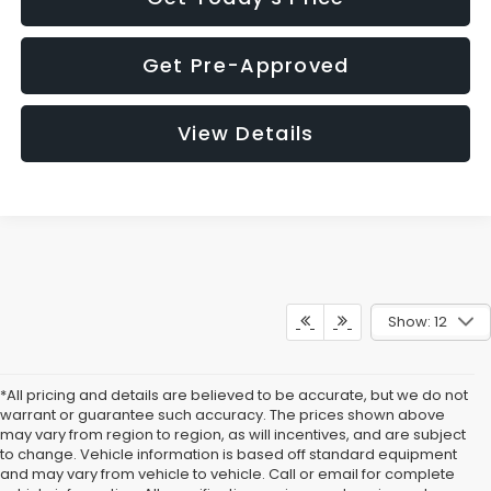
Get Pre-Approved
View Details
Show: 12
*All pricing and details are believed to be accurate, but we do not
warrant or guarantee such accuracy. The prices shown above
may vary from region to region, as will incentives, and are subject
to change. Vehicle information is based off standard equipment
and may vary from vehicle to vehicle. Call or email for complete