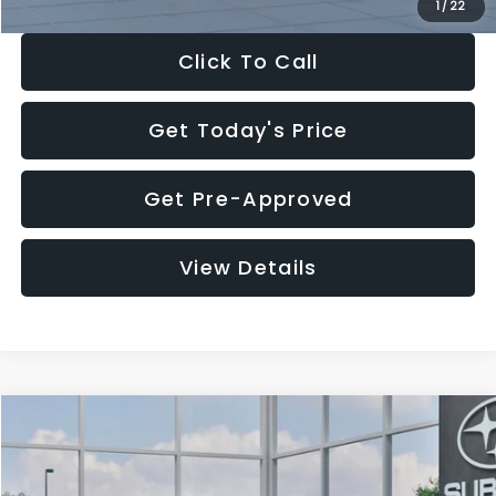
1
/
22
Click To Call
Get Today's Price
Get Pre-Approved
View Details
Compare Vehicle
$27,909
2026
Subaru CROSSTREK
$1,315
SALE PRICE
SAVINGS
Special Offer
Price Drop
VIN:
4S4GUHB60T3807099
Stock:
T3807099
Model:
TRA