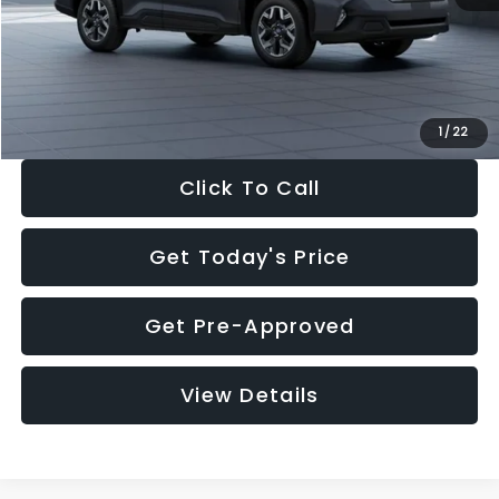
Documentation Fee:
+$280
Electronic Filing Fee:
+$34
Sale Price:
$33,325
1
/
22
Click To Call
Get Today's Price
Get Pre-Approved
View Details