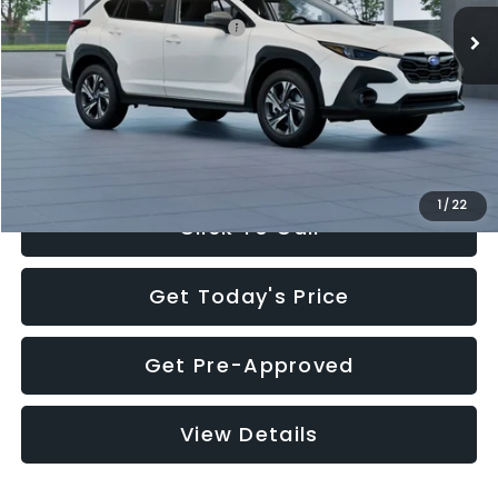
Total Suggested Retail Price:
$30,360
Documentation Fee:
+$280
Electronic Filing Fee:
+$34
Sale Price:
$30,674
1
/
22
Click To Call
Get Today's Price
Get Pre-Approved
View Details