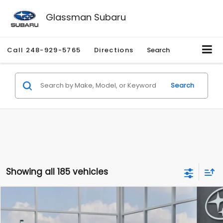
Glassman Subaru
Call
248-929-5765
Directions
Search
Search
Showing all 185 vehicles
Compare Vehicle
$27,909
2026
Subaru CROSSTREK
$1,315
SALE PRICE
SAVINGS
Special Offer
Price Drop