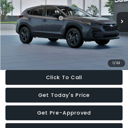
Less
Ext.
Int.
In Stock
Total Suggested Retail Price:
$29,224
Dealer Discount
-$1,629
Documentation Fee:
+$280
Electronic Filing Fee:
+$34
Sale Price:
$27,909
1
/
22
Click To Call
Get Today's Price
Get Pre-Approved