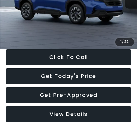
Dealer Discount
-$1,981
Documentation Fee:
+$280
Electronic Filing Fee:
+$34
Sale Price:
$30,963
1
/
22
Click To Call
Get Today's Price
Get Pre-Approved
View Details