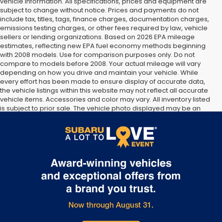
vehicle information. All specifications, prices and equipment are
subject to change without notice. Prices and payments do not
include tax, titles, tags, finance charges, documentation charges,
emissions testing charges, or other fees required by law, vehicle
sellers or lending organizations. Based on 2026 EPA mileage
estimates, reflecting new EPA fuel economy methods beginning
with 2008 models. Use for comparison purposes only. Do not
compare to models before 2008. Your actual mileage will vary
depending on how you drive and maintain your vehicle. While
every effort has been made to ensure display of accurate data,
the vehicle listings within this website may not reflect all accurate
vehicle items. Accessories and color may vary. All inventory listed
is subject to prior sale. The vehicle photo displayed may be an
example only. Vehicle Photos may not match exact vehicles.
Please confirm vehicle price with Dealership. See Dealership for
details.