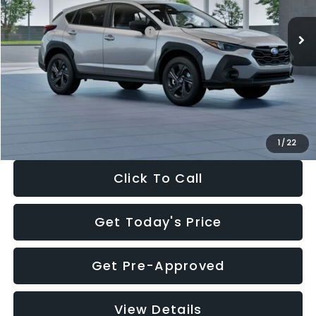
Ext.
Int.
In Stock
Total Suggested Retail Price:
$29,224
Dealer Discount
-$1,629
Documentation Fee:
+$280
Electronic Filing Fee:
+$34
Sale Price:
$27,909
1
/
22
Click To Call
Get Today's Price
Get Pre-Approved
View Details