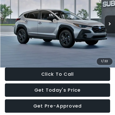
VIN:
4S4GUHB65T3806997
Stock:
T3806997
Model:
TRA
Less
Ext.
Int.
In Stock
Total Suggested Retail Price:
$29,224
Dealer Discount
-$1,629
Documentation Fee:
+$280
Electronic Filing Fee:
+$34
Sale Price:
$27,909
1
/
22
Click To Call
Get Today's Price
Get Pre-Approved