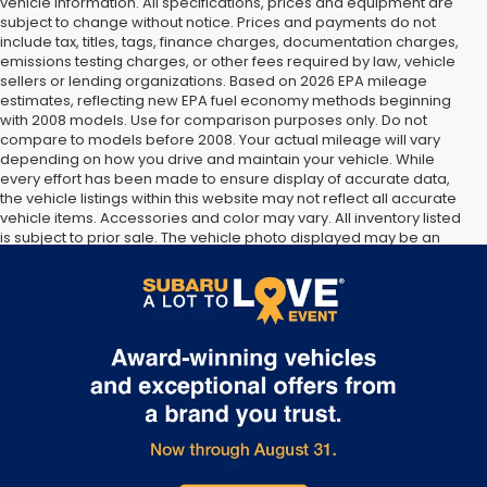
vehicle information. All specifications, prices and equipment are
subject to change without notice. Prices and payments do not
include tax, titles, tags, finance charges, documentation charges,
emissions testing charges, or other fees required by law, vehicle
sellers or lending organizations. Based on 2026 EPA mileage
estimates, reflecting new EPA fuel economy methods beginning
with 2008 models. Use for comparison purposes only. Do not
compare to models before 2008. Your actual mileage will vary
depending on how you drive and maintain your vehicle. While
every effort has been made to ensure display of accurate data,
the vehicle listings within this website may not reflect all accurate
vehicle items. Accessories and color may vary. All inventory listed
is subject to prior sale. The vehicle photo displayed may be an
example only. Vehicle Photos may not match exact vehicles.
Please confirm vehicle price with Dealership. See Dealership for
details.