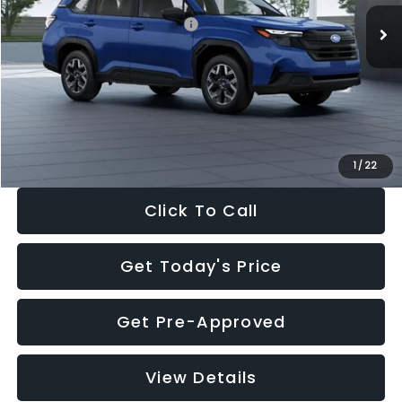
Total Suggested Retail Price:
$32,630
Dealer Discount
-$1,981
Documentation Fee:
+$280
Electronic Filing Fee:
+$34
Sale Price:
$30,963
1
/
22
Click To Call
Get Today's Price
Get Pre-Approved
View Details