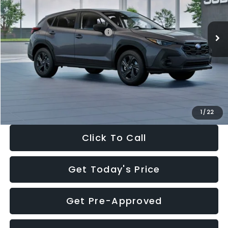
Less
Ext.
Int.
In Stock
Total Suggested Retail Price:
$29,224
Dealer Discount
-$1,629
Documentation Fee:
+$280
Electronic Filing Fee:
+$34
Sale Price:
$27,909
1
/
22
Click To Call
Get Today's Price
Get Pre-Approved