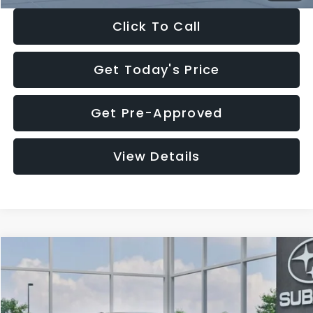
Click To Call
Get Today's Price
Get Pre-Approved
View Details
Compare Vehicle
$27,909
2026
Subaru CROSSTREK
$1,315
SALE PRICE
SAVINGS
Special Offer
Price Drop
VIN:
4S4GUHB65T3807003
Stock:
T3807003
Model:
TRA
Less