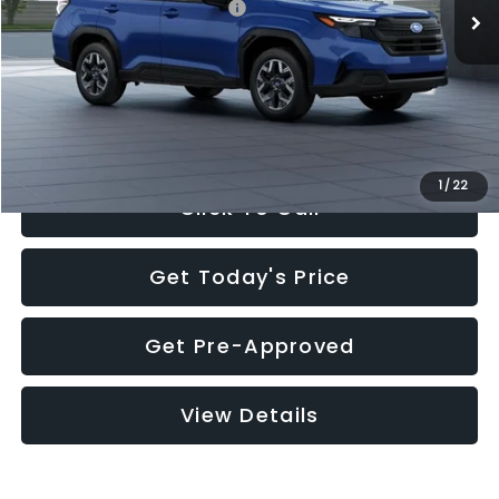
Total Suggested Retail Price:
$32,630
Documentation Fee:
+$280
Electronic Filing Fee:
+$34
Sale Price:
$32,944
1
/
22
Click To Call
Get Today's Price
Get Pre-Approved
View Details