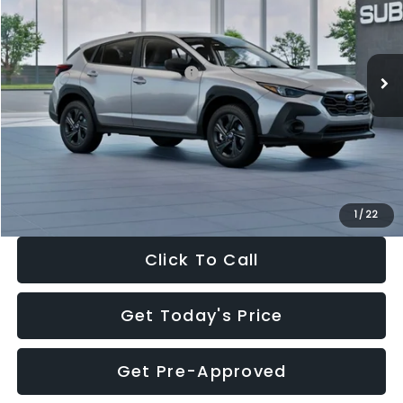
VIN:
4S4GUHB65T3806997
Stock:
T3806997
Model:
TRA
Less
Ext.
Int.
In Stock
Total Suggested Retail Price:
$29,224
Dealer Discount
-$1,629
Documentation Fee:
+$280
Electronic Filing Fee:
+$34
Sale Price:
$27,909
1
/
22
Click To Call
Get Today's Price
Get Pre-Approved