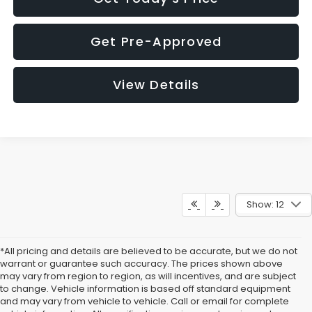
Get Pre-Approved
View Details
Show: 12
*All pricing and details are believed to be accurate, but we do not
warrant or guarantee such accuracy. The prices shown above
may vary from region to region, as will incentives, and are subject
to change. Vehicle information is based off standard equipment
and may vary from vehicle to vehicle. Call or email for complete