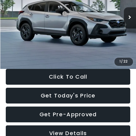
Ext.
Int.
In Stock
Total Suggested Retail Price:
$29,224
Dealer Discount
-$1,629
Documentation Fee:
+$280
Electronic Filing Fee:
+$34
Sale Price:
$27,909
1
/
22
Click To Call
Get Today's Price
Get Pre-Approved
View Details