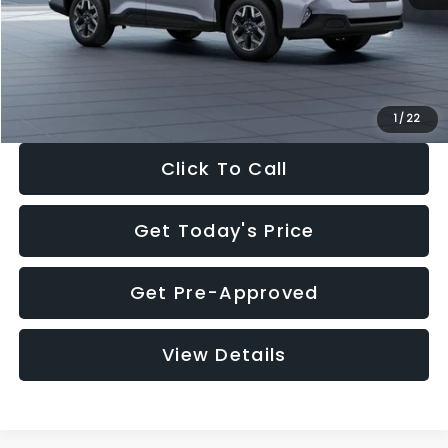
Documentation Fee:
+$280
Electronic Filing Fee:
+$34
Sale Price:
$33,376
1
/
22
Click To Call
Get Today's Price
Get Pre-Approved
View Details