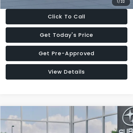
1
/
22
Click To Call
Get Today's Price
Get Pre-Approved
View Details
Compare Vehicle
$27,909
2026
Subaru CROSSTREK
$1,315
SALE PRICE
SAVINGS
Special Offer
Price Drop
VIN:
4S4GUHB60T3807099
Stock:
T3807099
Model:
TRA