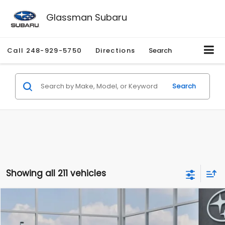
Glassman Subaru
Call
248-929-5750
Directions
Search
Search
Showing all 211 vehicles
Compare Vehicle
$27,909
2026
Subaru CROSSTREK
$1,315
SALE PRICE
SAVINGS
Special Offer
Price Drop