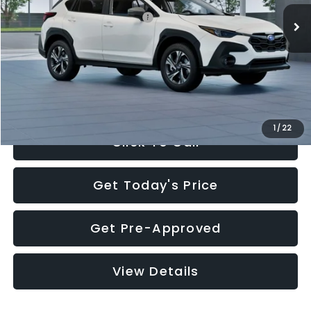
Total Suggested Retail Price:
$30,360
Documentation Fee:
+$280
Electronic Filing Fee:
+$34
Sale Price:
$30,674
1
/
22
Click To Call
Get Today's Price
Get Pre-Approved
View Details