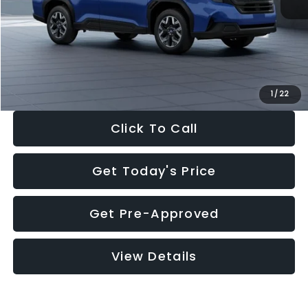
Dealer Discount
-$1,981
Documentation Fee:
+$280
Electronic Filing Fee:
+$34
Sale Price:
$30,963
1
/
22
Click To Call
Get Today's Price
Get Pre-Approved
View Details