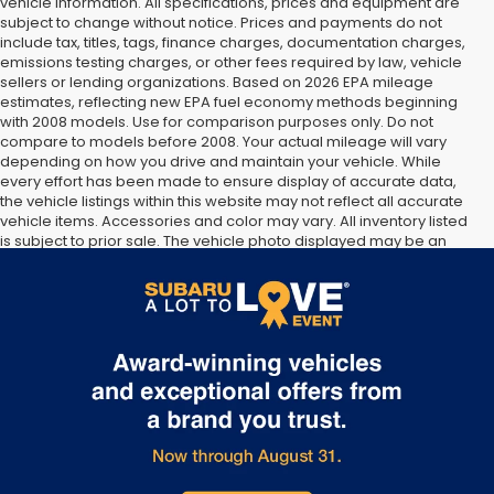
vehicle information. All specifications, prices and equipment are
subject to change without notice. Prices and payments do not
include tax, titles, tags, finance charges, documentation charges,
emissions testing charges, or other fees required by law, vehicle
sellers or lending organizations. Based on 2026 EPA mileage
estimates, reflecting new EPA fuel economy methods beginning
with 2008 models. Use for comparison purposes only. Do not
compare to models before 2008. Your actual mileage will vary
depending on how you drive and maintain your vehicle. While
every effort has been made to ensure display of accurate data,
the vehicle listings within this website may not reflect all accurate
vehicle items. Accessories and color may vary. All inventory listed
is subject to prior sale. The vehicle photo displayed may be an
example only. Vehicle Photos may not match exact vehicles.
Please confirm vehicle price with Dealership. See Dealership for
details.