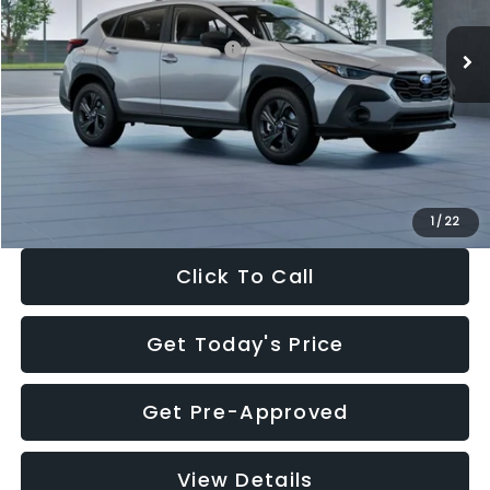
Ext.
Int.
In Stock
Total Suggested Retail Price:
$29,224
Dealer Discount
-$1,629
Documentation Fee:
+$280
Electronic Filing Fee:
+$34
Sale Price:
$27,909
1
/
22
Click To Call
Get Today's Price
Get Pre-Approved
View Details