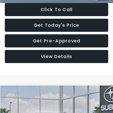
Click To Call
Get Today's Price
Get Pre-Approved
View Details
Compare Vehicle
$27,909
2026
Subaru CROSSTREK
$1,315
SALE PRICE
SAVINGS
Special Offer
Price Drop
VIN:
4S4GUHB65T3807003
Stock:
T3807003
Model:
TRA
Less