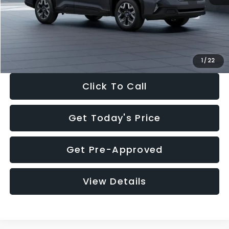
Documentation Fee:
+$280
Electronic Filing Fee:
+$34
Sale Price:
$33,325
1
/
22
Click To Call
Get Today's Price
Get Pre-Approved
View Details