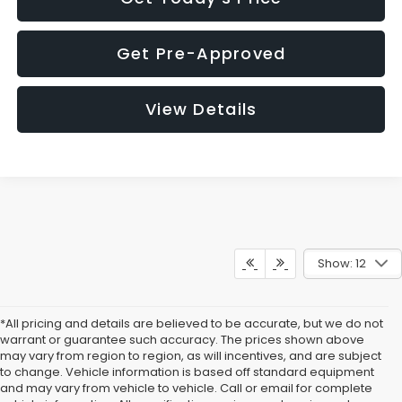
Get Pre-Approved
View Details
Show: 12
*All pricing and details are believed to be accurate, but we do not
warrant or guarantee such accuracy. The prices shown above
may vary from region to region, as will incentives, and are subject
to change. Vehicle information is based off standard equipment
and may vary from vehicle to vehicle. Call or email for complete