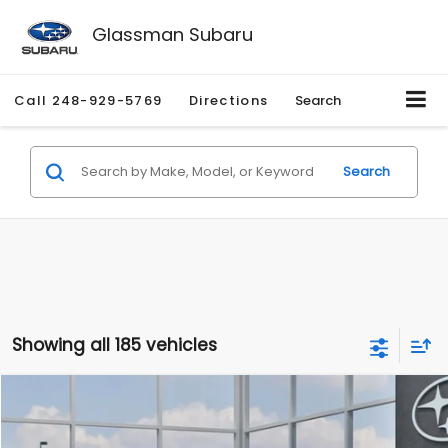
Glassman Subaru
Call
248-929-5769
Directions
Search
Search
Showing all 185 vehicles
Compare Vehicle
$27,909
2026
Subaru CROSSTREK
$1,315
SALE PRICE
SAVINGS
Special Offer
Price Drop