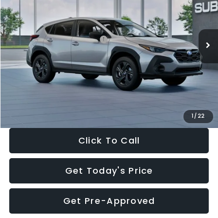
VIN:
4S4GUHB65T3806997
Stock:
T3806997
Model:
TRA
Less
Ext.
Int.
In Stock
Total Suggested Retail Price:
$29,224
Dealer Discount
-$1,629
Documentation Fee:
+$280
Electronic Filing Fee:
+$34
Sale Price:
$27,909
1
/
22
Click To Call
Get Today's Price
Get Pre-Approved