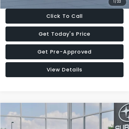
1
/
22
Click To Call
Get Today's Price
Get Pre-Approved
View Details
Compare Vehicle
$27,909
2026
Subaru CROSSTREK
$1,315
SALE PRICE
SAVINGS
Special Offer
Price Drop
VIN:
4S4GUHB60T3807099
Stock:
T3807099
Model:
TRA