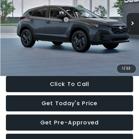
Less
Ext.
Int.
In Stock
Total Suggested Retail Price:
$29,224
Dealer Discount
-$1,629
Documentation Fee:
+$280
Electronic Filing Fee:
+$34
Sale Price:
$27,909
1
/
22
Click To Call
Get Today's Price
Get Pre-Approved