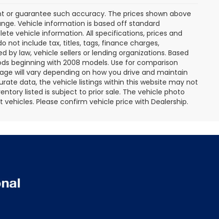
rant or guarantee such accuracy. The prices shown above
ange. Vehicle information is based off standard
te vehicle information. All specifications, prices and
not include tax, titles, tags, finance charges,
 by law, vehicle sellers or lending organizations. Based
ds beginning with 2008 models. Use for comparison
age will vary depending on how you drive and maintain
rate data, the vehicle listings within this website may not
entory listed is subject to prior sale. The vehicle photo
ehicles. Please confirm vehicle price with Dealership.