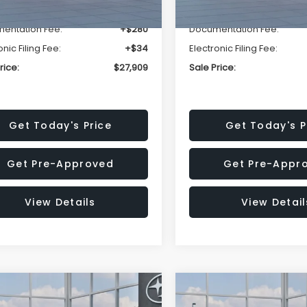
r Discount
-$1,629
Dealer Discount
entation Fee:
+$280
Documentation Fee:
onic Filing Fee:
+$34
Electronic Filing Fee:
rice:
$27,909
Sale Price:
Get Today's Price
Get Today's P
Get Pre-Approved
Get Pre-Appr
View Details
View Detail
mpare Vehicle
Compare Vehicle
$27,909
15
$1,315
Subaru CROSSTREK
2026
Subaru CROSST