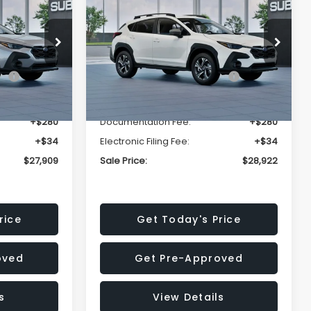
Premium
SALE PRICE
SALE PRICE
SAVINGS
Less
op
Price Drop
VIN:
4S4GUHD64T3807426
Stock:
T3807426
Model:
TRB
$29,224
Total Suggested Retail
$30,360
Price:
Ext.
Int.
Ext.
Int.
In Stock
-$1,629
Dealer Discount
-$1,752
+$280
Documentation Fee:
+$280
+$34
Electronic Filing Fee:
+$34
$27,909
Sale Price:
$28,922
rice
Get Today's Price
oved
Get Pre-Approved
s
View Details