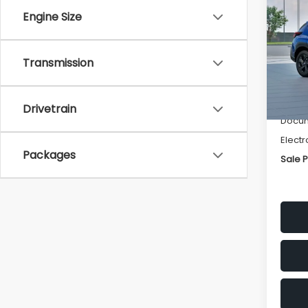
SAVI
Engine Size
Spe
VIN:
4
Transmission
Stock
Tot
In St
Deale
Drivetrain
Docum
Electr
Packages
Sale P