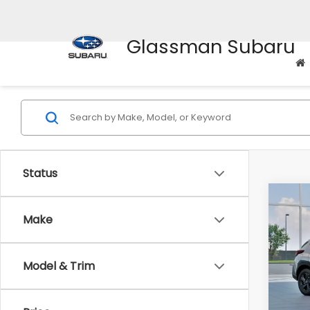
Glassman Subaru
Status
Co
$1,3
2026
Make
SAVI
Spe
Model & Trim
VIN:
4
Stock
Tot
In St