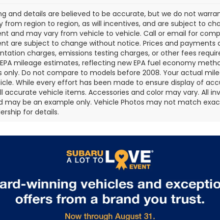
cing and details are believed to be accurate, but we do not war
 from region to region, as will incentives, and are subject to ch
t and may vary from vehicle to vehicle. Call or email for comple
t are subject to change without notice. Prices and payments do 
ation charges, emissions testing charges, or other fees required
EPA mileage estimates, reflecting new EPA fuel economy metho
 only. Do not compare to models before 2008. Your actual mile
icle. While every effort has been made to ensure display of accu
all accurate vehicle items. Accessories and color may vary. All inv
d may be an example only. Vehicle Photos may not match exact v
rship for details.