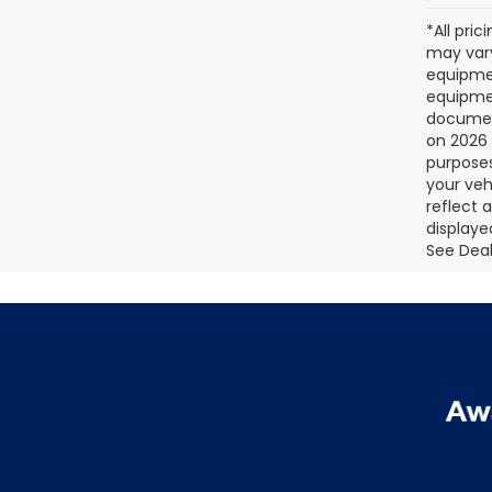
*All pri
may vary
equipmen
equipmen
document
on 2026 
purposes
your veh
reflect 
displaye
See Deale