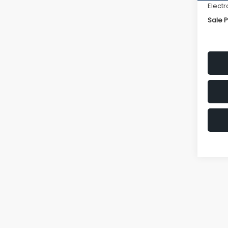
Electr
Sale P