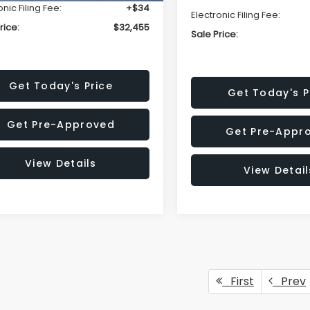
onic Filing Fee:
+$34
Electronic Filing Fee:
rice:
$32,455
Sale Price:
Get Today's Price
Get Today's P
Get Pre-Approved
Get Pre-Appr
View Details
View Detail
First
Prev