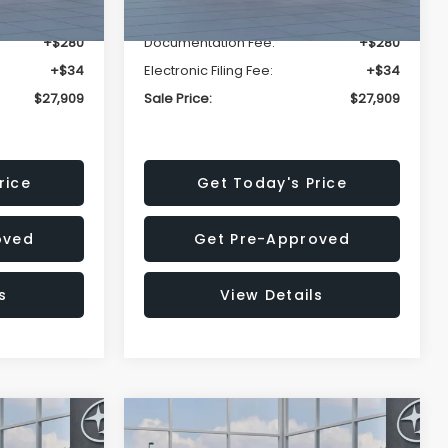
-$1,629
Dealer Discount
-$1,629
+$280
Documentation Fee:
+$280
+$34
Electronic Filing Fee:
+$34
$27,909
Sale Price:
$27,909
rice
Get Today's Price
oved
Get Pre-Approved
s
View Details
Compare Vehicle
$27,909
$28,922
$1,438
REK
2026
Subaru CROSSTREK