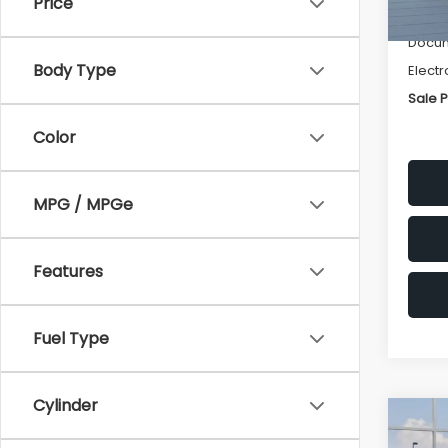
Price
Deale
Docum
Body Type
Electr
Sale P
Color
MPG / MPGe
Features
Fuel Type
Cylinder
Co
$1,3
2026