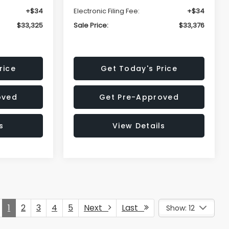
+$34
Electronic Filing Fee:
+$34
$33,325
Sale Price:
$33,376
rice
Get Today's Price
oved
Get Pre-Approved
s
View Details
1
2
3
4
5
Next
Last
Show: 12