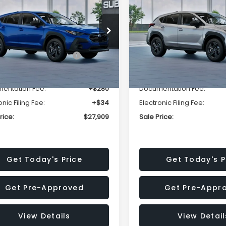
SALE PRICE
NGS
SAVINGS
Less
Less
cial Offer
Price Drop
Special Offer
Price Dr
S4GUHB63T3806996
VIN:
4S4GUHB65T3807003
:
T3806996
Model:
TRA
Stock:
T3807003
Model:
TRA
al Suggested Retail
$29,224
Total Suggested Retail
Price:
Price:
Ext.
Int.
ock
In Stock
r Discount
-$1,629
Dealer Discount
entation Fee:
+$280
Documentation Fee:
onic Filing Fee:
+$34
Electronic Filing Fee:
rice:
$27,909
Sale Price:
Get Today's Price
Get Today's P
Get Pre-Approved
Get Pre-Appr
View Details
View Detail