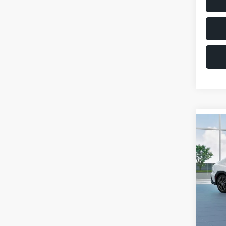
Co
$1,6
2026
SAVI
VIN:
JF
Model
Total 
In St
Deale
Docum