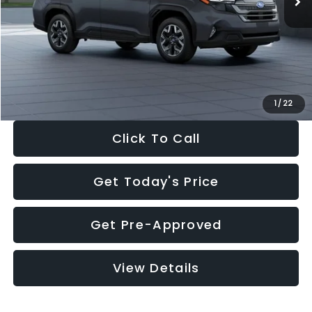
Dealer Discount
-$2,288
Documentation Fee:
+$280
Electronic Filing Fee:
+$34
Sale Price:
$33,325
1
/
22
Click To Call
Get Today's Price
Get Pre-Approved
View Details