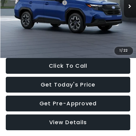
Total Suggested Retail Price:
$32,630
Dealer Discount
-$1,981
Documentation Fee:
+$280
Electronic Filing Fee:
+$34
Sale Price:
$30,963
1
/
22
Click To Call
Get Today's Price
Get Pre-Approved
View Details