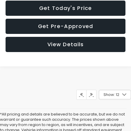
Get Today's Price
Get Pre-Approved
View Details
Show: 12
*All pricing and details are believed to be accurate, but we do not
warrant or guarantee such accuracy. The prices shown above
may vary from region to region, as will incentives, and are subject
to change. Vehicle information is based off standard equipment