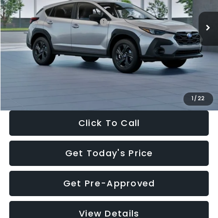
Ext.
Int.
In Stock
Total Suggested Retail Price:
$29,224
Dealer Discount
-$1,629
Documentation Fee:
+$280
Electronic Filing Fee:
+$34
Sale Price:
$27,909
1
/
22
Click To Call
Get Today's Price
Get Pre-Approved
View Details