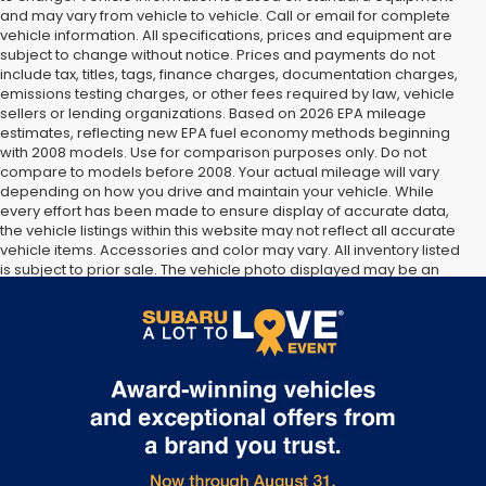
and may vary from vehicle to vehicle. Call or email for complete
vehicle information. All specifications, prices and equipment are
subject to change without notice. Prices and payments do not
include tax, titles, tags, finance charges, documentation charges,
emissions testing charges, or other fees required by law, vehicle
sellers or lending organizations. Based on 2026 EPA mileage
estimates, reflecting new EPA fuel economy methods beginning
with 2008 models. Use for comparison purposes only. Do not
compare to models before 2008. Your actual mileage will vary
depending on how you drive and maintain your vehicle. While
every effort has been made to ensure display of accurate data,
the vehicle listings within this website may not reflect all accurate
vehicle items. Accessories and color may vary. All inventory listed
is subject to prior sale. The vehicle photo displayed may be an
example only. Vehicle Photos may not match exact vehicles.
Please confirm vehicle price with Dealership. See Dealership for
details.