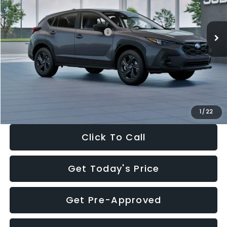
Less
Ext.
Int.
In Stock
Total Suggested Retail Price:
$29,224
Dealer Discount
-$1,629
Documentation Fee:
+$280
Electronic Filing Fee:
+$34
Sale Price:
$27,909
1
/
22
Click To Call
Get Today's Price
Get Pre-Approved