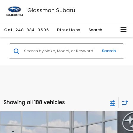
Glassman Subaru
Call
248-934-0506
Directions
Search
Search
Showing all 188 vehicles
Compare Vehicle
$27,909
2026
Subaru CROSSTREK
$1,315
SALE PRICE
SAVINGS
Special Offer
Price Drop