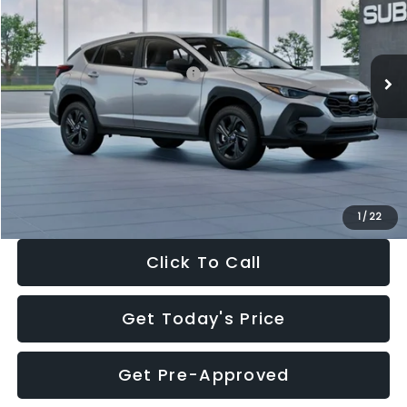
VIN:
4S4GUHB65T3806997
Stock:
T3806997
Model:
TRA
Less
Ext.
Int.
In Stock
Total Suggested Retail Price:
$29,224
Dealer Discount
-$1,629
Documentation Fee:
+$280
Electronic Filing Fee:
+$34
Sale Price:
$27,909
1
/
22
Click To Call
Get Today's Price
Get Pre-Approved