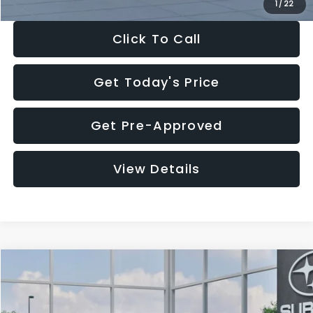
1
/
22
Click To Call
Get Today's Price
Get Pre-Approved
View Details
Compare Vehicle
$27,909
2026
Subaru CROSSTREK
$1,315
SALE PRICE
SAVINGS
Special Offer
Price Drop
VIN:
4S4GUHB60T3807099
Stock:
T3807099
Model:
TRA