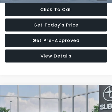
Click To Call
Get Today's Price
Get Pre-Approved
View Details
Compare Vehicle
$27,909
2026
Subaru CROSSTREK
$1,315
SALE PRICE
SAVINGS
Special Offer
Price Drop
VIN:
4S4GUHB65T3807003
Stock:
T3807003
Model:
TRA
Less