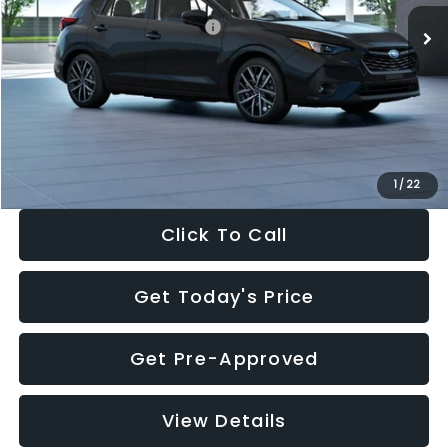
Total Suggested Retail Price:
$30,538
Dealer Discount
-$1,834
Documentation Fee:
+$280
Electronic Filing Fee:
+$34
Sale Price:
$29,018
1
/
22
Click To Call
Get Today's Price
Get Pre-Approved
View Details