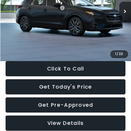
Total Suggested Retail Price:
$30,538
Dealer Discount
-$1,834
Documentation Fee:
+$280
Electronic Filing Fee:
+$34
Sale Price:
$29,018
1
/
22
Click To Call
Get Today's Price
Get Pre-Approved
View Details