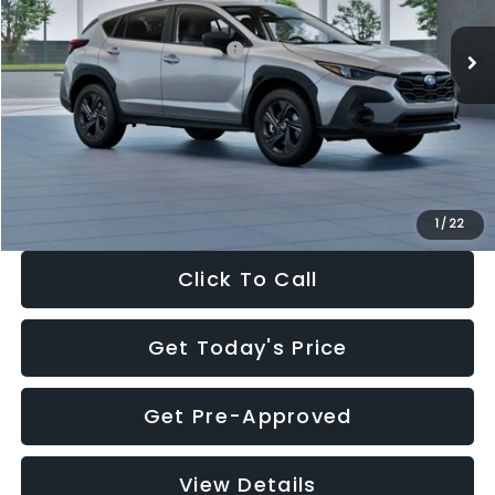
Ext.
Int.
In Stock
Total Suggested Retail Price:
$29,224
Dealer Discount
-$1,629
Documentation Fee:
+$280
Electronic Filing Fee:
+$34
Sale Price:
$27,909
1
/
22
Click To Call
Get Today's Price
Get Pre-Approved
View Details