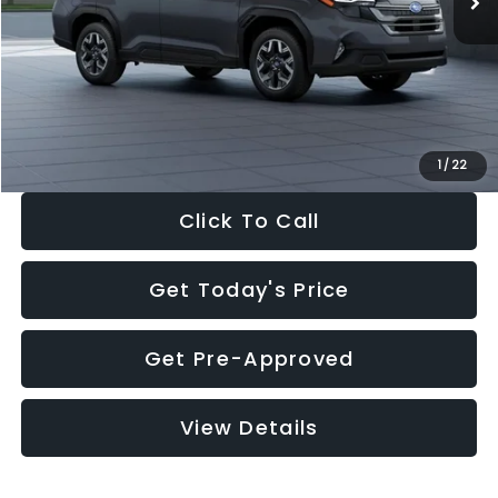
Dealer Discount
-$2,288
Documentation Fee:
+$280
Electronic Filing Fee:
+$34
Sale Price:
$33,325
1
/
22
Click To Call
Get Today's Price
Get Pre-Approved
View Details