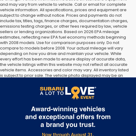
and may vary from vehicle to vehicle. Call or email for complete
vehicle information. All specifications, prices and equipment are
subject to change without notice. Prices and payments do not
include tax, titles, tags, finance charges, documentation charges,
emissions testing charges, or other fees required by law, vehicle
sellers or lending organizations. Based on 2026 EPA mileage
estimates, reflecting new EPA fuel economy methods beginning
with 2008 models. Use for comparison purposes only. Do not
compare to models before 2008. Your actual mileage will vary
depending on how you drive and maintain your vehicle. While
every effort has been made to ensure display of accurate data,
the vehicle listings within this website may not reflect all accurate
vehicle items. Accessories and color may vary. All inventory listed
is subject to prior sale. The vehicle photo displayed may be an
example only. Vehicle Photos may not match exact vehicles.
Please confirm vehicle price with Dealership. See Dealership for
details.