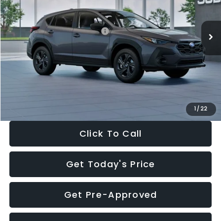
Less
Ext.
Int.
In Stock
Total Suggested Retail Price:
$29,224
Dealer Discount
-$1,629
Documentation Fee:
+$280
Electronic Filing Fee:
+$34
Sale Price:
$27,909
1
/
22
Click To Call
Get Today's Price
Get Pre-Approved