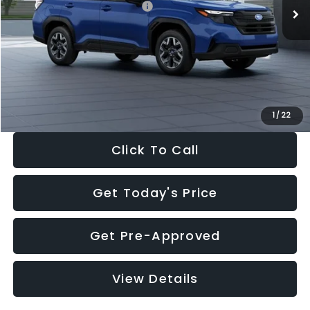
Total Suggested Retail Price:
$32,630
Dealer Discount
-$1,981
Documentation Fee:
+$280
Electronic Filing Fee:
+$34
Sale Price:
$30,963
1
/
22
Click To Call
Get Today's Price
Get Pre-Approved
View Details