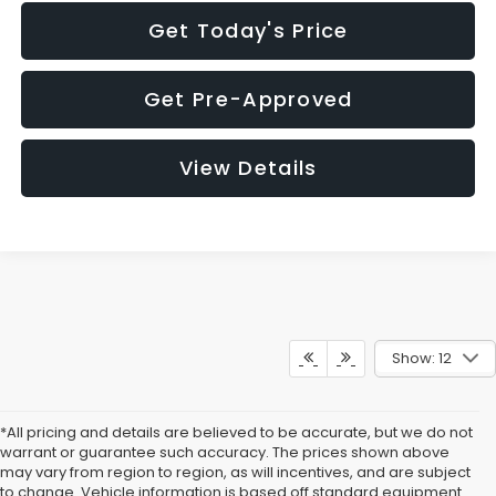
Get Today's Price
Get Pre-Approved
View Details
Show: 12
*All pricing and details are believed to be accurate, but we do not
warrant or guarantee such accuracy. The prices shown above
may vary from region to region, as will incentives, and are subject
to change. Vehicle information is based off standard equipment