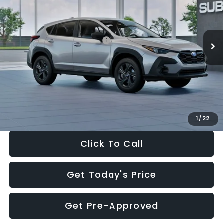
VIN:
4S4GUHB65T3806997
Stock:
T3806997
Model:
TRA
Less
Ext.
Int.
In Stock
Total Suggested Retail Price:
$29,224
Dealer Discount
-$1,629
Documentation Fee:
+$280
Electronic Filing Fee:
+$34
Sale Price:
$27,909
1
/
22
Click To Call
Get Today's Price
Get Pre-Approved