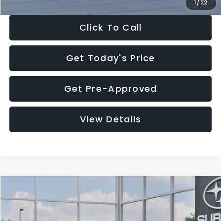
1
/
22
Click To Call
Get Today's Price
Get Pre-Approved
View Details
Compare Vehicle
$27,909
2026
Subaru CROSSTREK
$1,315
SALE PRICE
SAVINGS
Special Offer
Price Drop
VIN:
4S4GUHB60T3807099
Stock:
T3807099
Model:
TRA