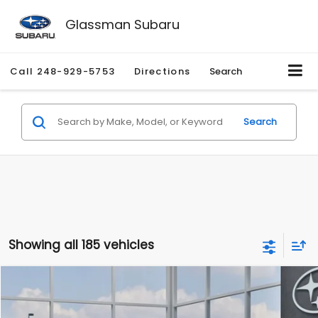
Glassman Subaru
Call
248-929-5753
Directions
Search
Search
Showing all 185 vehicles
Compare Vehicle
$27,909
2026
Subaru CROSSTREK
$1,315
SALE PRICE
SAVINGS
Special Offer
Price Drop