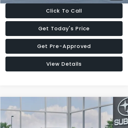
Click To Call
Get Today's Price
Get Pre-Approved
View Details
Compare Vehicle
$27,909
2026
Subaru CROSSTREK
$1,315
SALE PRICE
SAVINGS
Special Offer
Price Drop
VIN:
4S4GUHB65T3807003
Stock:
T3807003
Model:
TRA
Less