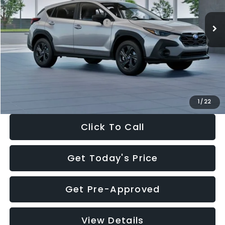
Ext.
Int.
In Stock
Total Suggested Retail Price:
$29,224
Dealer Discount
-$1,629
Documentation Fee:
+$280
Electronic Filing Fee:
+$34
Sale Price:
$27,909
1
/
22
Click To Call
Get Today's Price
Get Pre-Approved
View Details