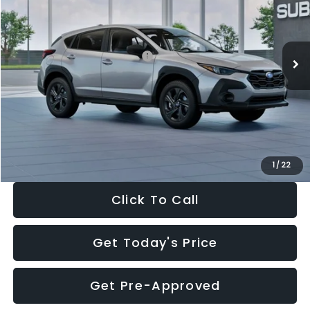
VIN:
4S4GUHB65T3806997
Stock:
T3806997
Model:
TRA
Less
Ext.
Int.
In Stock
Total Suggested Retail Price:
$29,224
Dealer Discount
-$1,629
Documentation Fee:
+$280
Electronic Filing Fee:
+$34
Sale Price:
$27,909
1
/
22
Click To Call
Get Today's Price
Get Pre-Approved