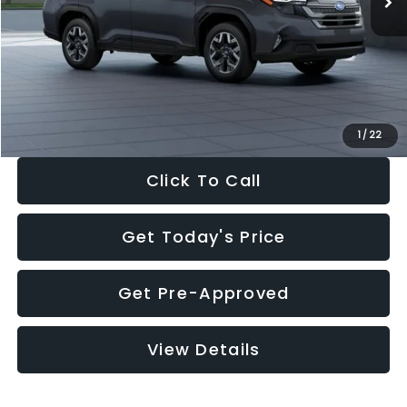
Dealer Discount
-$2,288
Documentation Fee:
+$280
Electronic Filing Fee:
+$34
Sale Price:
$33,325
1
/
22
Click To Call
Get Today's Price
Get Pre-Approved
View Details