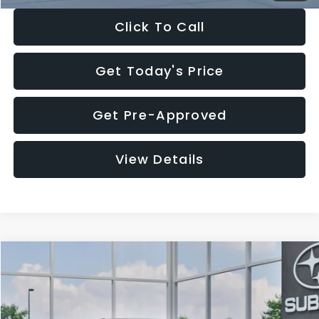
Click To Call
Get Today's Price
Get Pre-Approved
View Details
Compare Vehicle
$27,909
2026
Subaru CROSSTREK
$1,315
SALE PRICE
SAVINGS
Special Offer
Price Drop
VIN:
4S4GUHB65T3807003
Stock:
T3807003
Model:
TRA
Less