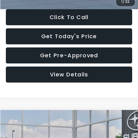
1
/
22
Click To Call
Get Today's Price
Get Pre-Approved
View Details
Compare Vehicle
$27,909
2026
Subaru CROSSTREK
$1,315
SALE PRICE
SAVINGS
Special Offer
Price Drop
VIN:
4S4GUHB60T3807099
Stock:
T3807099
Model:
TRA