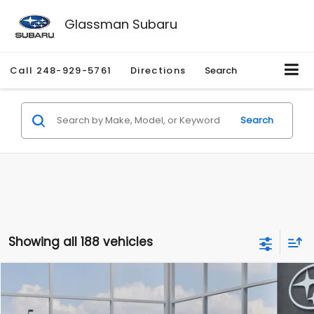
Glassman Subaru
Call
248-929-5761
Directions
Search
Search
Showing all 188 vehicles
Compare Vehicle
$27,909
2026
Subaru CROSSTREK
$1,315
SALE PRICE
SAVINGS
Special Offer
Price Drop