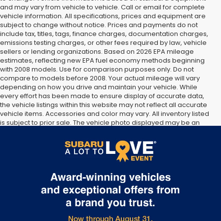
and may vary from vehicle to vehicle. Call or email for complete
vehicle information. All specifications, prices and equipment are
subject to change without notice. Prices and payments do not
include tax, titles, tags, finance charges, documentation charges,
emissions testing charges, or other fees required by law, vehicle
sellers or lending organizations. Based on 2026 EPA mileage
estimates, reflecting new EPA fuel economy methods beginning
with 2008 models. Use for comparison purposes only. Do not
compare to models before 2008. Your actual mileage will vary
depending on how you drive and maintain your vehicle. While
every effort has been made to ensure display of accurate data,
the vehicle listings within this website may not reflect all accurate
vehicle items. Accessories and color may vary. All inventory listed
is subject to prior sale. The vehicle photo displayed may be an
example only. Vehicle Photos may not match exact vehicles.
Please confirm vehicle price with Dealership. See Dealership for
details.