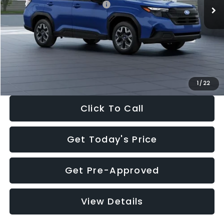
Total Suggested Retail Price:
$32,630
Dealer Discount
-$1,981
Documentation Fee:
+$280
Electronic Filing Fee:
+$34
Sale Price:
$30,963
1
/
22
Click To Call
Get Today's Price
Get Pre-Approved
View Details