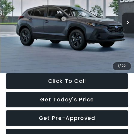
Less
Ext.
Int.
In Stock
Total Suggested Retail Price:
$29,224
Dealer Discount
-$1,629
Documentation Fee:
+$280
Electronic Filing Fee:
+$34
Sale Price:
$27,909
1
/
22
Click To Call
Get Today's Price
Get Pre-Approved