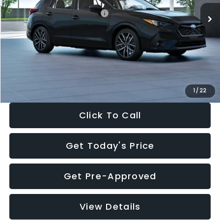
Total Suggested Retail Price:
$30,538
Dealer Discount
-$1,834
Documentation Fee:
+$280
Electronic Filing Fee:
+$34
Sale Price:
$29,018
1
/
22
Click To Call
Get Today's Price
Get Pre-Approved
View Details