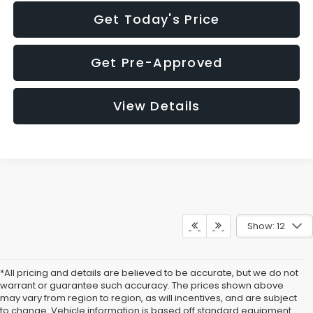
Get Today's Price
Get Pre-Approved
View Details
Show: 12
*All pricing and details are believed to be accurate, but we do not
warrant or guarantee such accuracy. The prices shown above
may vary from region to region, as will incentives, and are subject
to change. Vehicle information is based off standard equipment