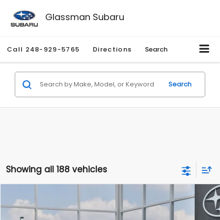
Glassman Subaru
Call
248-929-5765
Directions
Search
Search
Showing all 188 vehicles
Compare Vehicle
$27,909
2026
Subaru CROSSTREK
$1,315
SALE PRICE
SAVINGS
Special Offer
Price Drop