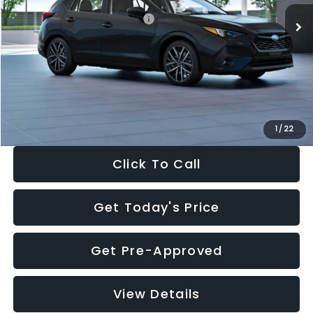
Total Suggested Retail Price:
$30,538
Dealer Discount
-$1,834
Documentation Fee:
+$280
Electronic Filing Fee:
+$34
Sale Price:
$29,018
1
/
22
Click To Call
Get Today's Price
Get Pre-Approved
View Details