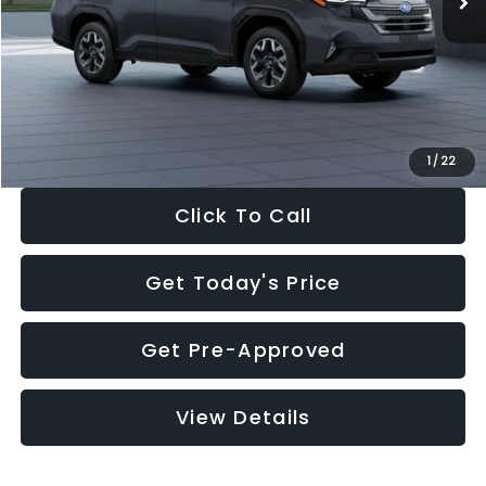
Dealer Discount
-$2,288
Documentation Fee:
+$280
Electronic Filing Fee:
+$34
Sale Price:
$33,325
1
/
22
Click To Call
Get Today's Price
Get Pre-Approved
View Details