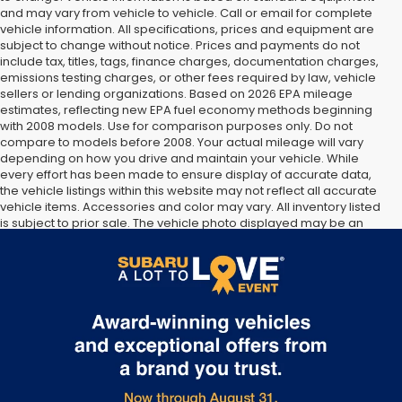
and may vary from vehicle to vehicle. Call or email for complete
vehicle information. All specifications, prices and equipment are
subject to change without notice. Prices and payments do not
include tax, titles, tags, finance charges, documentation charges,
emissions testing charges, or other fees required by law, vehicle
sellers or lending organizations. Based on 2026 EPA mileage
estimates, reflecting new EPA fuel economy methods beginning
with 2008 models. Use for comparison purposes only. Do not
compare to models before 2008. Your actual mileage will vary
depending on how you drive and maintain your vehicle. While
every effort has been made to ensure display of accurate data,
the vehicle listings within this website may not reflect all accurate
vehicle items. Accessories and color may vary. All inventory listed
is subject to prior sale. The vehicle photo displayed may be an
example only. Vehicle Photos may not match exact vehicles.
Please confirm vehicle price with Dealership. See Dealership for
details.