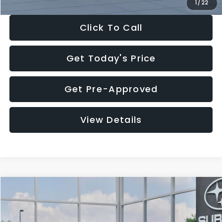
1
/
22
Click To Call
Get Today's Price
Get Pre-Approved
View Details
Compare Vehicle
$27,909
2026
Subaru CROSSTREK
$1,315
SALE PRICE
SAVINGS
Special Offer
Price Drop
VIN:
4S4GUHB60T3807099
Stock:
T3807099
Model:
TRA