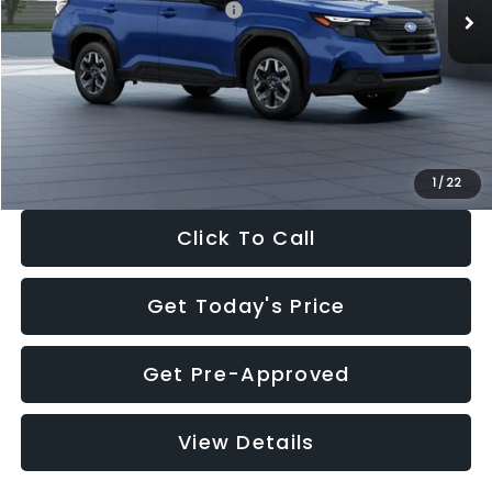
Total Suggested Retail Price:
$32,630
Dealer Discount
-$1,981
Documentation Fee:
+$280
Electronic Filing Fee:
+$34
Sale Price:
$30,963
1
/
22
Click To Call
Get Today's Price
Get Pre-Approved
View Details