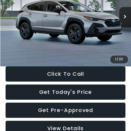
Ext.
Int.
In Stock
Total Suggested Retail Price:
$29,224
Dealer Discount
-$1,629
Documentation Fee:
+$280
Electronic Filing Fee:
+$34
Sale Price:
$27,909
1
/
22
Click To Call
Get Today's Price
Get Pre-Approved
View Details