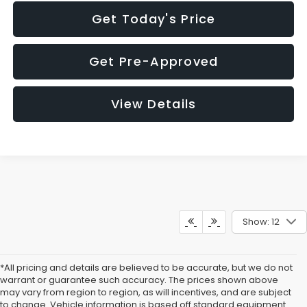
Get Today's Price
Get Pre-Approved
View Details
Show: 12
*All pricing and details are believed to be accurate, but we do not
warrant or guarantee such accuracy. The prices shown above
may vary from region to region, as will incentives, and are subject
to change. Vehicle information is based off standard equipment