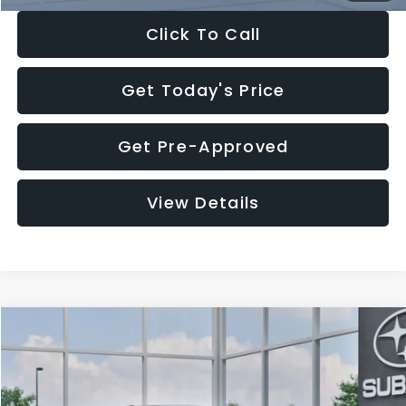
Click To Call
Get Today's Price
Get Pre-Approved
View Details
Compare Vehicle
$27,909
2026
Subaru CROSSTREK
$1,315
SALE PRICE
SAVINGS
Special Offer
Price Drop
VIN:
4S4GUHB65T3807003
Stock:
T3807003
Model:
TRA
Less