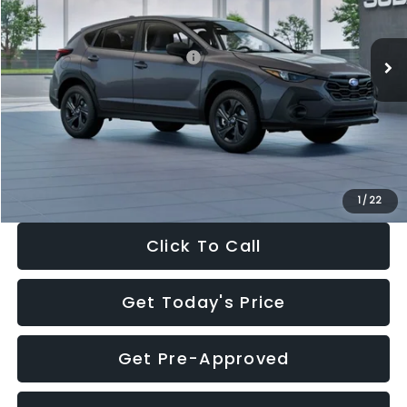
Less
Ext.
Int.
In Stock
Total Suggested Retail Price:
$29,224
Dealer Discount
-$1,629
Documentation Fee:
+$280
Electronic Filing Fee:
+$34
Sale Price:
$27,909
1
/
22
Click To Call
Get Today's Price
Get Pre-Approved