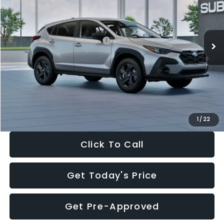
VIN:
4S4GUHB65T3806997
Stock:
T3806997
Model:
TRA
Less
Ext.
Int.
In Stock
Total Suggested Retail Price:
$29,224
Dealer Discount
-$1,629
Documentation Fee:
+$280
Electronic Filing Fee:
+$34
Sale Price:
$27,909
1
/
22
Click To Call
Get Today's Price
Get Pre-Approved