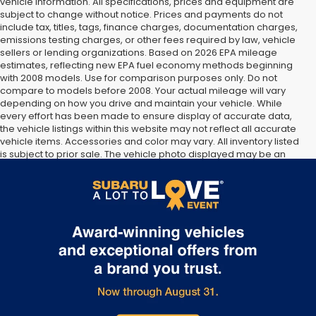
vehicle information. All specifications, prices and equipment are
subject to change without notice. Prices and payments do not
include tax, titles, tags, finance charges, documentation charges,
emissions testing charges, or other fees required by law, vehicle
sellers or lending organizations. Based on 2026 EPA mileage
estimates, reflecting new EPA fuel economy methods beginning
with 2008 models. Use for comparison purposes only. Do not
compare to models before 2008. Your actual mileage will vary
depending on how you drive and maintain your vehicle. While
every effort has been made to ensure display of accurate data,
the vehicle listings within this website may not reflect all accurate
vehicle items. Accessories and color may vary. All inventory listed
is subject to prior sale. The vehicle photo displayed may be an
example only. Vehicle Photos may not match exact vehicles.
Please confirm vehicle price with Dealership. See Dealership for
details.