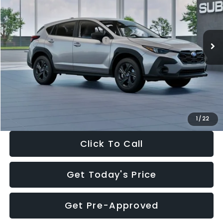
VIN:
4S4GUHB65T3806997
Stock:
T3806997
Model:
TRA
Less
Ext.
Int.
In Stock
Total Suggested Retail Price:
$29,224
Dealer Discount
-$1,629
Documentation Fee:
+$280
Electronic Filing Fee:
+$34
Sale Price:
$27,909
1
/
22
Click To Call
Get Today's Price
Get Pre-Approved