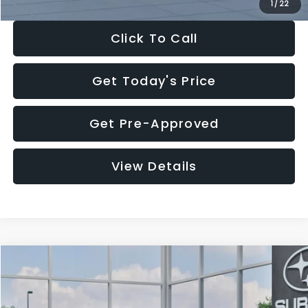
1
/
22
Click To Call
Get Today's Price
Get Pre-Approved
View Details
Compare Vehicle
$27,909
2026
Subaru CROSSTREK
$1,315
SALE PRICE
SAVINGS
Special Offer
Price Drop
VIN:
4S4GUHB60T3807099
Stock:
T3807099
Model:
TRA