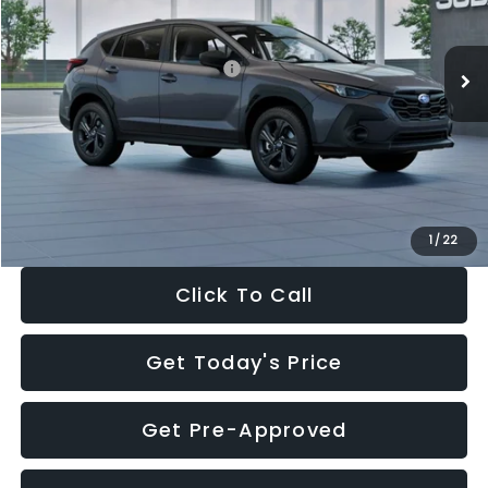
Less
Ext.
Int.
In Stock
Total Suggested Retail Price:
$29,224
Dealer Discount
-$1,629
Documentation Fee:
+$280
Electronic Filing Fee:
+$34
Sale Price:
$27,909
1
/
22
Click To Call
Get Today's Price
Get Pre-Approved