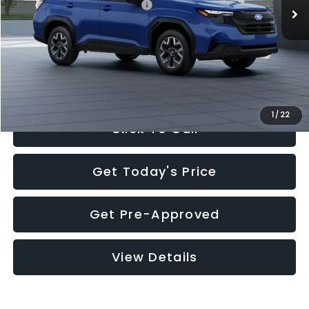
Total Suggested Retail Price:
$32,630
Documentation Fee:
+$280
Electronic Filing Fee:
+$34
Sale Price:
$32,944
1
/
22
Click To Call
Get Today's Price
Get Pre-Approved
View Details