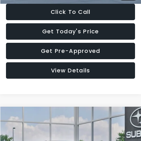
Click To Call
Get Today's Price
Get Pre-Approved
View Details
Compare Vehicle
$27,909
2026
Subaru CROSSTREK
$1,315
SALE PRICE
SAVINGS
Special Offer
Price Drop
VIN:
4S4GUHB65T3807003
Stock:
T3807003
Model:
TRA
Less