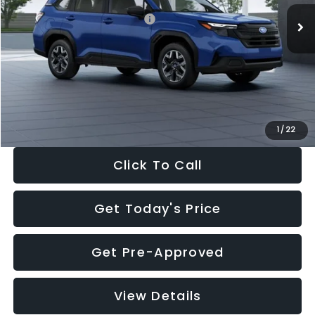
Total Suggested Retail Price:
$32,630
Dealer Discount
-$1,981
Documentation Fee:
+$280
Electronic Filing Fee:
+$34
Sale Price:
$30,963
1
/
22
Click To Call
Get Today's Price
Get Pre-Approved
View Details