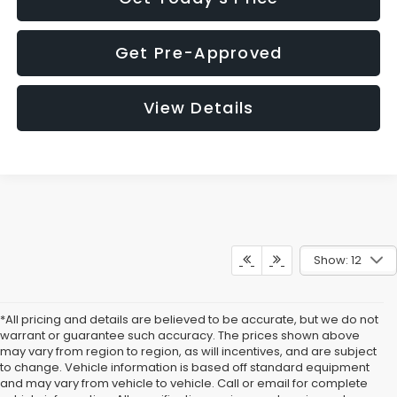
Get Pre-Approved
View Details
Show: 12
*All pricing and details are believed to be accurate, but we do not
warrant or guarantee such accuracy. The prices shown above
may vary from region to region, as will incentives, and are subject
to change. Vehicle information is based off standard equipment
and may vary from vehicle to vehicle. Call or email for complete