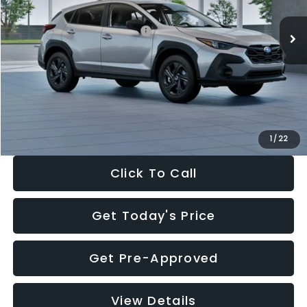
Ext.
Int.
In Stock
Total Suggested Retail Price:
$29,224
Dealer Discount
-$1,629
Documentation Fee:
+$280
Electronic Filing Fee:
+$34
Sale Price:
$27,909
1
/
22
Click To Call
Get Today's Price
Get Pre-Approved
View Details