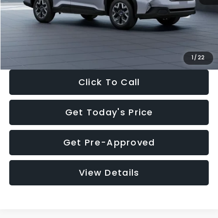
Documentation Fee:
+$280
Electronic Filing Fee:
+$34
Sale Price:
$33,376
1
/
22
Click To Call
Get Today's Price
Get Pre-Approved
View Details