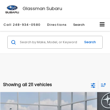
Glassman Subaru
Call
248-934-0580
Directions
Search
Search
Showing all 211 vehicles
Compare Vehicle
$27,909
2026
Subaru CROSSTREK
$1,315
SALE PRICE
SAVINGS
Special Offer
Price Drop