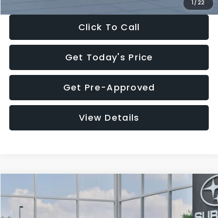
1
/
22
Click To Call
Get Today's Price
Get Pre-Approved
View Details
Compare Vehicle
$27,909
2026
Subaru CROSSTREK
$1,315
SALE PRICE
SAVINGS
Special Offer
Price Drop
VIN:
4S4GUHB60T3807099
Stock:
T3807099
Model:
TRA