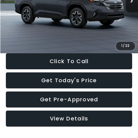
Dealer Discount
-$2,288
Documentation Fee:
+$280
Electronic Filing Fee:
+$34
Sale Price:
$33,325
1
/
22
Click To Call
Get Today's Price
Get Pre-Approved
View Details