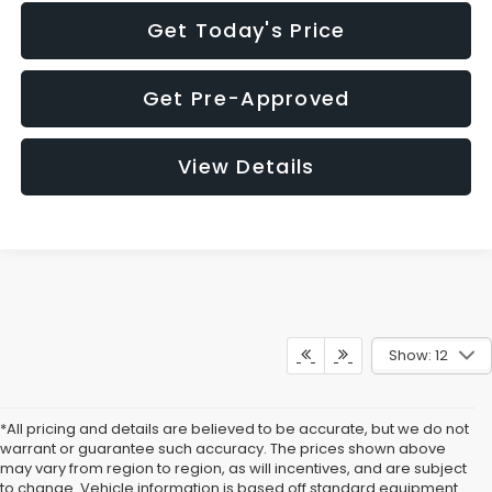
Get Today's Price
Get Pre-Approved
View Details
Show: 12
*All pricing and details are believed to be accurate, but we do not
warrant or guarantee such accuracy. The prices shown above
may vary from region to region, as will incentives, and are subject
to change. Vehicle information is based off standard equipment