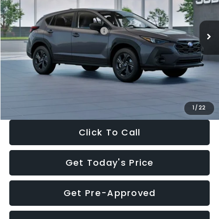
Less
Ext.
Int.
In Stock
Total Suggested Retail Price:
$29,224
Dealer Discount
-$1,629
Documentation Fee:
+$280
Electronic Filing Fee:
+$34
Sale Price:
$27,909
1
/
22
Click To Call
Get Today's Price
Get Pre-Approved