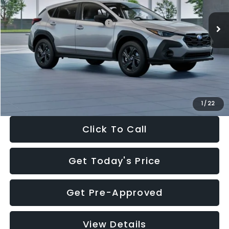
Ext.
Int.
In Stock
Total Suggested Retail Price:
$29,224
Dealer Discount
-$1,629
Documentation Fee:
+$280
Electronic Filing Fee:
+$34
Sale Price:
$27,909
1
/
22
Click To Call
Get Today's Price
Get Pre-Approved
View Details