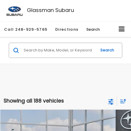
Glassman Subaru
Call
248-929-5765
Directions
Search
Search
Showing all 188 vehicles
Compare Vehicle
$27,909
2026
Subaru CROSSTREK
$1,315
SALE PRICE
SAVINGS
Special Offer
Price Drop