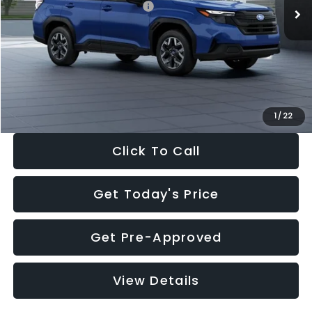
Total Suggested Retail Price:
$32,630
Dealer Discount
-$1,981
Documentation Fee:
+$280
Electronic Filing Fee:
+$34
Sale Price:
$30,963
1
/
22
Click To Call
Get Today's Price
Get Pre-Approved
View Details