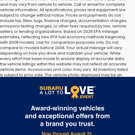
and may vary from vehicle to vehicle. Call or email for complete
vehicle information. All specifications, prices and equipment are
subject to change without notice. Prices and payments do not
include tax, titles, tags, finance charges, documentation charges,
emissions testing charges, or other fees required by law, vehicle
sellers or lending organizations. Based on 2026 EPA mileage
estimates, reflecting new EPA fuel economy methods beginning
with 2008 models. Use for comparison purposes only. Do not
compare to models before 2008. Your actual mileage will vary
depending on how you drive and maintain your vehicle. While
every effort has been made to ensure display of accurate data,
the vehicle listings within this website may not reflect all accurate
vehicle items. Accessories and color may vary. All inventory listed
is subject to prior sale. The vehicle photo displayed may be an
example only. Vehicle Photos may not match exact vehicles.
Please confirm vehicle price with Dealership. See Dealership for
details.