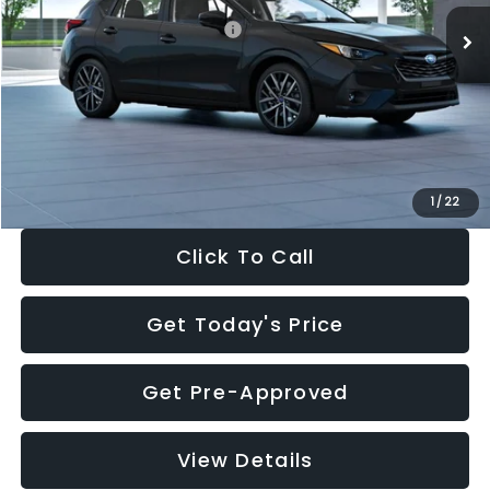
Total Suggested Retail Price:
$30,538
Dealer Discount
-$1,834
Documentation Fee:
+$280
Electronic Filing Fee:
+$34
Sale Price:
$29,018
1
/
22
Click To Call
Get Today's Price
Get Pre-Approved
View Details