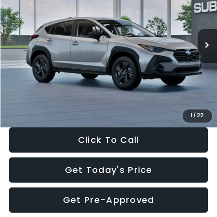
VIN:
4S4GUHB65T3806997
Stock:
T3806997
Model:
TRA
Less
Ext.
Int.
In Stock
Total Suggested Retail Price:
$29,224
Dealer Discount
-$1,629
Documentation Fee:
+$280
Electronic Filing Fee:
+$34
Sale Price:
$27,909
1
/
22
Click To Call
Get Today's Price
Get Pre-Approved