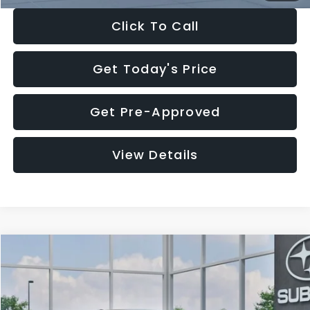
Click To Call
Get Today's Price
Get Pre-Approved
View Details
Compare Vehicle
$27,909
2026
Subaru CROSSTREK
$1,315
SALE PRICE
SAVINGS
Special Offer
Price Drop
VIN:
4S4GUHB65T3807003
Stock:
T3807003
Model:
TRA
Less