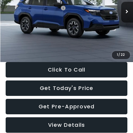
Total Suggested Retail Price:
$32,630
Dealer Discount
-$1,981
Documentation Fee:
+$280
Electronic Filing Fee:
+$34
Sale Price:
$30,963
1
/
22
Click To Call
Get Today's Price
Get Pre-Approved
View Details