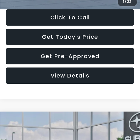
1
/
22
Click To Call
Get Today's Price
Get Pre-Approved
View Details
Compare Vehicle
$27,909
2026
Subaru CROSSTREK
$1,315
SALE PRICE
SAVINGS
Special Offer
Price Drop
VIN:
4S4GUHB60T3807099
Stock:
T3807099
Model:
TRA