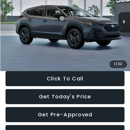
Less
Ext.
Int.
In Stock
Total Suggested Retail Price:
$29,224
Dealer Discount
-$1,629
Documentation Fee:
+$280
Electronic Filing Fee:
+$34
Sale Price:
$27,909
1
/
22
Click To Call
Get Today's Price
Get Pre-Approved