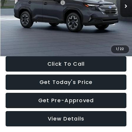
Total Suggested Retail Price:
$35,299
Dealer Discount
-$2,288
Documentation Fee:
+$280
Electronic Filing Fee:
+$34
Sale Price:
$33,325
1
/
22
Click To Call
Get Today's Price
Get Pre-Approved
View Details