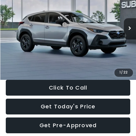
VIN:
4S4GUHB65T3806997
Stock:
T3806997
Model:
TRA
Less
Ext.
Int.
In Stock
Total Suggested Retail Price:
$29,224
Dealer Discount
-$1,629
Documentation Fee:
+$280
Electronic Filing Fee:
+$34
Sale Price:
$27,909
1
/
22
Click To Call
Get Today's Price
Get Pre-Approved