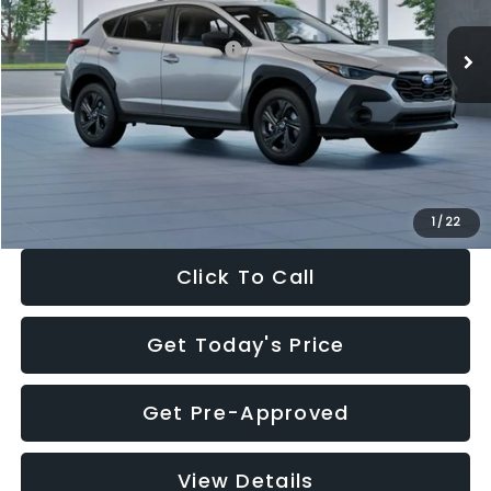
Ext.
Int.
In Stock
Total Suggested Retail Price:
$29,224
Dealer Discount
-$1,629
Documentation Fee:
+$280
Electronic Filing Fee:
+$34
Sale Price:
$27,909
1
/
22
Click To Call
Get Today's Price
Get Pre-Approved
View Details