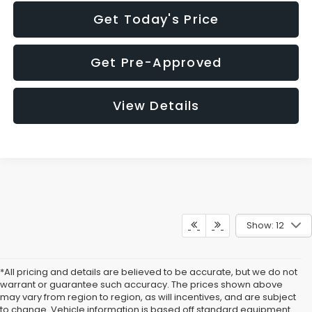
Get Today's Price
Get Pre-Approved
View Details
Show: 12
*All pricing and details are believed to be accurate, but we do not
warrant or guarantee such accuracy. The prices shown above
may vary from region to region, as will incentives, and are subject
to change. Vehicle information is based off standard equipment