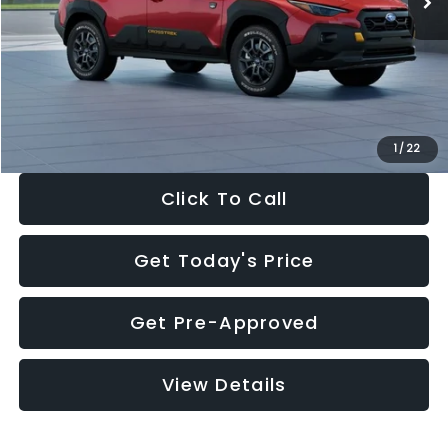
Dealer Discount
-$2,332
Documentation Fee:
+$280
Electronic Filing Fee:
+$34
Sale Price:
$34,403
1
/
22
Click To Call
Get Today's Price
Get Pre-Approved
View Details