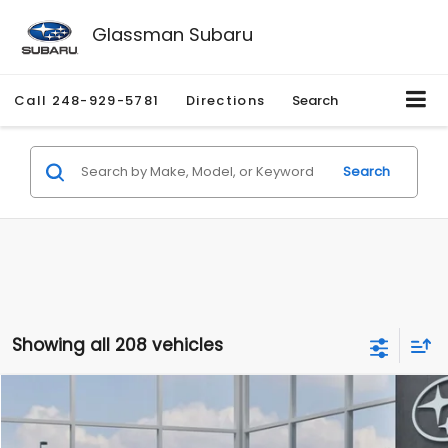
Glassman Subaru
Call
248-929-5781
Directions
Search
Search
Showing all 208 vehicles
Compare Vehicle
$27,909
2026
Subaru CROSSTREK
$1,315
SALE PRICE
SAVINGS
Special Offer
Price Drop