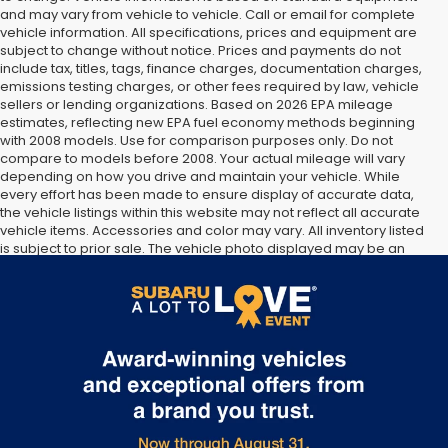
and may vary from vehicle to vehicle. Call or email for complete
vehicle information. All specifications, prices and equipment are
subject to change without notice. Prices and payments do not
include tax, titles, tags, finance charges, documentation charges,
emissions testing charges, or other fees required by law, vehicle
sellers or lending organizations. Based on 2026 EPA mileage
estimates, reflecting new EPA fuel economy methods beginning
with 2008 models. Use for comparison purposes only. Do not
compare to models before 2008. Your actual mileage will vary
depending on how you drive and maintain your vehicle. While
every effort has been made to ensure display of accurate data,
the vehicle listings within this website may not reflect all accurate
vehicle items. Accessories and color may vary. All inventory listed
is subject to prior sale. The vehicle photo displayed may be an
example only. Vehicle Photos may not match exact vehicles.
Please confirm vehicle price with Dealership. See Dealership for
details.