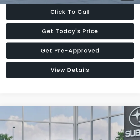
Click To Call
Get Today's Price
Get Pre-Approved
View Details
Compare Vehicle
$27,909
2026
Subaru CROSSTREK
$1,315
SALE PRICE
SAVINGS
Special Offer
Price Drop
VIN:
4S4GUHB65T3807003
Stock:
T3807003
Model:
TRA
Less