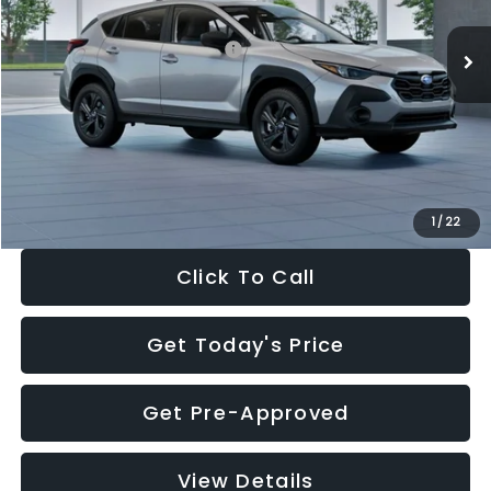
Ext.
Int.
In Stock
Total Suggested Retail Price:
$29,224
Dealer Discount
-$1,629
Documentation Fee:
+$280
Electronic Filing Fee:
+$34
Sale Price:
$27,909
1
/
22
Click To Call
Get Today's Price
Get Pre-Approved
View Details