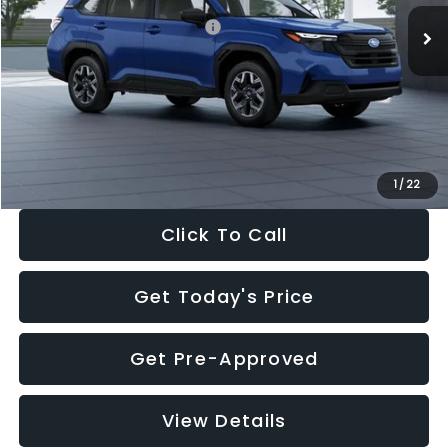
Total Suggested Retail Price:
$32,630
Dealer Discount
-$1,981
Documentation Fee:
+$280
Electronic Filing Fee:
+$34
Sale Price:
$30,963
1
/
22
Click To Call
Get Today's Price
Get Pre-Approved
View Details