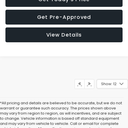
Get Pre-Approved
View Details
Show: 12
*All pricing and details are believed to be accurate, but we do not
warrant or guarantee such accuracy. The prices shown above
may vary from region to region, as will incentives, and are subject
to change. Vehicle information is based off standard equipment
and may vary from vehicle to vehicle. Call or email for complete