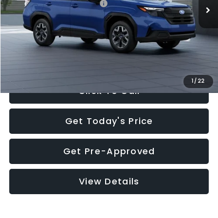
Total Suggested Retail Price:
$32,630
Documentation Fee:
+$280
Electronic Filing Fee:
+$34
Sale Price:
$32,944
1
/
22
Click To Call
Get Today's Price
Get Pre-Approved
View Details