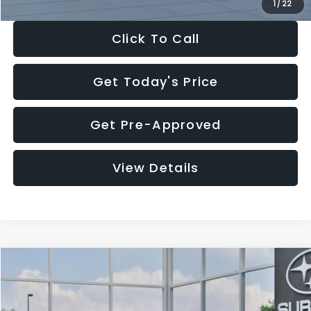
1
/
22
Click To Call
Get Today's Price
Get Pre-Approved
View Details
Compare Vehicle
$27,909
2026
Subaru CROSSTREK
$1,315
SALE PRICE
SAVINGS
Special Offer
Price Drop
VIN:
4S4GUHB60T3807099
Stock:
T3807099
Model:
TRA