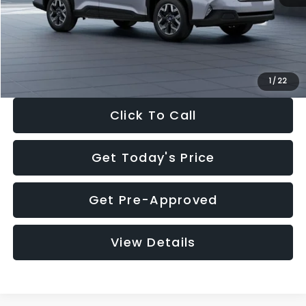
Documentation Fee:
+$280
Electronic Filing Fee:
+$34
Sale Price:
$33,376
1
/
22
Click To Call
Get Today's Price
Get Pre-Approved
View Details