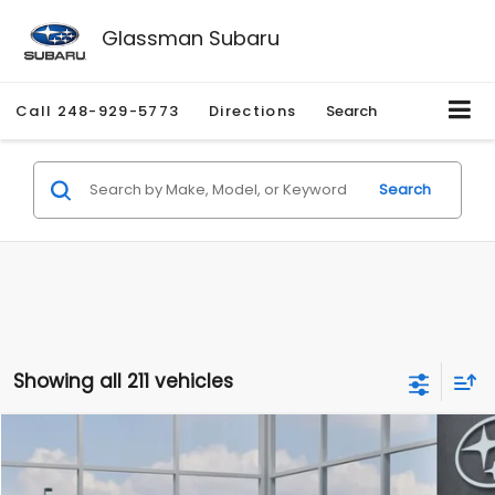
Glassman Subaru
Call
248-929-5773
Directions
Search
Search
Showing all 211 vehicles
Compare Vehicle
$27,909
2026
Subaru CROSSTREK
$1,315
SALE PRICE
SAVINGS
Special Offer
Price Drop