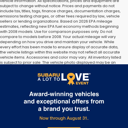
vehicle information. All specifications, prices and equipment are
subject to change without notice. Prices and payments do not
include tax, titles, tags, finance charges, documentation charges,
emissions testing charges, or other fees required by law, vehicle
sellers or lending organizations. Based on 2026 EPA mileage
estimates, reflecting new EPA fuel economy methods beginning
with 2008 models. Use for comparison purposes only. Do not
compare to models before 2008. Your actual mileage will vary
depending on how you drive and maintain your vehicle. While
every effort has been made to ensure display of accurate data,
the vehicle listings within this website may not reflect all accurate
vehicle items. Accessories and color may vary. All inventory listed
is subject to prior sale. The vehicle photo displayed may be an
example only. Vehicle Photos may not match exact vehicles.
Please confirm vehicle price with Dealership. See Dealership for
details.