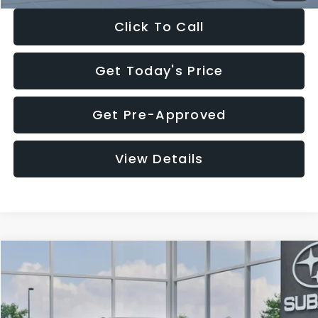
Click To Call
Get Today's Price
Get Pre-Approved
View Details
Compare Vehicle
$27,909
2026
Subaru CROSSTREK
$1,315
SALE PRICE
SAVINGS
Special Offer
Price Drop
VIN:
4S4GUHB65T3807003
Stock:
T3807003
Model:
TRA
Less