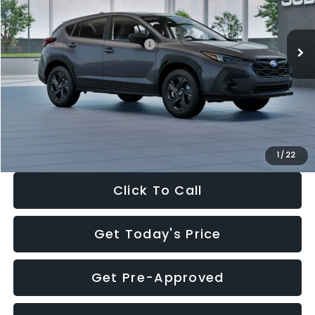
Less
Ext.
Int.
In Stock
Total Suggested Retail Price:
$29,224
Dealer Discount
-$1,629
Documentation Fee:
+$280
Electronic Filing Fee:
+$34
Sale Price:
$27,909
1
/
22
Click To Call
Get Today's Price
Get Pre-Approved