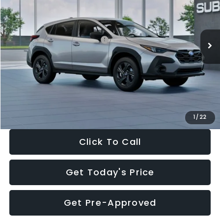
VIN:
4S4GUHB65T3806997
Stock:
T3806997
Model:
TRA
Less
Ext.
Int.
In Stock
Total Suggested Retail Price:
$29,224
Dealer Discount
-$1,629
Documentation Fee:
+$280
Electronic Filing Fee:
+$34
Sale Price:
$27,909
1
/
22
Click To Call
Get Today's Price
Get Pre-Approved